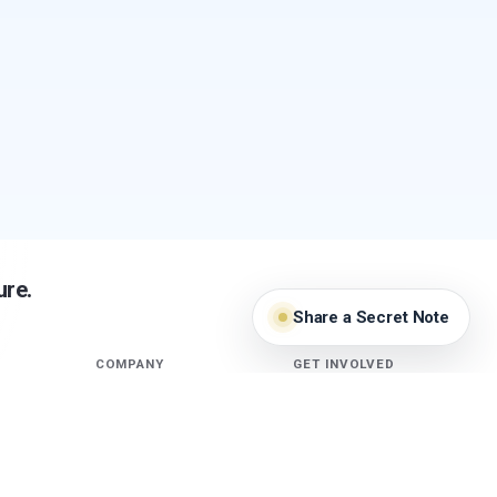
ure.
Share a Secret Note
COMPANY
GET INVOLVED
About
Ameeba Lounge
Stories
Guardians
Security Research
Terms