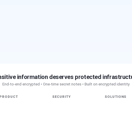
sitive information deserves protected infrastruct
End-to-end encrypted • One-time secret notes • Built on encrypted identity
PRODUCT
SECURITY
SOLUTIONS
Chat
Patented
Overview
Pseudopod Workspace
Authentication
Engineering
Max AI
End-to-End Encryption
Security
Secret Notes
Privacy
AI
Vault
Research
Nucleus