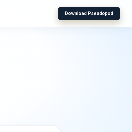
Download Pseudopod