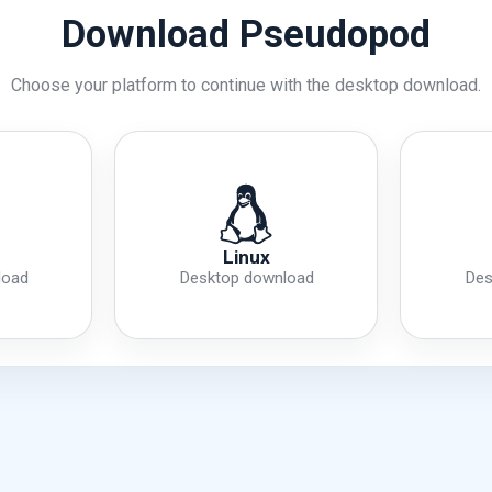
Download Pseudopod
Choose your platform to continue with the desktop download.
Linux
load
Desktop download
Des