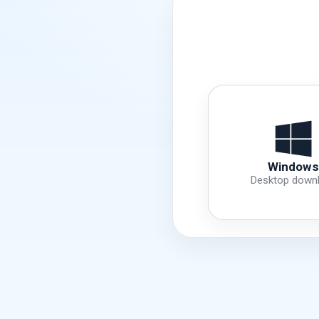
Windows
Desktop down