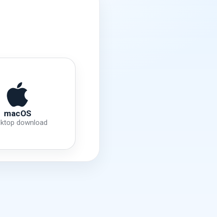
macOS
ktop download