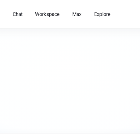
Chat
Workspace
Max
Explore