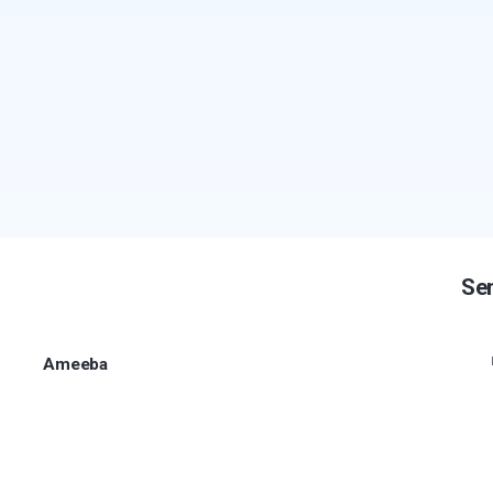
Sen
Ameeba
Secure communication and protected sharing for
sensitive information.