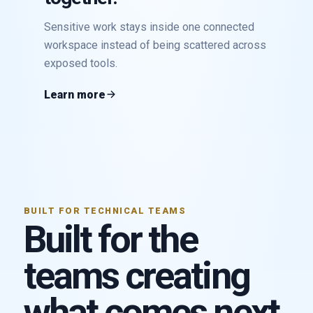
Sensitive work stays inside one connected
workspace instead of being scattered across
exposed tools.
Learn more
BUILT FOR TECHNICAL TEAMS
Built for the
teams creating
what comes next.