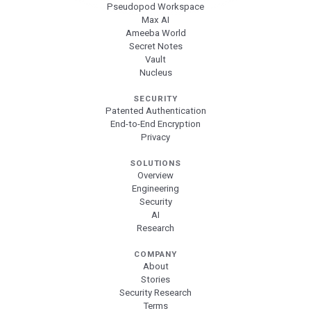
Pseudopod Workspace
Max AI
Ameeba World
Secret Notes
Vault
Nucleus
SECURITY
Patented Authentication
End-to-End Encryption
Privacy
SOLUTIONS
Overview
Engineering
Security
AI
Research
COMPANY
About
Stories
Security Research
Terms