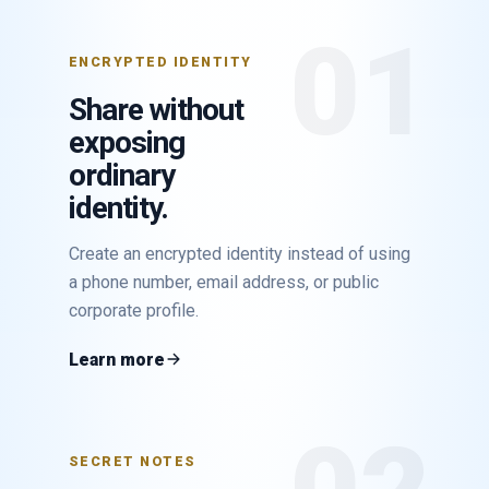
01
ENCRYPTED IDENTITY
Share without
exposing
ordinary
identity.
Create an encrypted identity instead of using
a phone number, email address, or public
corporate profile.
Learn more
SECRET NOTES