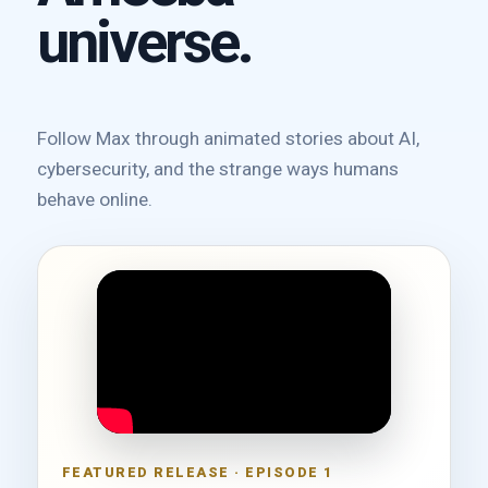
universe.
Follow Max through animated stories about AI,
cybersecurity, and the strange ways humans
behave online.
FEATURED RELEASE · EPISODE 1