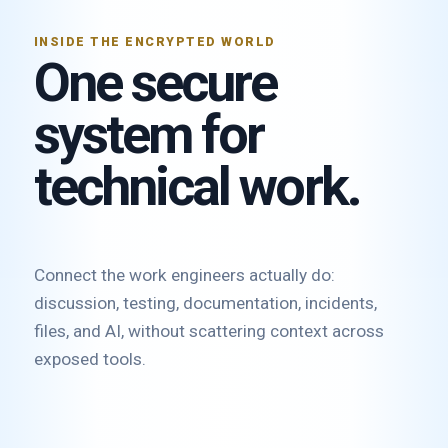
INSIDE THE ENCRYPTED WORLD
One secure
system for
technical work.
Connect the work engineers actually do:
discussion, testing, documentation, incidents,
files, and AI, without scattering context across
exposed tools.