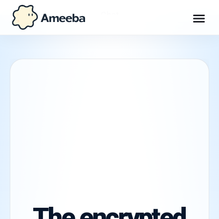
Chat
Workspace
Max
Explore
Get Ameeba Chat
The encrypted