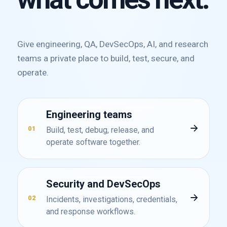
Give engineering, QA, DevSecOps, AI, and research
teams a private place to build, test, secure, and
operate.
Engineering teams
01
Build, test, debug, release, and
operate software together.
Security and DevSecOps
02
Incidents, investigations, credentials,
and response workflows.