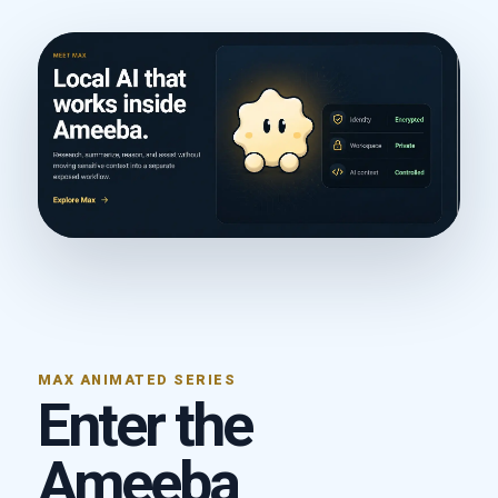
MAX ANIMATED SERIES
Enter the
Ameeba