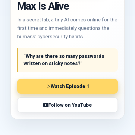
Max Is Alive
In a secret lab, a tiny AI comes online for the
first time and immediately questions the
humans' cybersecurity habits.
“Why are there so many passwords
written on sticky notes?”
Watch Episode 1
Follow on YouTube