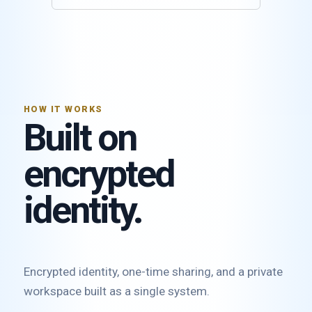
HOW IT WORKS
Built on
encrypted
identity.
Encrypted identity, one-time sharing, and a private
workspace built as a single system.