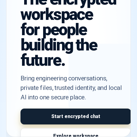
workspace
for people
building the
future.
Bring engineering conversations,
private files, trusted identity, and local
AI into one secure place.
Start encrypted chat
Explore workspace