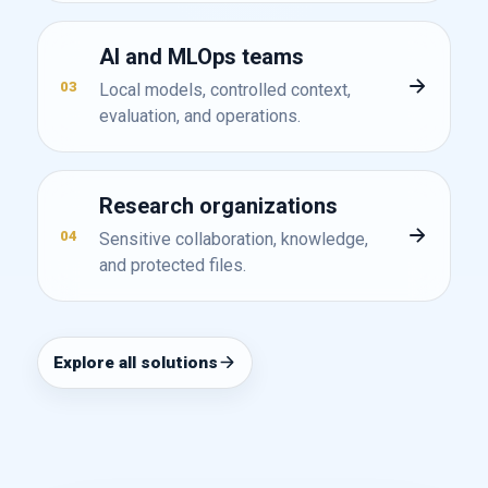
AI and MLOps teams
03
Local models, controlled context,
evaluation, and operations.
Research organizations
04
Sensitive collaboration, knowledge,
and protected files.
Explore all solutions