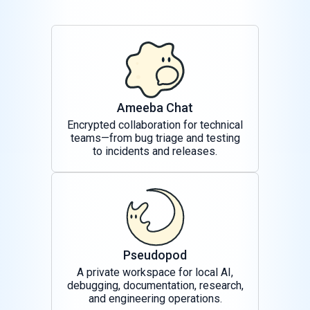
Ameeba Chat
Encrypted collaboration for technical
teams—from bug triage and testing
to incidents and releases.
Pseudopod
A private workspace for local AI,
debugging, documentation, research,
and engineering operations.