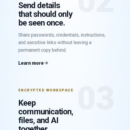
02
Send details
that should only
be seen once.
Share passwords, credentials, instructions,
and sensitive links without leaving a
permanent copy behind.
Learn more
03
ENCRYPTED WORKSPACE
Keep
communication,
files, and AI
together.