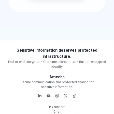
Sensitive information deserves protected
infrastructure.
End-to-end encrypted • One-time secret notes • Built on encrypted
identity
Ameeba
Secure communication and protected sharing for
sensitive information.
PRODUCT
Chat