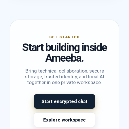
GET STARTED
Start building inside
Ameeba.
Bring technical collaboration, secure
storage, trusted identity, and local AI
together in one private workspace.
Start encrypted chat
Explore workspace