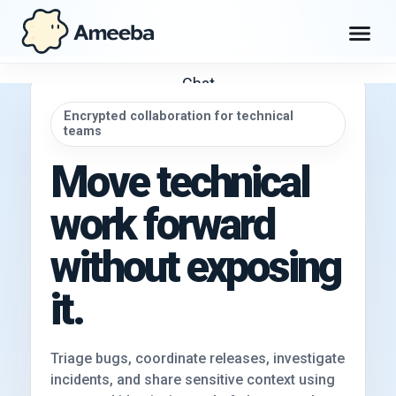
Chat
Encrypted collaboration for technical
teams
Workspace
Move technical
Max
work forward
Explore
without exposing
it.
Get Ameeba Chat
Triage bugs, coordinate releases, investigate
incidents, and share sensitive context using