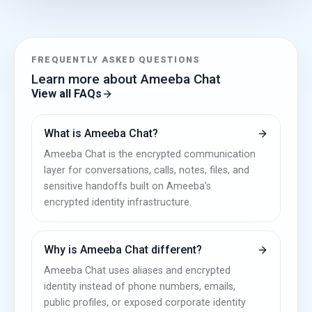
FREQUENTLY ASKED QUESTIONS
Learn more about Ameeba Chat
View all FAQs
What is Ameeba Chat?
Ameeba Chat is the encrypted communication
layer for conversations, calls, notes, files, and
sensitive handoffs built on Ameeba's
encrypted identity infrastructure.
Why is Ameeba Chat different?
Ameeba Chat uses aliases and encrypted
identity instead of phone numbers, emails,
public profiles, or exposed corporate identity