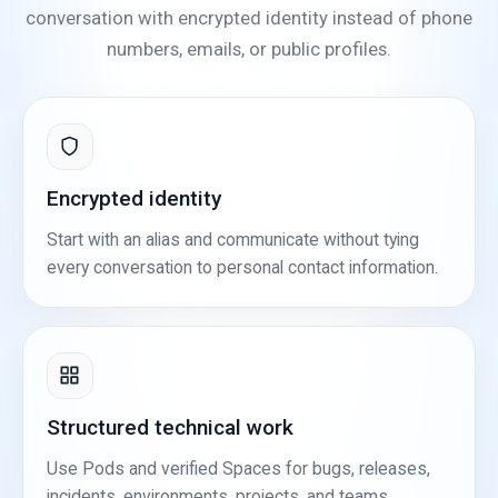
conversation with encrypted identity instead of phone
numbers, emails, or public profiles.
Encrypted identity
Start with an alias and communicate without tying
every conversation to personal contact information.
Structured technical work
Use Pods and verified Spaces for bugs, releases,
incidents, environments, projects, and teams.