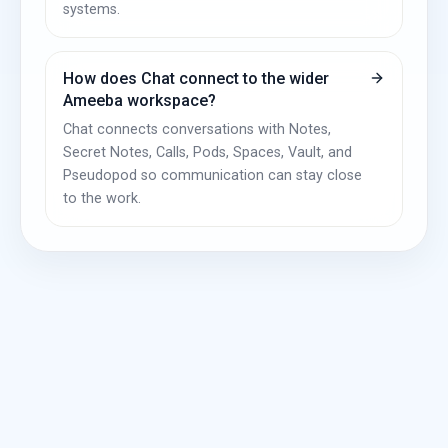
systems.
How does Chat connect to the wider
Ameeba workspace?
Chat connects conversations with Notes,
Secret Notes, Calls, Pods, Spaces, Vault, and
Pseudopod so communication can stay close
to the work.