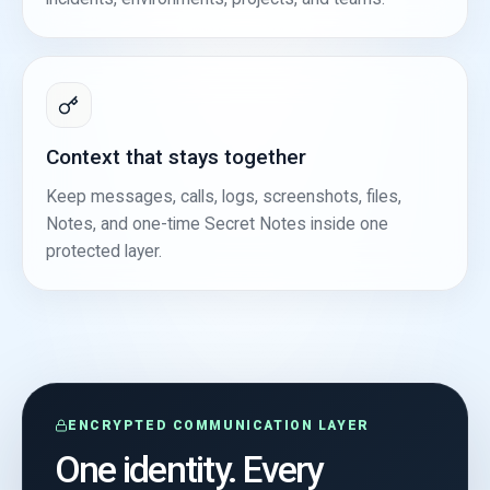
Context that stays together
Keep messages, calls, logs, screenshots, files,
Notes, and one-time Secret Notes inside one
protected layer.
ENCRYPTED COMMUNICATION LAYER
One identity. Every