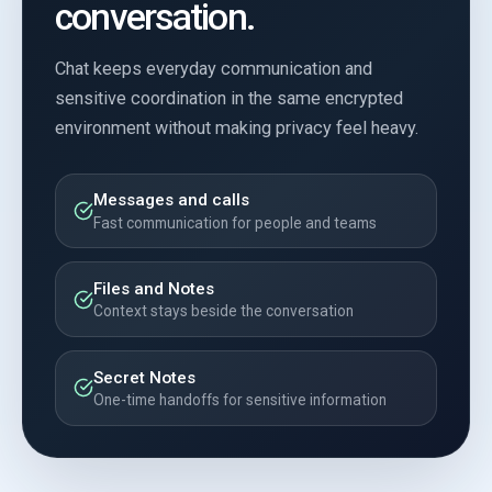
conversation.
Chat keeps everyday communication and
sensitive coordination in the same encrypted
environment without making privacy feel heavy.
Messages and calls
Fast communication for people and teams
Files and Notes
Context stays beside the conversation
Secret Notes
One-time handoffs for sensitive information