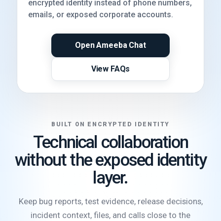
encrypted identity instead of phone numbers,
emails, or exposed corporate accounts.
Open Ameeba Chat
View FAQs
BUILT ON ENCRYPTED IDENTITY
Technical collaboration
without the exposed identity
layer.
Keep bug reports, test evidence, release decisions,
incident context, files, and calls close to the