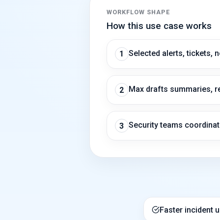
WORKFLOW SHAPE
How this use case works
Selected alerts, tickets, 
1
Max drafts summaries, re
2
Security teams coordinat
3
Faster incident 