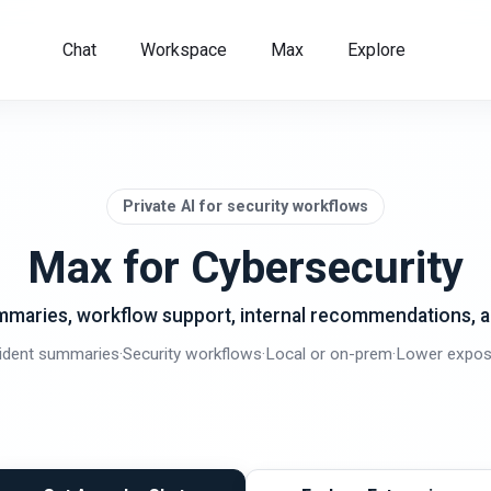
Chat
Workspace
Max
Explore
Private AI for security workflows
Max for Cybersecurity
ummaries, workflow support, internal recommendations, 
cident summaries
·
Security workflows
·
Local or on-prem
·
Lower expos