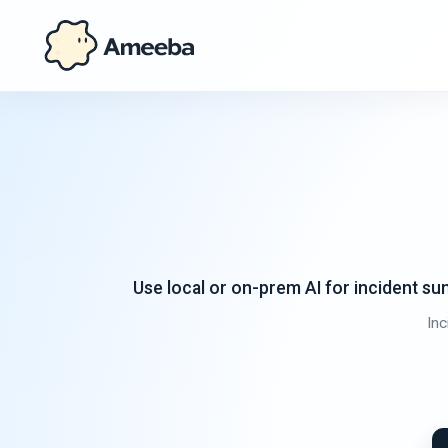
Use local or on-prem AI for incident s
In