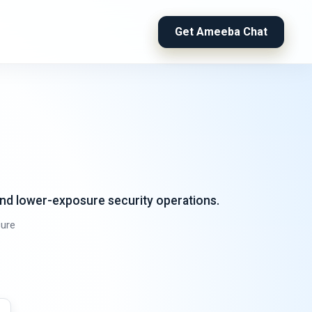
Get Ameeba Chat
and lower-exposure security operations.
ure