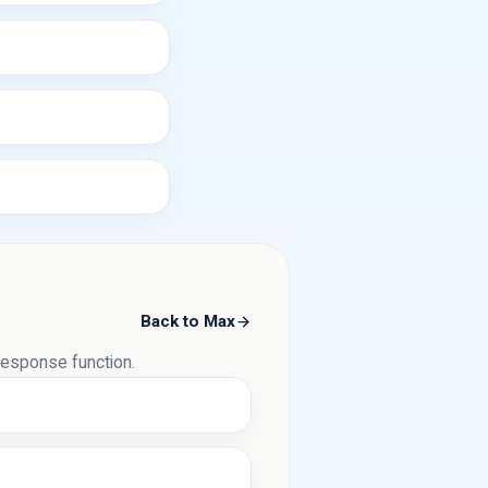
Back to Max
 response function.