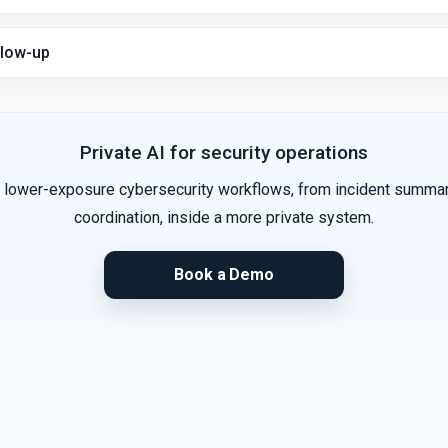
llow-up
Private AI for security operations
lower-exposure cybersecurity workflows, from incident summari
coordination, inside a more private system.
Book a Demo