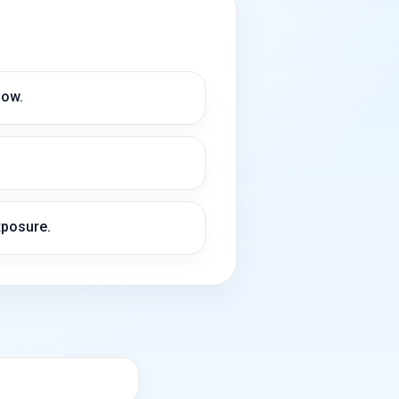
low.
xposure.