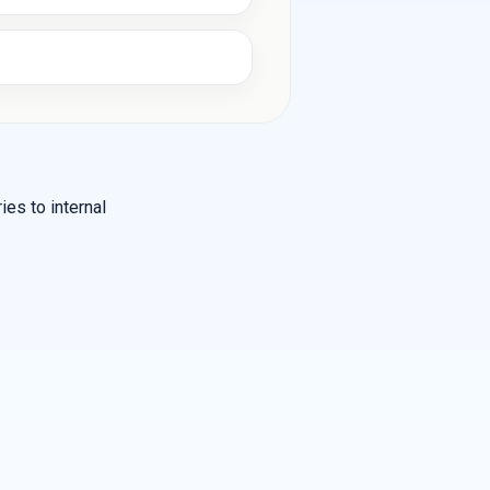
es to internal