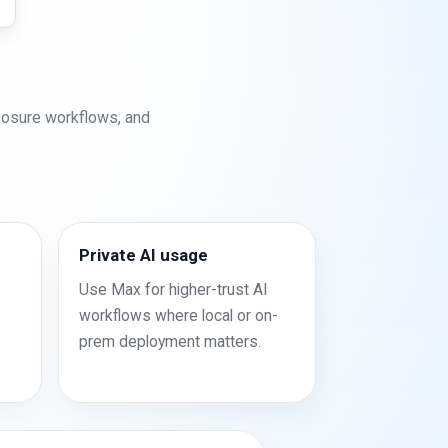
posure workflows, and
Private AI usage
Use Max for higher-trust AI
workflows where local or on-
prem deployment matters.