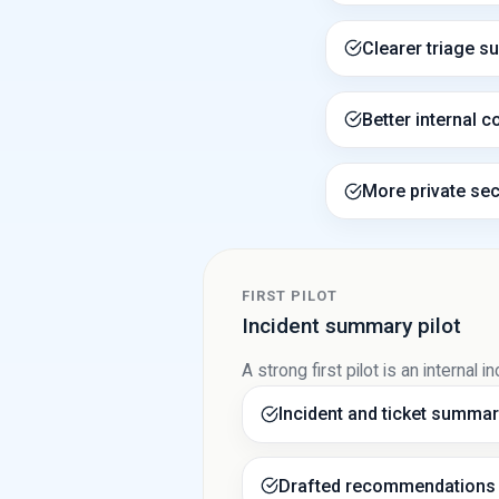
Clearer triage s
Better internal c
More private sec
FIRST PILOT
Incident summary pilot
A strong first pilot is an interna
Incident and ticket summar
Drafted recommendations