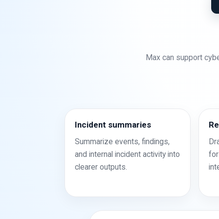
Max can support cybe
Incident summaries
Re
Summarize events, findings,
Dr
and internal incident activity into
for
clearer outputs.
int