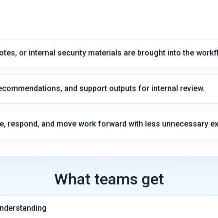
notes, or internal security materials are brought into the workf
commendations, and support outputs for internal review.
e, respond, and move work forward with less unnecessary e
What teams get
understanding