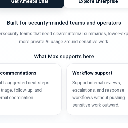
Get Ameeba Chat
Explore Enterprise
Built for security-minded teams and operators
rsecurity teams that need clearer internal summaries, lower-ex
more private AI usage around sensitive work.
What Max supports here
commendations
Workflow support
aft suggested next steps
Support internal reviews,
 triage, follow-up, and
escalations, and response
ernal coordination.
workflows without pushing
sensitive work outward.