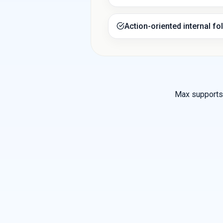
Action-oriented internal fo
Max supports 