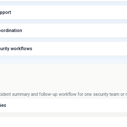
upport
oordination
urity workflows
l incident summary and follow-up workflow for one security team or
ies