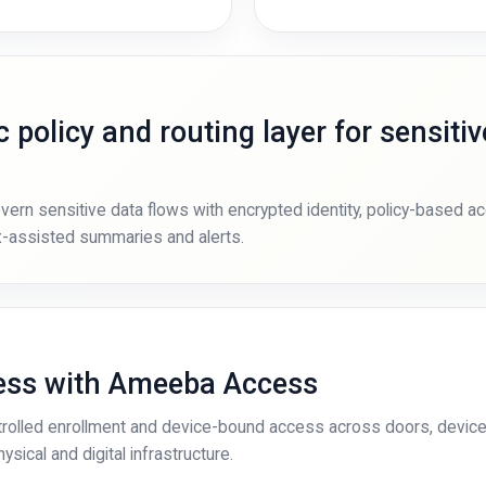
 policy and routing layer for sensitiv
rn sensitive data flows with encrypted identity, policy-based a
ax-assisted summaries and alerts.
cess with Ameeba Access
olled enrollment and device-bound access across doors, device
sical and digital infrastructure.