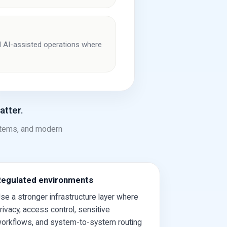
and AI-assisted operations where
atter.
stems, and modern
egulated environments
se a stronger infrastructure layer where
rivacy, access control, sensitive
orkflows, and system-to-system routing