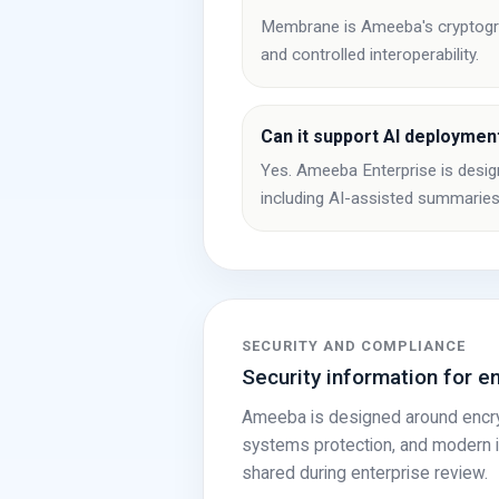
Membrane is Ameeba's cryptograph
and controlled interoperability.
Can it support AI deploymen
Yes. Ameeba Enterprise is design
including AI-assisted summaries
SECURITY AND COMPLIANCE
Security information for e
Ameeba is designed around encrypt
systems protection, and modern in
shared during enterprise review.