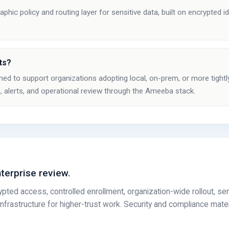
ic policy and routing layer for sensitive data, built on encrypted id
ts?
ed to support organizations adopting local, on-prem, or more tightl
, alerts, and operational review through the Ameeba stack.
nterprise review.
ed access, controlled enrollment, organization-wide rollout, sen
frastructure for higher-trust work. Security and compliance mate