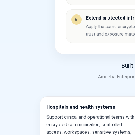
Extend protected inf
5
Apply the same encrypted 
trust and exposure matt
Built
Ameeba Enterpris
Hospitals and health systems
Support clinical and operational teams with
encrypted communication, controlled
access, workspaces, sensitive systems,