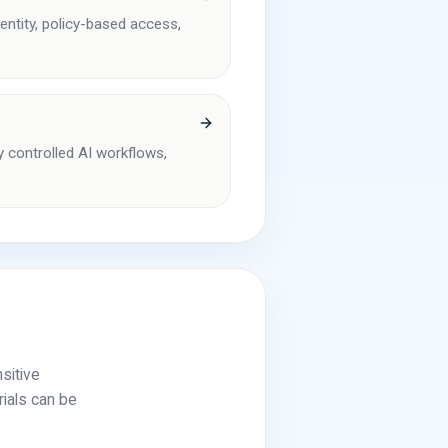
entity, policy-based access,
y controlled AI workflows,
sitive
rials can be