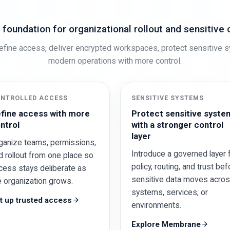
 foundation for organizational rollout and sensitive 
fine access, deliver encrypted workspaces, protect sensitive 
modern operations with more control.
NTROLLED ACCESS
SENSITIVE SYSTEMS
fine access with more
Protect sensitive syste
ntrol
with a stronger control
layer
ganize teams, permissions,
Introduce a governed layer 
d rollout from one place so
policy, routing, and trust bef
cess stays deliberate as
sensitive data moves acro
e organization grows.
systems, services, or
t up trusted access
environments.
Explore Membrane