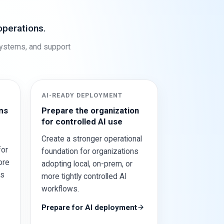
operations.
systems, and support
AI-READY DEPLOYMENT
ms
Prepare the organization
for controlled AI use
Create a stronger operational
for
foundation for organizations
ore
adopting local, on-prem, or
ss
more tightly controlled AI
workflows.
Prepare for AI deployment