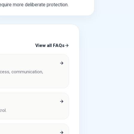
equire more deliberate protection.
View all FAQs
access, communication,
rol.