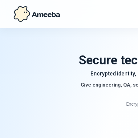
Secure tec
Encrypted identity,
Give engineering, QA, se
Encry