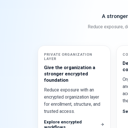
A stronger
Reduce exposure, de
PRIVATE ORGANIZATION
CO
LAYER
De
Give the organization a
co
stronger encrypted
Or
foundation
an
Reduce exposure with an
ac
encrypted organization layer
th
for enrollment, structure, and
trusted access.
Se
Explore encrypted
workflows