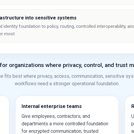
rastructure into sensitive systems
identity foundation to policy, routing, controlled interoperability, 
er most.
 for organizations where privacy, control, and trust m
e fits best where privacy, access, communication, sensitive sy
workflows need a stronger operational foundation.
Internal enterprise teams
R
Give employees, contractors, and
U
departments a more controlled foundation
p
for encrypted communication, trusted
w