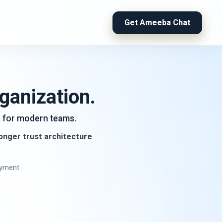
Get Ameeba Chat
ganization.
ls for modern teams.
ronger trust architecture
oyment