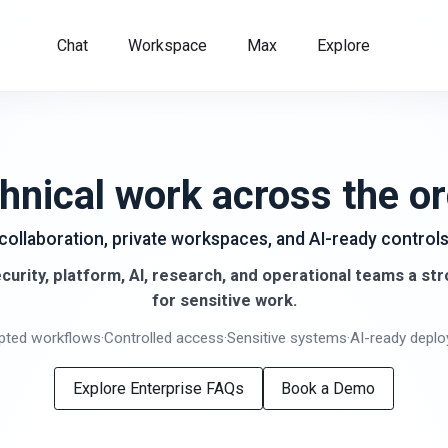
Chat
Workspace
Max
Explore
hnical work across the or
 collaboration, private workspaces, and AI-ready contro
curity, platform, AI, research, and operational teams a st
for sensitive work.
pted workflows
·
Controlled access
·
Sensitive systems
·
AI-ready depl
Explore Enterprise FAQs
Book a Demo