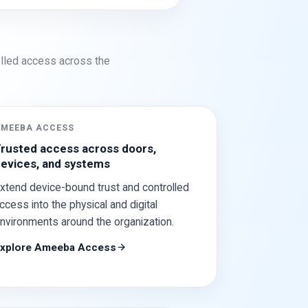
rolled access across the
AMEEBA ACCESS
rusted access across doors,
evices, and systems
xtend device-bound trust and controlled
ccess into the physical and digital
nvironments around the organization.
xplore Ameeba Access