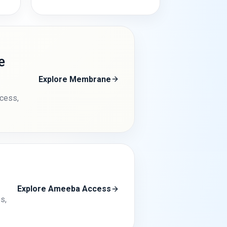
e
Explore Membrane
ccess,
Explore Ameeba Access
s,