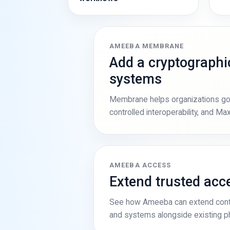
AMEEBA MEMBRANE
Add a cryptographic
systems
Membrane helps organizations gove
controlled interoperability, and M
AMEEBA ACCESS
Extend trusted ac
See how Ameeba can extend contr
and systems alongside existing phy