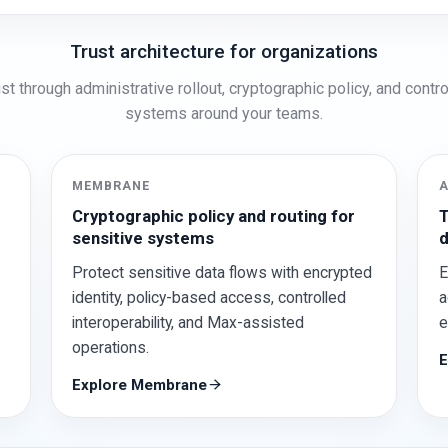
Trust architecture for organizations
st through administrative rollout, cryptographic policy, and cont
systems around your teams.
MEMBRANE
Cryptographic policy and routing for
T
sensitive systems
d
Protect sensitive data flows with encrypted
E
identity, policy-based access, controlled
a
interoperability, and Max-assisted
e
operations.
E
Explore Membrane