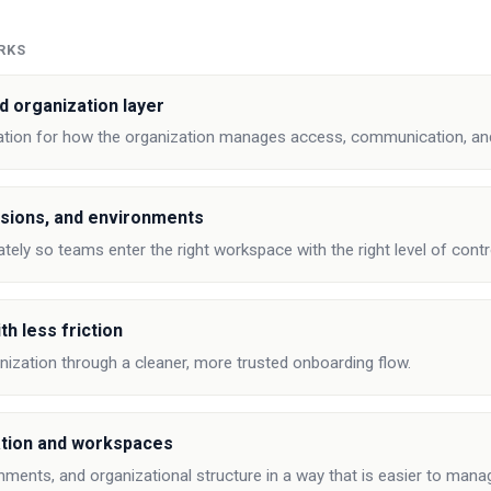
RKS
d organization layer
ation for how the organization manages access, communication, and
sions, and environments
tely so teams enter the right workspace with the right level of contr
th less friction
anization through a cleaner, more trusted onboarding flow.
tion and workspaces
onments, and organizational structure in a way that is easier to mana