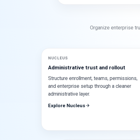
Organize enterprise tru
NUCLEUS
Administrative trust and rollout
Structure enrollment, teams, permissions,
and enterprise setup through a cleaner
administrative layer.
Explore Nucleus