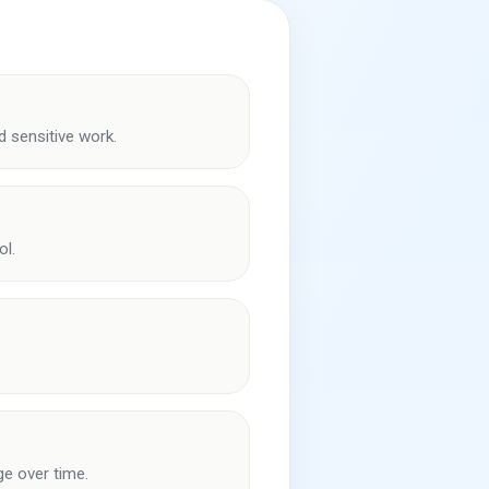
 sensitive work.
ol.
ge over time.