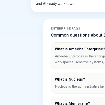
and AI-ready workflows.
ENTERPRISE FAQS
Common questions about E
What is Ameeba Enterprise
Ameeba Enterprise is the encryp
workspaces, sensitive systems,
What is Nucleus?
Nucleus is the administrative lay
What is Membrane?