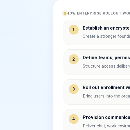
HOW ENTERPRISE ROLLOUT WO
Establish an encrypte
1
Create a stronger found
Define teams, permis
2
Structure access delibera
Roll out enrollment wi
3
Bring users into the org
Provision communica
4
Deliver chat, work envir