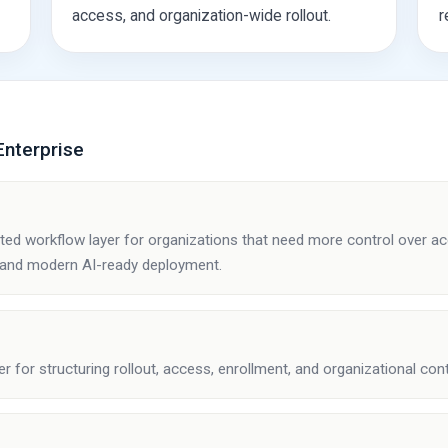
access, and organization-wide rollout.
r
nterprise
?
ted workflow layer for organizations that need more control over 
 and modern AI-ready deployment.
er for structuring rollout, access, enrollment, and organizational cont