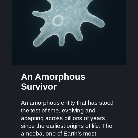
An Amorphous
Survivor
An amorphous entity that has stood
the test of time, evolving and
adapting across billions of years
since the earliest origins of life. The
amoeba, one of Earth’s most