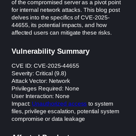
of the compromised server as a pivot point
for internal network attacks. This blog post
delves into the specifics of CVE-2025-
44655, its potential impacts, and how
affected users can mitigate these risks.
Vulnerability Summary
CVE ID: CVE-2025-44655
Severity: Critical (9.8)
Attack Vector: Network
Privileges Required: None
User Interaction: None
Impact:
Unauthorized access
to system
files, privilege escalation, potential system
compromise or data leakage