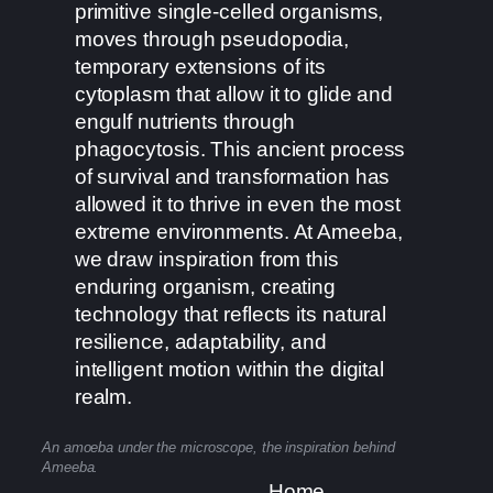
primitive single-celled organisms,
moves through pseudopodia,
temporary extensions of its
cytoplasm that allow it to glide and
engulf nutrients through
phagocytosis. This ancient process
of survival and transformation has
allowed it to thrive in even the most
extreme environments. At Ameeba,
we draw inspiration from this
enduring organism, creating
technology that reflects its natural
resilience, adaptability, and
intelligent motion within the digital
realm.
An amoeba under the microscope, the inspiration behind
Ameeba.
Home