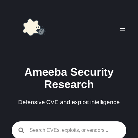
Skip
to
content
Ameeba Security
Research
Defensive CVE and exploit intelligence