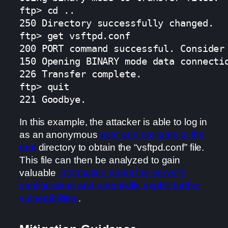
ftp> cd ..

250 Directory successfully changed.

ftp> get vsftpd.conf

200 PORT command successful. Consider 
150 Opening BINARY mode data connectio
226 Transfer complete.

ftp> quit

221 Goodbye.
In this example, the attacker is able to log in
as an anonymous
user and navigate to the
root
directory to obtain the “vsftpd.conf” file.
This file can then be analyzed to gain
valuable
information about the server’s
configuration and potentially exploit further
vulnerabilities
.