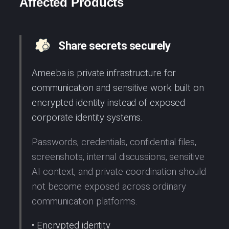
Affected Products
Share secrets securely
Ameeba is private infrastructure for
communication and sensitive work built on
encrypted identity instead of exposed
corporate identity systems.
Passwords, credentials, confidential files,
screenshots, internal discussions, sensitive
AI context, and private coordination should
not become exposed across ordinary
communication platforms.
• Encrypted identity