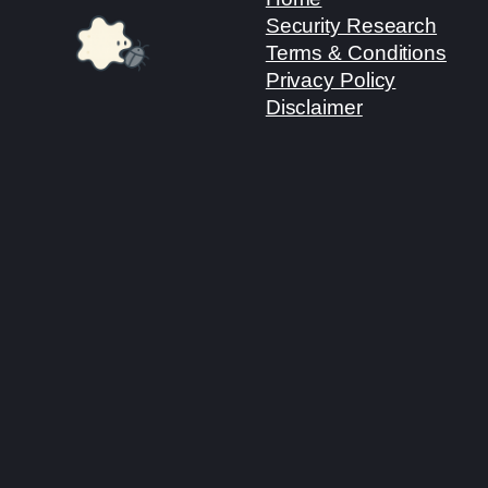
Security Research
Terms & Conditions
Privacy Policy
Disclaimer