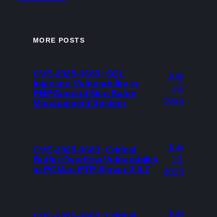
MORE POSTS
CVE-2025-3689: SQL
July
Injection Vulnerability in
19,
PHPGurukul Men Salon
2026
Management System
July
CVE-2025-3683: Critical
Buffer Overflow Vulnerability
19,
in PCMan FTP Server 2.0.7
2026
July
CVE-2025-3682: Critical