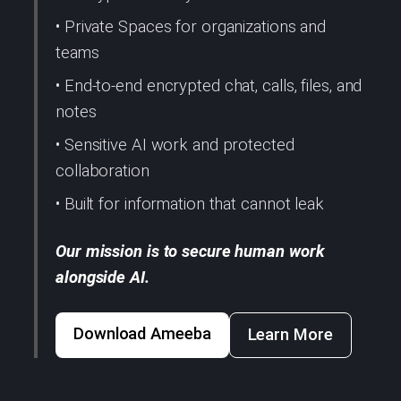
• Private Spaces for organizations and
teams
• End-to-end encrypted chat, calls, files, and
notes
• Sensitive AI work and protected
collaboration
• Built for information that cannot leak
Our mission is to secure human work
alongside AI.
Download Ameeba
Learn More