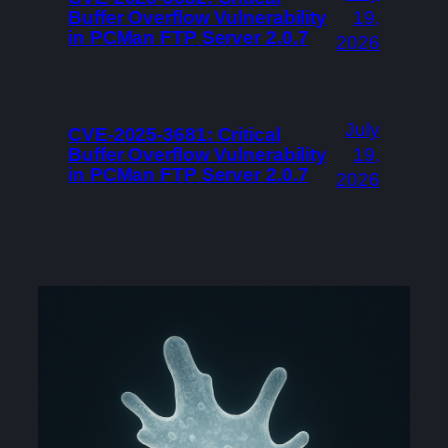
Buffer Overflow Vulnerability
19,
in PCMan FTP Server 2.0.7
2026
July
CVE-2025-3681: Critical
Buffer Overflow Vulnerability
19,
in PCMan FTP Server 2.0.7
2026