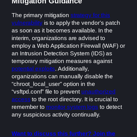
Mitigation Guidance
The primary mitigation
strategy for this
vulnerability
is to apply the vendor’s patch
as soon as it becomes available. In the
interim, organizations are advised to
employ a Web Application Firewall (WAF) or
an Intrusion Detection System (IDS) as
temporary mitigation measures against
potential exploits
. Additionally,
organizations can manually disable the
“chroot_local_user” option in the
“vsftpd.conf” file to prevent
unauthorized
access
to the root directory. It is crucial to
remember to
monitor system logs
to detect
any suspicious activity continually.
Want to discuss this further? Join the