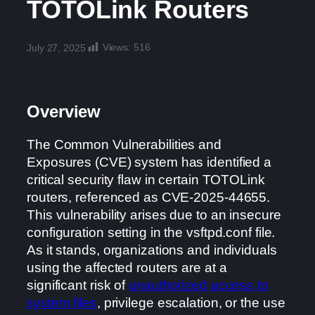
TOTOLink Routers
Views:
516
July 27, 2025
Overview
The Common Vulnerabilities and
Exposures (CVE) system has identified a
critical security flaw in certain TOTOLink
routers, referenced as CVE-2025-44655.
This vulnerability arises due to an insecure
configuration setting in the vsftpd.conf file.
As it stands, organizations and individuals
using the affected routers are at a
significant risk of
unauthorized access to
system files
, privilege escalation, or the use