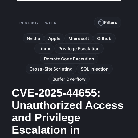
Filters
TRENDING · 1 WEEK
Nvidia
Apple
Microsoft
Github
Linux
Privilege Escalation
Remote Code Execution
Cross-Site Scripting
SQL Injection
Buffer Overflow
CVE-2025-44655:
Unauthorized Access
and Privilege
Escalation in