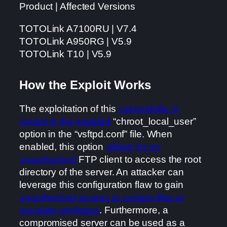
Product | Affected Versions
TOTOLink A7100RU | V7.4
TOTOLink A950RG | V5.9
TOTOLink T10 | V5.9
How the Exploit Works
The exploitation of this
vulnerability is
rooted in the enabled
“chroot_local_user”
option in the “vsftpd.conf” file. When
enabled, this option
allows for an
unauthorized
FTP client to access the root
directory of the server. An attacker can
leverage this configuration flaw to gain
unauthorized access to system files or
escalate privileges
. Furthermore, a
compromised server can be used as a