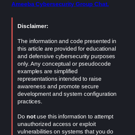
Ameeba Cybersecurity Group Chat.
Disclaimer:
The information and code presented in
this article are provided for educational
and defensive cybersecurity purposes
only. Any conceptual or pseudocode
examples are simplified
representations intended to raise
awareness and promote secure
development and system configuration
practices.
Do
not
use this information to attempt
unauthorized access or exploit
vulnerabilities on systems that you do