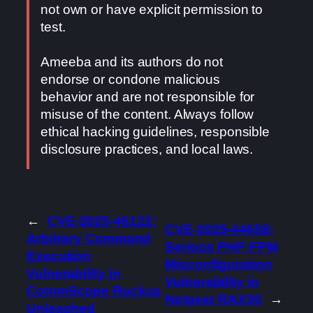
not own or have explicit permission to
test.
Ameeba and its authors do not
endorse or condone malicious
behavior and are not responsible for
misuse of the content. Always follow
ethical hacking guidelines, responsible
disclosure practices, and local laws.
←
CVE-2025-46122:
CVE-2025-44658:
Arbitrary Command
Serious PHP-FPM
Execution
Misconfiguration
Vulnerability in
Vulnerability in
CommScope Ruckus
Netgear RAX30
→
Unleashed