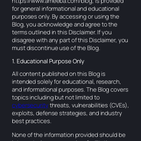
https://www.ameeba.com/blog
, is provided
for general informational and educational
purposes only. By accessing or using the
Blog, you acknowledge and agree to the
terms outlined in this Disclaimer. If you
disagree with any part of this Disclaimer, you
must discontinue use of the Blog.
1. Educational Purpose Only
All content published on this Blog is
intended solely for educational, research,
and informational purposes. The Blog covers
topics including but not limited to
cybersecurity
threats, vulnerabilities (CVEs),
exploits, defense strategies, and industry
best practices.
None of the information provided should be