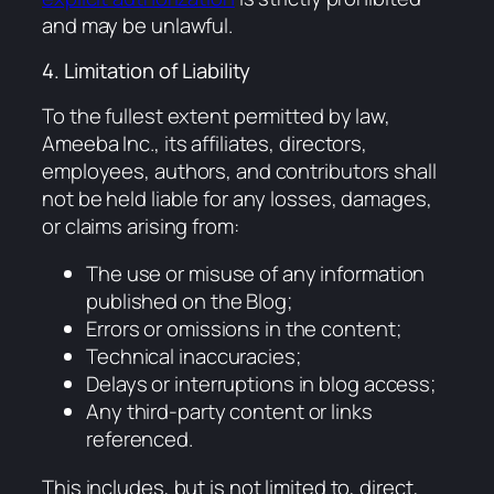
and may be unlawful.
4. Limitation of Liability
To the fullest extent permitted by law,
Ameeba Inc., its affiliates, directors,
employees, authors, and contributors shall
not be held liable for any losses, damages,
or claims arising from:
The use or misuse of any information
published on the Blog;
Errors or omissions in the content;
Technical inaccuracies;
Delays or interruptions in blog access;
Any third-party content or links
referenced.
This includes, but is not limited to, direct,