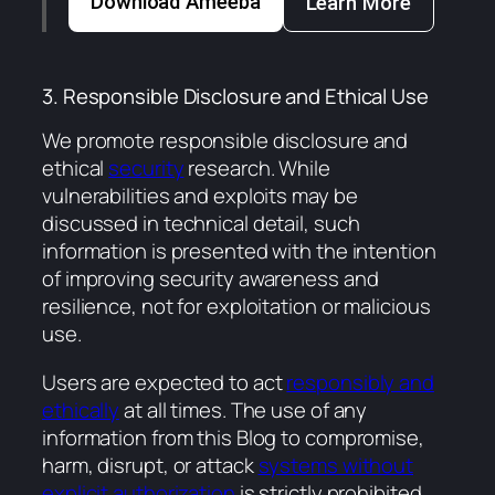
Download Ameeba
Learn More
3. Responsible Disclosure and Ethical Use
We promote responsible disclosure and
ethical
security
research. While
vulnerabilities and exploits may be
discussed in technical detail, such
information is presented with the intention
of improving security awareness and
resilience, not for exploitation or malicious
use.
Users are expected to act
responsibly and
ethically
at all times. The use of any
information from this Blog to compromise,
harm, disrupt, or attack
systems without
explicit authorization
is strictly prohibited