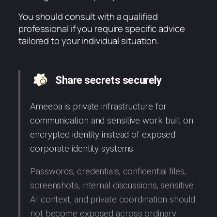
You should consult with a qualified
professional if you require specific advice
tailored to your individual situation.
Share secrets securely
Ameeba is private infrastructure for
communication and sensitive work built on
encrypted identity instead of exposed
corporate identity systems.
Passwords, credentials, confidential files,
screenshots, internal discussions, sensitive
AI context, and private coordination should
not become exposed across ordinary