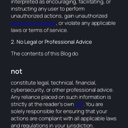
interpreted as encouraging, facilitating, or
instructing any user to perform
unauthorized actions, gain unauthorized
access to systems
, or violate any applicable
laws or terms of service.
2. No Legal or Professional Advice
The contents of this Blog do
not
constitute legal, technical, financial,
cybersecurity, or other professional advice.
Any reliance placed on such information is
strictly at the reader’s own
risk
. You are
solely responsible for ensuring that your
actions are compliant with all applicable laws
and regulations in your jurisdiction.