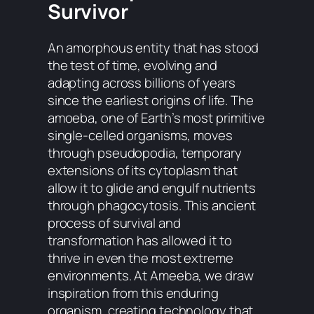
Survivor
An amorphous entity that has stood
the test of time, evolving and
adapting across billions of years
since the earliest origins of life. The
amoeba, one of Earth’s most primitive
single-celled organisms, moves
through pseudopodia, temporary
extensions of its cytoplasm that
allow it to glide and engulf nutrients
through phagocytosis. This ancient
process of survival and
transformation has allowed it to
thrive in even the most extreme
environments. At Ameeba, we draw
inspiration from this enduring
organism, creating technology that