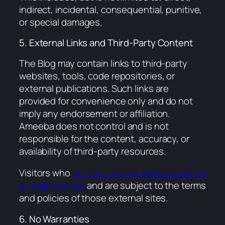
indirect, incidental, consequential, punitive,
or special damages.
5. External Links and Third-Party Content
The Blog may contain links to third-party
websites, tools, code repositories, or
external publications. Such links are
provided for convenience only and do not
imply any endorsement or affiliation.
Ameeba does not control and is not
responsible for the content, accuracy, or
availability of third-party resources.
Visitors who
access external websites do so
at their own risk
and are subject to the terms
and policies of those external sites.
6. No Warranties