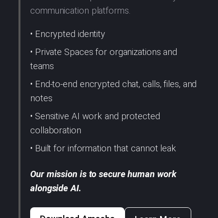
communication platforms.
• Encrypted identity
• Private Spaces for organizations and
teams
• End-to-end encrypted chat, calls, files, and
notes
• Sensitive AI work and protected
collaboration
• Built for information that cannot leak
Our mission is to secure human work
alongside AI.