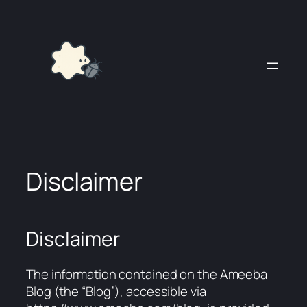
Skip
to
content
Disclaimer
Disclaimer
The information contained on the Ameeba
Blog (the “Blog”), accessible via