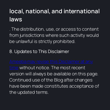
local, national, and international
laws
. The distribution, use, or access to content
from jurisdictions where such activity would
be unlawful is strictly prohibited.
8. Updates to This Disclaimer
Ameeba may revise this Disclaimer at any
time
without notice. The most recent
version will always be available on this page.
Continued use of the Blog after changes
have been made constitutes acceptance of
the updated terms.