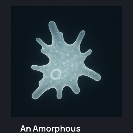
An Amorphous