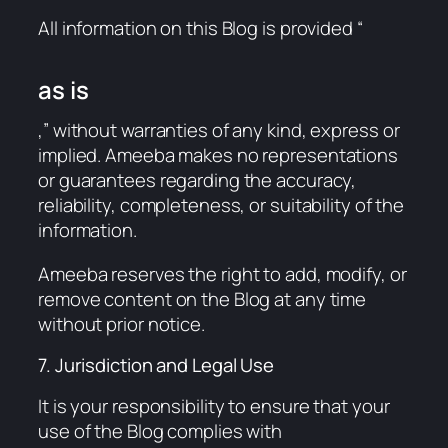
All information on this Blog is provided “
as is
,” without warranties of any kind, express or
implied. Ameeba makes no representations
or guarantees regarding the accuracy,
reliability, completeness, or suitability of the
information.
Ameeba reserves the right to add, modify, or
remove content on the Blog at any time
without prior notice.
7. Jurisdiction and Legal Use
It is your responsibility to ensure that your
use of the Blog complies with