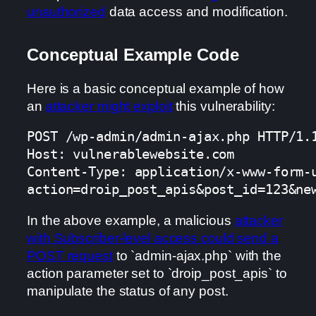
unauthorized
data access and modification.
Conceptual Example Code
Here is a basic conceptual example of how
an
attacker might exploit
this vulnerability:
POST /wp-admin/admin-ajax.php HTTP/1.1
Host: vulnerablewebsite.com

Content-Type: application/x-www-form-u
action=droip_post_apis&post_id=123&ne
In the above example, a malicious
attacker
with Subscriber-level access could send a
POST request
to `admin-ajax.php` with the
action parameter set to `droip_post_apis` to
manipulate the status of any post.