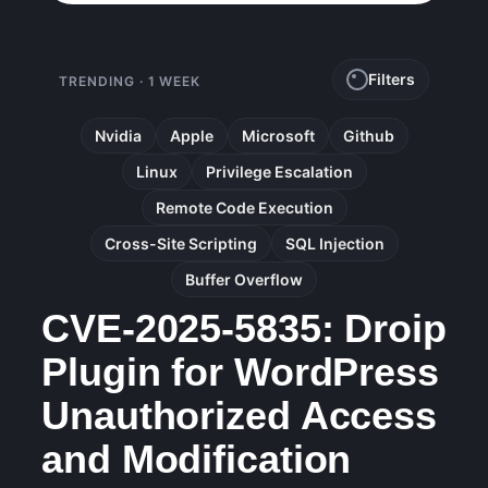
Filters
TRENDING · 1 WEEK
Nvidia
Apple
Microsoft
Github
Linux
Privilege Escalation
Remote Code Execution
Cross-Site Scripting
SQL Injection
Buffer Overflow
CVE-2025-5835: Droip
Plugin for WordPress
Unauthorized Access
and Modification