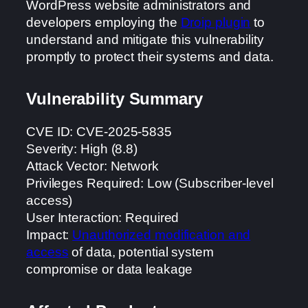
WordPress website administrators and
developers employing the
Droip plugin
to
understand and mitigate this vulnerability
promptly to protect their systems and data.
Vulnerability Summary
CVE ID: CVE-2025-5835
Severity: High (8.8)
Attack Vector: Network
Privileges Required: Low (Subscriber-level
access)
User Interaction: Required
Impact:
Unauthorized modification and
access
of data, potential system
compromise or data leakage