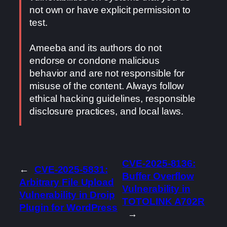
not own or have explicit permission to
test.
Ameeba and its authors do not
endorse or condone malicious
behavior and are not responsible for
misuse of the content. Always follow
ethical hacking guidelines, responsible
disclosure practices, and local laws.
CVE-2025-8136:
←
CVE-2025-5831:
Buffer Overflow
Arbitrary File Upload
Vulnerability in
Vulnerability in Droip
TOTOLINK A702R
Plugin for WordPress
→