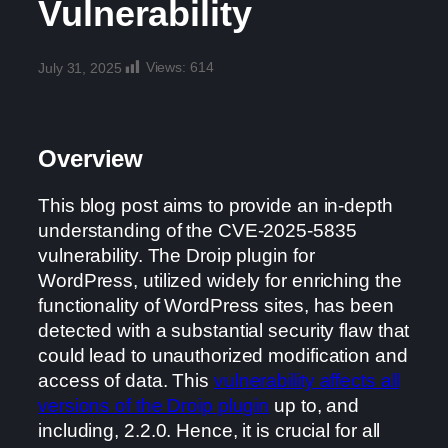
Vulnerability
Views:
614
July 31, 2025
Overview
This blog post aims to provide an in-depth
understanding of the CVE-2025-5835
vulnerability. The Droip plugin for
WordPress, utilized widely for enriching the
functionality of WordPress sites, has been
detected with a substantial security flaw that
could lead to unauthorized modification and
access of data. This
vulnerability affects all
versions of the Droip plugin
up to, and
including, 2.2.0. Hence, it is crucial for all