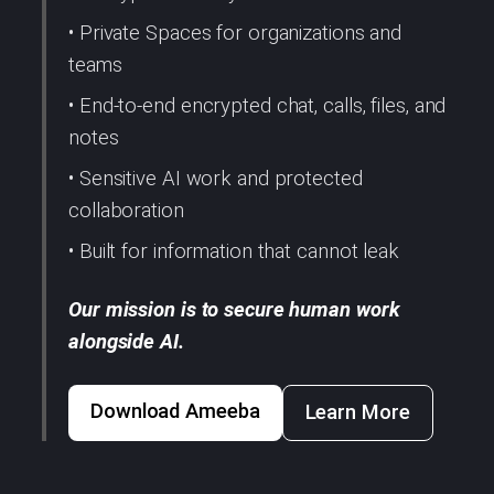
• Private Spaces for organizations and
teams
• End-to-end encrypted chat, calls, files, and
notes
• Sensitive AI work and protected
collaboration
• Built for information that cannot leak
Our mission is to secure human work
alongside AI.
Download Ameeba
Learn More