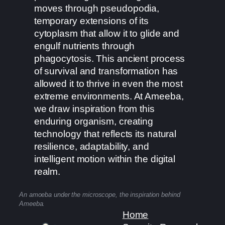
moves through pseudopodia,
temporary extensions of its
cytoplasm that allow it to glide and
engulf nutrients through
phagocytosis. This ancient process
of survival and transformation has
allowed it to thrive in even the most
extreme environments. At Ameeba,
we draw inspiration from this
enduring organism, creating
technology that reflects its natural
resilience, adaptability, and
intelligent motion within the digital
realm.
An amoeba under the microscope, the inspiration behind
Ameeba.
Home