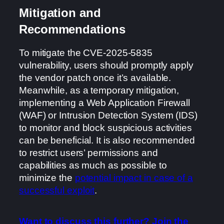
Mitigation and
Recommendations
To mitigate the CVE-2025-5835
vulnerability, users should promptly apply
the vendor patch once it’s available.
Meanwhile, as a temporary mitigation,
implementing a Web Application Firewall
(WAF) or Intrusion Detection System (IDS)
to monitor and block suspicious activities
can be beneficial. It is also recommended
to restrict users’ permissions and
capabilities as much as possible to
minimize the
potential impact in case of a
successful exploit
.
Want to discuss this further? Join the