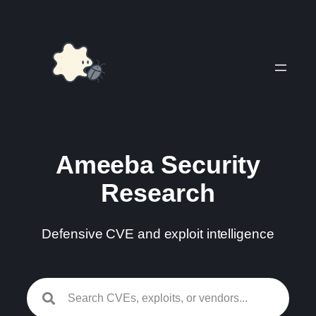
Skip
to
content
Ameeba Security
Research
Defensive CVE and exploit intelligence