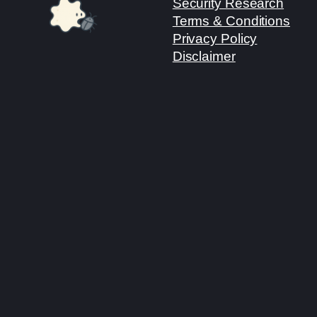
Security Research
Terms & Conditions
Privacy Policy
Disclaimer