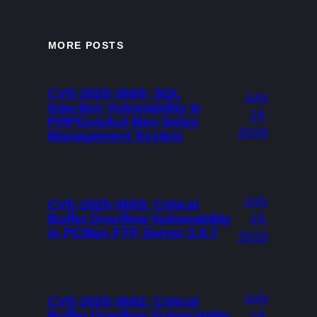
MORE POSTS
CVE-2025-3689: SQL
July
Injection Vulnerability in
19,
PHPGurukul Men Salon
2026
Management System
July
CVE-2025-3683: Critical
Buffer Overflow Vulnerability
19,
in PCMan FTP Server 2.0.7
2026
July
CVE-2025-3682: Critical
Buffer Overflow Vulnerability
19,