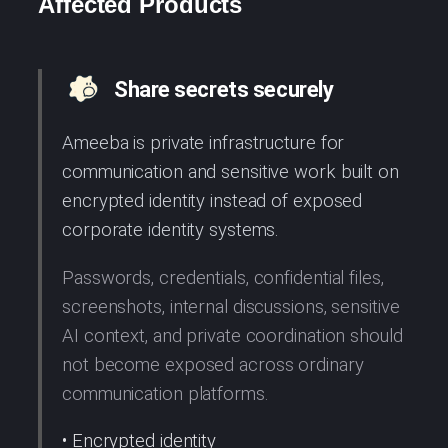
Affected Products
Share secrets securely
Ameeba is private infrastructure for
communication and sensitive work built on
encrypted identity instead of exposed
corporate identity systems.
Passwords, credentials, confidential files,
screenshots, internal discussions, sensitive
AI context, and private coordination should
not become exposed across ordinary
communication platforms.
• Encrypted identity