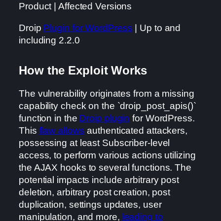
Product | Affected Versions
Droip
Plugin for WordPress
| Up to and
including 2.2.0
How the Exploit Works
The vulnerability originates from a missing
capability check on the `droip_post_apis()`
function in the
Droip plugin
for WordPress.
This
flaw allows
authenticated attackers,
possessing at least Subscriber-level
access, to perform various actions utilizing
the AJAX hooks to several functions. The
potential impacts include arbitrary post
deletion, arbitrary post creation, post
duplication, settings updates, user
manipulation, and more,
leading to