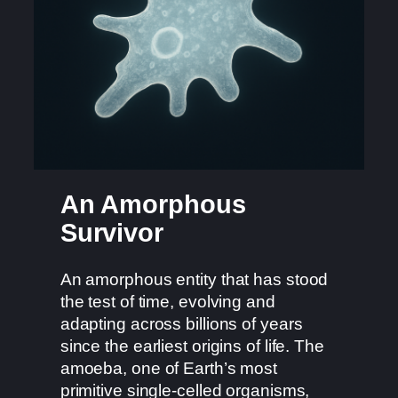
An Amorphous
Survivor
An amorphous entity that has stood
the test of time, evolving and
adapting across billions of years
since the earliest origins of life. The
amoeba, one of Earth’s most
primitive single-celled organisms,