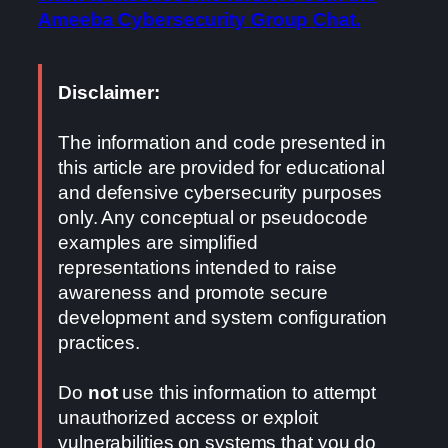
Ameeba Cybersecurity Group Chat.
Disclaimer:
The information and code presented in
this article are provided for educational
and defensive cybersecurity purposes
only. Any conceptual or pseudocode
examples are simplified
representations intended to raise
awareness and promote secure
development and system configuration
practices.
Do
not
use this information to attempt
unauthorized access or exploit
vulnerabilities on systems that you do