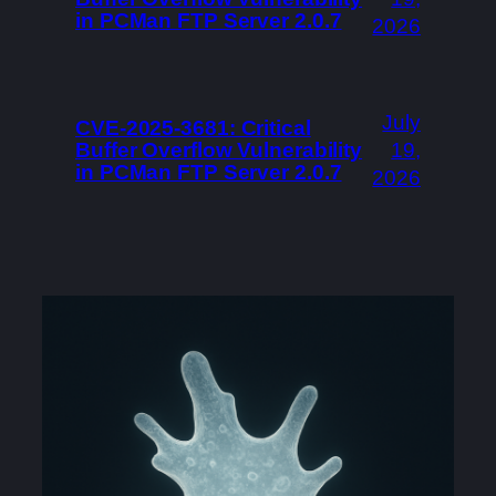
in PCMan FTP Server 2.0.7
2026
July
CVE-2025-3681: Critical
Buffer Overflow Vulnerability
19,
in PCMan FTP Server 2.0.7
2026