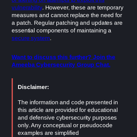
vulnerability
. However, these are temporary
measures and cannot replace the need for
a patch. Regular patching and updates are
essential components of maintaining a
secure system
.
Want to discuss this further? Join the
Ameeba Cybersecurity Group Chat.
Disclaimer:
The information and code presented in
this article are provided for educational
and defensive cybersecurity purposes
only. Any conceptual or pseudocode
examples are simplified