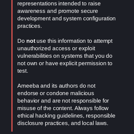
representations intended to raise
awareness and promote secure
development and system configuration
practices.
Do
not
use this information to attempt
unauthorized access or exploit
vulnerabilities on systems that you do
not own or have explicit permission to
test.
Ameeba and its authors do not
endorse or condone malicious
behavior and are not responsible for
misuse of the content. Always follow
ethical hacking guidelines, responsible
disclosure practices, and local laws.