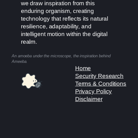
we draw inspiration from this
enduring organism, creating
technology that reflects its natural
resilience, adaptability, and
intelligent motion within the digital
realm.
An amoeba under the microscope, the inspiration behind
Ameeba.
Home
Security Research
Terms & Conditions
Privacy Policy
Disclaimer