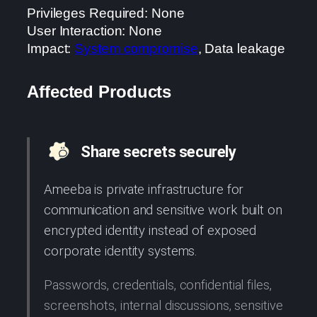
Privileges Required: None
User Interaction: None
Impact:
System compromise
, Data leakage
Affected Products
Share secrets securely
Ameeba is private infrastructure for
communication and sensitive work built on
encrypted identity instead of exposed
corporate identity systems.
Passwords, credentials, confidential files,
screenshots, internal discussions, sensitive