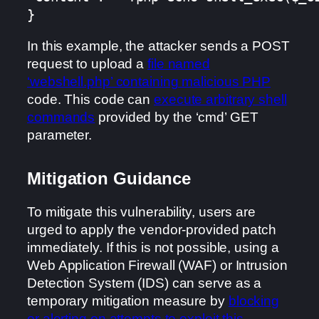
}
In this example, the attacker sends a POST
request to upload a
file named
‘webshell.php’ containing malicious PHP
code. This code can
execute arbitrary shell
commands
provided by the ‘cmd’ GET
parameter.
Mitigation Guidance
To mitigate this vulnerability, users are
urged to apply the vendor-provided patch
immediately. If this is not possible, using a
Web Application Firewall (WAF) or Intrusion
Detection System (IDS) can serve as a
temporary mitigation measure by
blocking
or alerting on attempts to exploit this