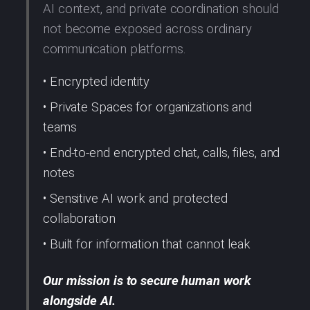
AI context, and private coordination should
not become exposed across ordinary
communication platforms.
• Encrypted identity
• Private Spaces for organizations and
teams
• End-to-end encrypted chat, calls, files, and
notes
• Sensitive AI work and protected
collaboration
• Built for information that cannot leak
Our mission is to secure human work
alongside AI.