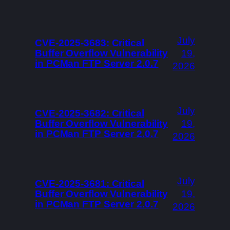
July
CVE-2025-3683: Critical
Buffer Overflow Vulnerability
19,
in PCMan FTP Server 2.0.7
2026
July
CVE-2025-3682: Critical
Buffer Overflow Vulnerability
19,
in PCMan FTP Server 2.0.7
2026
July
CVE-2025-3681: Critical
Buffer Overflow Vulnerability
19,
in PCMan FTP Server 2.0.7
2026