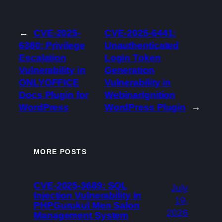
←
CVE-2025-
CVE-2025-6441:
6380: Privilege
Unauthenticated
Escalation
Login Token
Vulnerability in
Generation
ONLYOFFICE
Vulnerability in
Docs Plugin for
WebinarIgnition
WordPress
WordPress Plugin
→
MORE POSTS
CVE-2025-3689: SQL
July
Injection Vulnerability in
19,
PHPGurukul Men Salon
2026
Management System