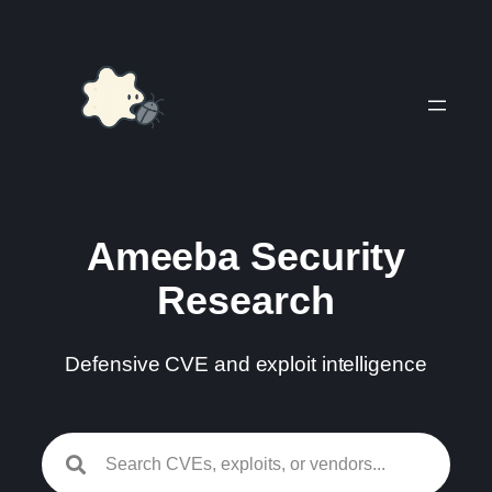
Skip
to
content
Ameeba Security
Research
Defensive CVE and exploit intelligence