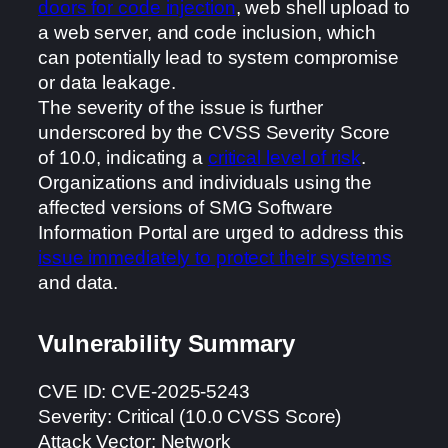
doors for code injection
, web shell upload to
a web server, and code inclusion, which
can potentially lead to system compromise
or data leakage.
The severity of the issue is further
underscored by the CVSS Severity Score
of 10.0, indicating a
critical level of risk
.
Organizations and individuals using the
affected versions of SMG Software
Information Portal are urged to address this
issue immediately to protect their systems
and data.
Vulnerability Summary
CVE ID: CVE-2025-5243
Severity: Critical (10.0 CVSS Score)
Attack Vector: Network