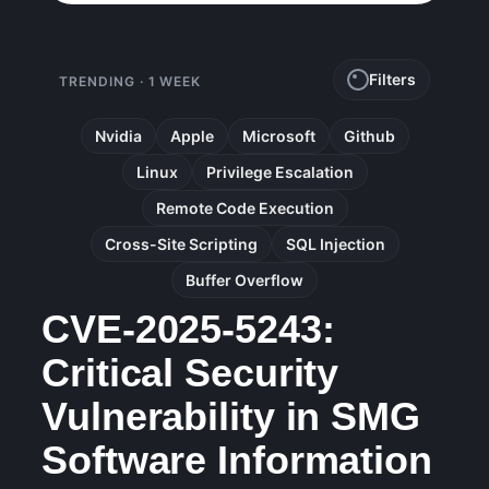
Filters
TRENDING · 1 WEEK
Nvidia
Apple
Microsoft
Github
Linux
Privilege Escalation
Remote Code Execution
Cross-Site Scripting
SQL Injection
Buffer Overflow
CVE-2025-5243:
Critical Security
Vulnerability in SMG
Software Information