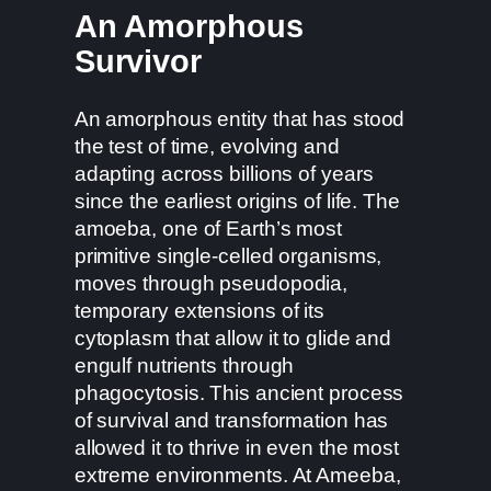
An Amorphous
Survivor
An amorphous entity that has stood
the test of time, evolving and
adapting across billions of years
since the earliest origins of life. The
amoeba, one of Earth’s most
primitive single-celled organisms,
moves through pseudopodia,
temporary extensions of its
cytoplasm that allow it to glide and
engulf nutrients through
phagocytosis. This ancient process
of survival and transformation has
allowed it to thrive in even the most
extreme environments. At Ameeba,