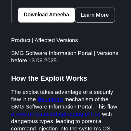
Download Ameeba
Learn More
Product | Affected Versions
SMG Software Information Portal | Versions
before 13.06.2025
How the Exploit Works
The exploit takes advantage of a security
flaw in the
file upload
mechanism of the
SMG Software Information Portal. This flaw
allows unrestricted uploading of files
with
dangerous types, leading to potential
command injection into the system’s OS.