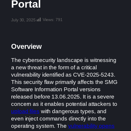
Portal
Views:
791
July 30, 2025
Overview
The cybersecurity landscape is witnessing
a new threat in the form of a critical
vulnerability identified as CVE-2025-5243.
This security flaw primarily affects the SMG
Software Information Portal versions
released before 13.06.2025. It is a severe
concern as it enables potential attackers to
upload files
with dangerous types, and
even inject commands directly into the
operating system. The
vulnerability opens