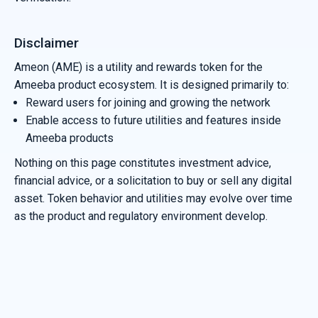
Disclaimer
Ameon (AME) is a utility and rewards token for the
Ameeba product ecosystem. It is designed primarily to:
Reward users for joining and growing the network
Enable access to future utilities and features inside
Ameeba products
Nothing on this page constitutes investment advice,
financial advice, or a solicitation to buy or sell any digital
asset. Token behavior and utilities may evolve over time
as the product and regulatory environment develop.