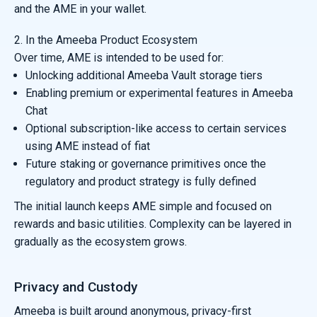
and the AME in your wallet.
2. In the Ameeba Product Ecosystem
Over time, AME is intended to be used for:
Unlocking additional Ameeba Vault storage tiers
Enabling premium or experimental features in Ameeba
Chat
Optional subscription-like access to certain services
using AME instead of fiat
Future staking or governance primitives once the
regulatory and product strategy is fully defined
The initial launch keeps AME simple and focused on
rewards and basic utilities. Complexity can be layered in
gradually as the ecosystem grows.
Privacy and Custody
Ameeba is built around anonymous, privacy-first