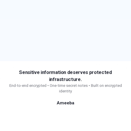
Sensitive information deserves protected
infrastructure.
End-to-end encrypted • One-time secret notes • Built on encrypted
identity
Ameeba
Secure communication and protected sharing for
sensitive information.