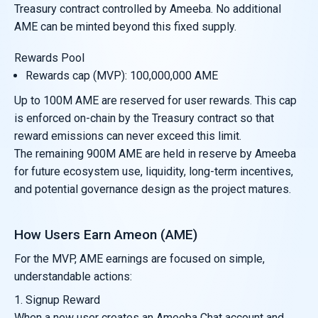
Treasury contract controlled by Ameeba. No additional
AME can be minted beyond this fixed supply.
Rewards Pool
Rewards cap (MVP): 100,000,000 AME
Up to 100M AME are reserved for user rewards. This cap
is enforced on-chain by the Treasury contract so that
reward emissions can never exceed this limit.
The remaining 900M AME are held in reserve by Ameeba
for future ecosystem use, liquidity, long-term incentives,
and potential governance design as the project matures.
How Users Earn Ameon (AME)
For the MVP, AME earnings are focused on simple,
understandable actions:
1. Signup Reward
When a new user creates an Ameeba Chat account and