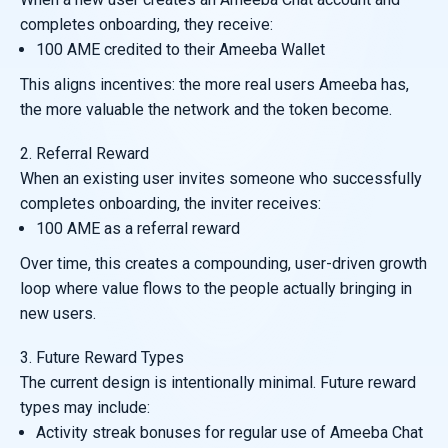
completes onboarding, they receive:
100 AME credited to their Ameeba Wallet
This aligns incentives: the more real users Ameeba has,
the more valuable the network and the token become.
2. Referral Reward
When an existing user invites someone who successfully
completes onboarding, the inviter receives:
100 AME as a referral reward
Over time, this creates a compounding, user-driven growth
loop where value flows to the people actually bringing in
new users.
3. Future Reward Types
The current design is intentionally minimal. Future reward
types may include:
Activity streak bonuses for regular use of Ameeba Chat