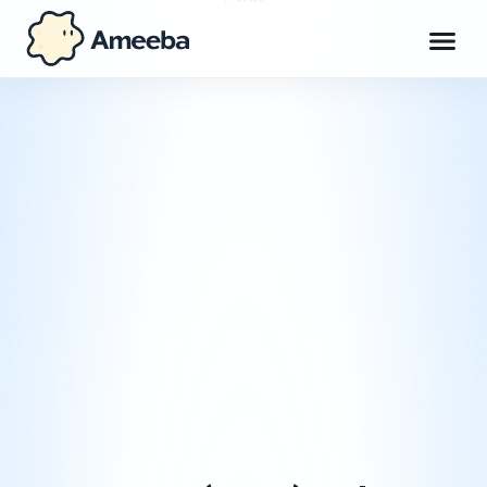
Chat
Workspace
Max
Explore
Get Ameeba Chat