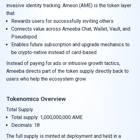
invasive identity tracking. Ameon (AME) is the token layer
that:
Rewards users for successfully inviting others
Connects value across Ameeba Chat, Wallet, Vault, and
Pseudopod
Enables future subscription and upgrade mechanics to
be crypto-native instead of card-based
Instead of paying for ads or intrusive growth tactics,
Ameeba directs part of the token supply directly back to
users who help the ecosystem grow.
Tokenomics Overview
Total Supply
Total supply: 1,000,000,000 AME
Decimals: 18
The full supply is minted at deployment and held in a