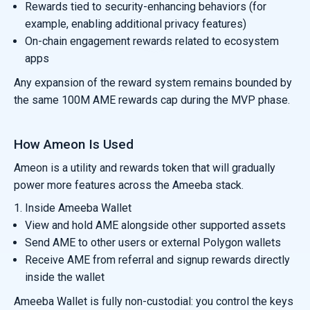
Rewards tied to security-enhancing behaviors (for
example, enabling additional privacy features)
On-chain engagement rewards related to ecosystem
apps
Any expansion of the reward system remains bounded by
the same 100M AME rewards cap during the MVP phase.
How Ameon Is Used
Ameon is a utility and rewards token that will gradually
power more features across the Ameeba stack.
1. Inside Ameeba Wallet
View and hold AME alongside other supported assets
Send AME to other users or external Polygon wallets
Receive AME from referral and signup rewards directly
inside the wallet
Ameeba Wallet is fully non-custodial: you control the keys