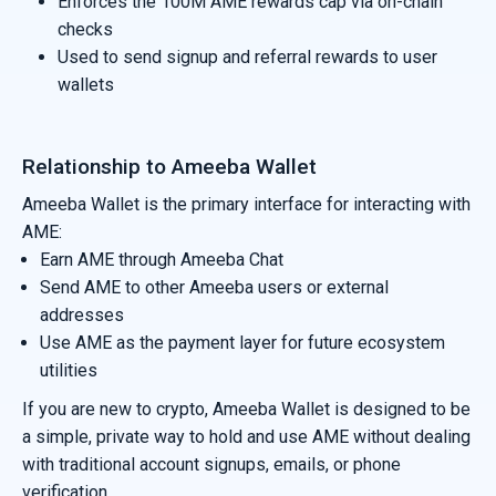
Enforces the 100M AME rewards cap via on-chain
checks
Used to send signup and referral rewards to user
wallets
Relationship to Ameeba Wallet
Ameeba Wallet is the primary interface for interacting with
AME:
Earn AME through Ameeba Chat
Send AME to other Ameeba users or external
addresses
Use AME as the payment layer for future ecosystem
utilities
If you are new to crypto, Ameeba Wallet is designed to be
a simple, private way to hold and use AME without dealing
with traditional account signups, emails, or phone
verification.