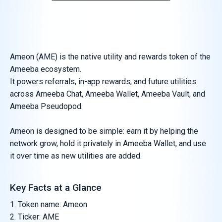
Ameon (AME) is the native utility and rewards token of the
Ameeba ecosystem.
It powers referrals, in-app rewards, and future utilities
across Ameeba Chat, Ameeba Wallet, Ameeba Vault, and
Ameeba Pseudopod.
Ameon is designed to be simple: earn it by helping the
network grow, hold it privately in Ameeba Wallet, and use
it over time as new utilities are added.
Key Facts at a Glance
Token name: Ameon
Ticker: AME