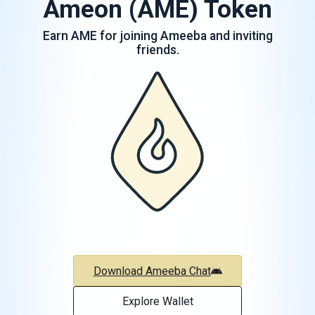
Ameon (AME) Token
Earn AME for joining Ameeba and inviting
friends.
Download Ameeba Chat
Explore Wallet