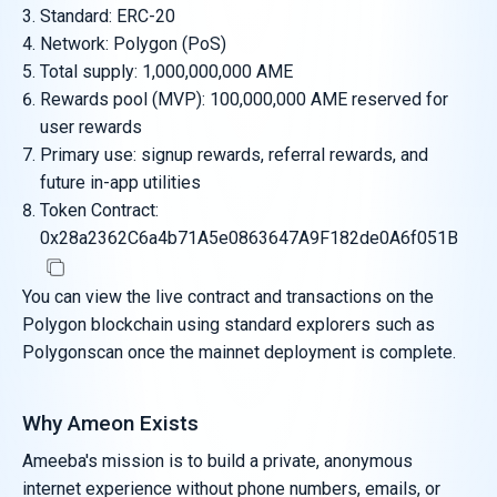
Standard: ERC-20
Network: Polygon (PoS)
Total supply: 1,000,000,000 AME
Rewards pool (MVP): 100,000,000 AME reserved for
user rewards
Primary use: signup rewards, referral rewards, and
future in-app utilities
Token Contract:
0x28a2362C6a4b71A5e0863647A9F182de0A6f051B
You can view the live contract and transactions on the
Polygon blockchain using standard explorers such as
Polygonscan once the mainnet deployment is complete.
Why Ameon Exists
Ameeba's mission is to build a private, anonymous
internet experience without phone numbers, emails, or