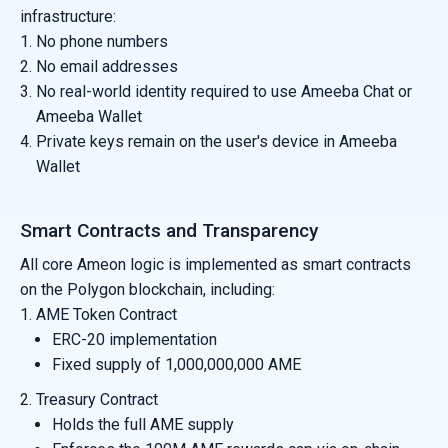
infrastructure:
No phone numbers
No email addresses
No real-world identity required to use Ameeba Chat or
Ameeba Wallet
Private keys remain on the user's device in Ameeba
Wallet
Smart Contracts and Transparency
All core Ameon logic is implemented as smart contracts
on the Polygon blockchain, including:
AME Token Contract
ERC-20 implementation
Fixed supply of 1,000,000,000 AME
Treasury Contract
Holds the full AME supply