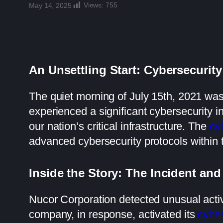
Views:
755
May 14, 2025
An Unsettling Start: Cybersecurity
The quiet morning of July 15th, 2021 was 
experienced a significant cybersecurity i
our nation’s critical infrastructure. The
cy
advanced cybersecurity protocols within t
Inside the Story: The Incident and
Nucor Corporation detected unusual activi
company, in response, activated its
cyber