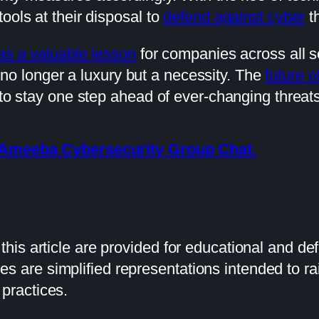
ools at their disposal to
defend against cyber
th
as a valuable lesson
for companies across all s
 no longer a luxury but a necessity. The
future o
 to stay one step ahead of ever-changing threats
he Ameeba Cybersecurity Group Chat.
his article are provided for educational and de
 are simplified representations intended to 
practices.