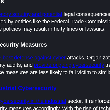
ns
atory scrutiny and potential
legal consequences.
hed by entities like the Federal Trade Commiss
policies may result in hefty fines or lawsuits.
ecurity Measures
e best defense against cyber
attacks. Organizat
ity audits, and
provide ongoing cybersecurity
tr
easures are less likely to fall victim to similar
ustrial Cybersecurity
cybersecurity in the industrial
sector. It reinforc
ity measures accordingly. With the rise of tech