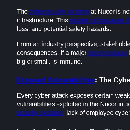
The
cybersecurity incident
at Nucor is not
infrastructure. This
incident showcases th
loss, and potential safety hazards.
From an industry perspective, stakeholde
consequences. If a major
steel producer
big or small, is immune.
Exposed Vulnerabilities
: The Cyb
Every cyber attack exposes certain wea
vulnerabilities exploited in the Nucor i
security systems
, lack of employee cybers