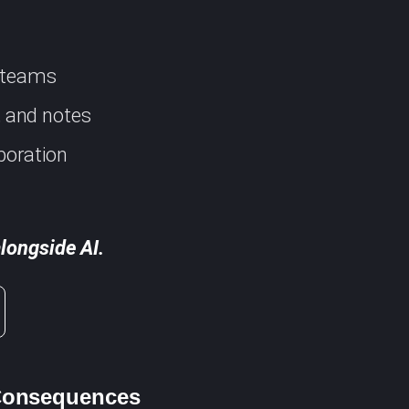
d teams
s, and notes
boration
longside AI.
 Consequences