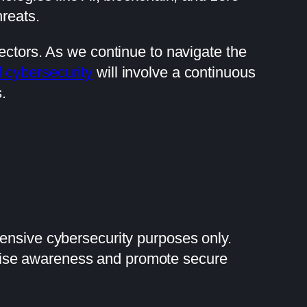
reats.
ectors. As we continue to navigate the
f cybersecurity
will involve a continuous
.
fensive cybersecurity purposes only.
raise awareness and promote secure