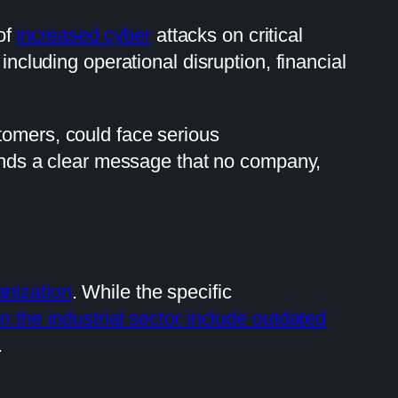
 of
increased cyber
attacks on critical
 including operational disruption, financial
tomers, could face serious
 sends a clear message that no company,
anization
. While the specific
in the industrial sector include outdated
.