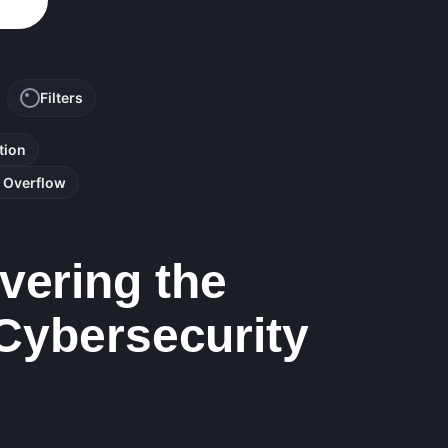
Filters
tion
r Overflow
vering the
 Cybersecurity