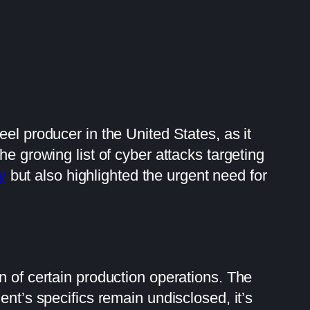
el producer in the United States, as it
he growing list of cyber attacks targeting
y
but also highlighted the urgent need for
n of certain production operations. The
dent’s specifics remain undisclosed, it’s