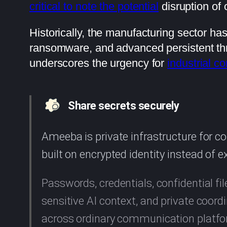
critical to note the potential
disruption of 
Historically, the manufacturing sector ha
ransomware, and advanced persistent threat
underscores the urgency for
industrial c
Share secrets securely
Ameeba is private infrastructure for 
built on encrypted identity instead of 
Passwords, credentials, confidential fil
sensitive AI context, and private coo
across ordinary communication platf