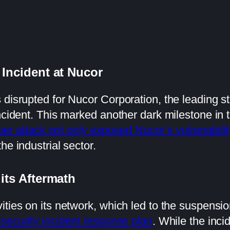
 Incident at Nucor
disrupted for Nucor Corporation, the leading ste
ncident. This marked another dark milestone in t
ber attack not only exposed Nucor’s vulnerabilit
he industrial sector.
 its Aftermath
ties on its network, which led to the suspensio
security incident response plan
. While the inci