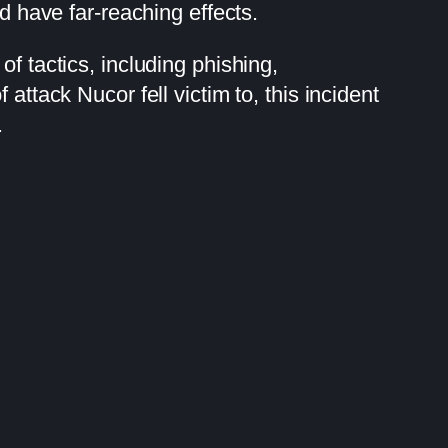
d have far-reaching effects.
f tactics, including phishing,
attack Nucor fell victim to, this incident
.