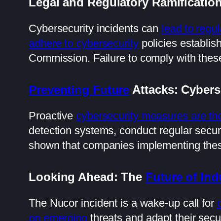
Legal and Regulatory Ramificatio
Cybersecurity incidents can
lead to regul
adhere to cybersecurity
policies establis
Commission. Failure to comply with these 
Preventing Future
Attacks: Cybers
Proactive
cybersecurity measures are th
detection systems, conduct regular secur
shown that companies implementing these m
Looking Ahead: The
Future of Ind
The Nucor incident is a wake-up call for
on emerging
threats and adapt their secur