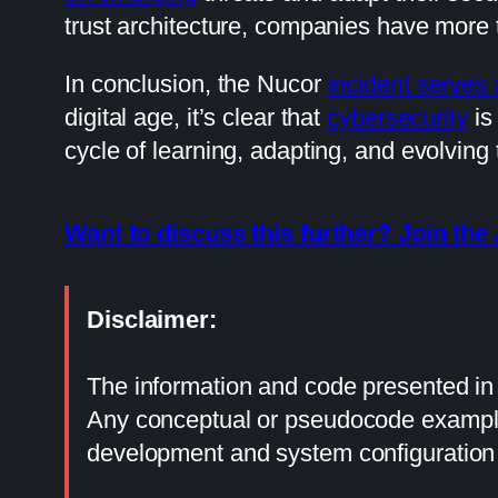
trust architecture, companies have more t
In conclusion, the Nucor
incident serves 
digital age, it’s clear that
cybersecurity
is
cycle of learning, adapting, and evolving
Want to discuss this further? Join t
Disclaimer:
The information and code presented in t
Any conceptual or pseudocode examples
development and system configuration 