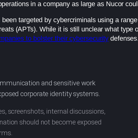
operations in a company as large as Nucor coul
s been targeted by cybercriminals using a range o
s (APTs). While it is still unclear what type of 
ompanies to bolster their cybersecurity
defenses
communication and sensitive work
exposed corporate identity systems.
es, screenshots, internal discussions,
rdination should not become exposed
orms.