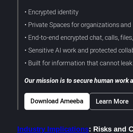
• Encrypted identity
• Private Spaces for organizations an
• End-to-end encrypted chat, calls, file
• Sensitive AI work and protected colla
• Built for information that cannot leak
Our mission is to secure human work a
Download Ameeba
Learn More
Industry Implications
: Risks and