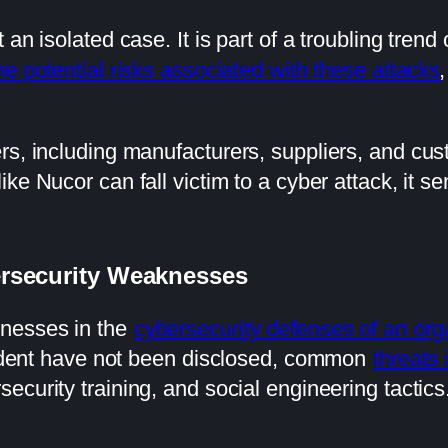
 an isolated case. It is part of a troubling trend
e potential risks associated with these attacks
,
rs, including manufacturers, suppliers, and cus
like Nucor can fall victim to a cyber attack, it
ersecurity Weaknesses
knesses in the
cybersecurity defenses of an org
ncident have not been disclosed, common
threats 
ecurity training, and social engineering tactics