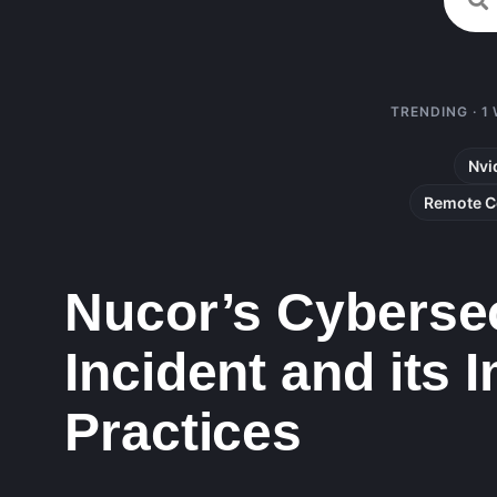
TRENDING · 1
Nvi
Remote C
Nucor’s Cybersec
Incident and its 
Practices