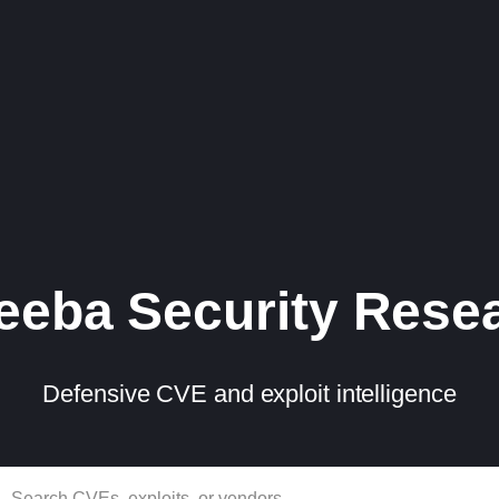
eba Security Rese
Defensive CVE and exploit intelligence