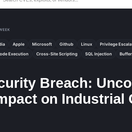
 WEEK
dia
Apple
Microsoft
Github
Linux
Privilege Escala
ode Execution
Cross-Site Scripting
SQL Injection
Buffe
urity Breach: Unco
Impact on Industrial