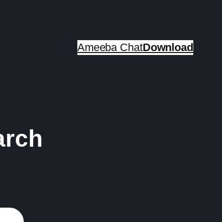
Ameeba Chat
Download
arch