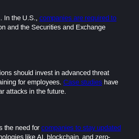
 In the U.S.,
companies are required to
ion and the Securities and Exchange
ions should invest in advanced threat
aining for employees.
Case studies
have
 attacks in the future.
es the need for
companies to stay updated
nologies like AI, blockchain, and zero-