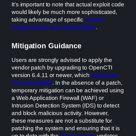
It’s important to note that actual exploit code
would likely be much more sophisticated,
taking advantage of specific
system
configurations and vulnerabilities
.
Mitigation Guidance
Users are strongly advised to apply the
vendor patch by upgrading to OpenCTI
version 6.4.11 or newer, which
addresses
this vulnerability
. In the absence of a patch,
temporary mitigation can be achieved using
a Web Application Firewall (WAF) or
Intrusion Detection System (IDS) to detect
and block malicious activity. However,
these measures are not a substitute for
patching the system and ensuring that it is
up to date with the
latest security
updates.