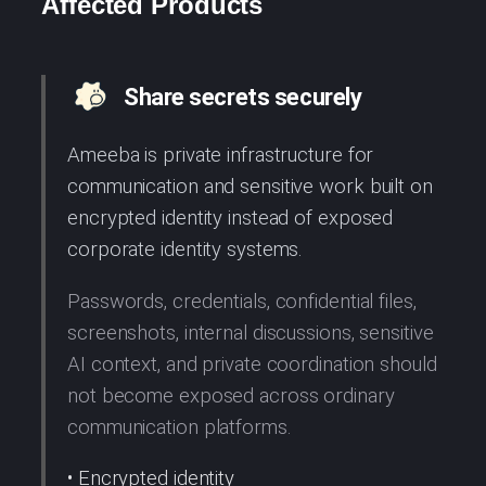
Affected Products
Share secrets securely
Ameeba is private infrastructure for
communication and sensitive work built on
encrypted identity instead of exposed
corporate identity systems.
Passwords, credentials, confidential files,
screenshots, internal discussions, sensitive
AI context, and private coordination should
not become exposed across ordinary
communication platforms.
• Encrypted identity