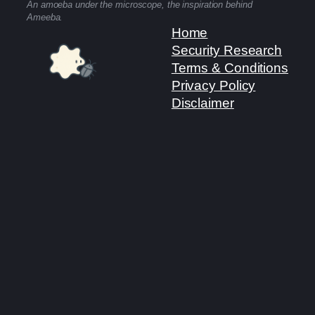
An amoeba under the microscope, the inspiration behind
Ameeba.
Home
Security Research
Terms & Conditions
Privacy Policy
Disclaimer