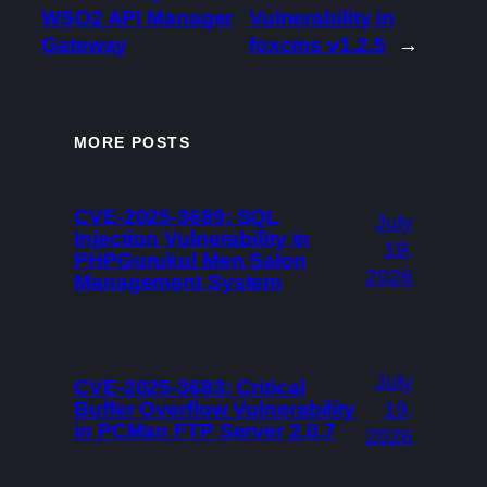
WSO2 API Manager
Vulnerability in
Gateway
foxcms v1.2.5
→
MORE POSTS
CVE-2025-3689: SQL
July
Injection Vulnerability in
19,
PHPGurukul Men Salon
2026
Management System
July
CVE-2025-3683: Critical
Buffer Overflow Vulnerability
19,
in PCMan FTP Server 2.0.7
2026