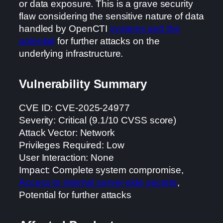
or data exposure. This is a grave security
flaw considering the sensitive nature of data
handled by OpenCTI
systems and the
potential
for further attacks on the
underlying infrastructure.
Vulnerability Summary
CVE ID: CVE-2025-24977
Severity: Critical (9.1/10 CVSS score)
Attack Vector: Network
Privileges Required: Low
User Interaction: None
Impact: Complete system compromise,
Access to internal server-side secrets
,
Potential for further attacks