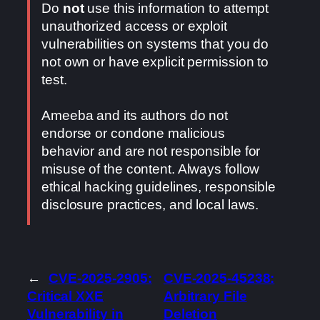
Do
not
use this information to attempt
unauthorized access or exploit
vulnerabilities on systems that you do
not own or have explicit permission to
test.
Ameeba and its authors do not
endorse or condone malicious
behavior and are not responsible for
misuse of the content. Always follow
ethical hacking guidelines, responsible
disclosure practices, and local laws.
←
CVE-2025-2905:
CVE-2025-45238:
Critical XXE
Arbitrary File
Vulnerability in
Deletion