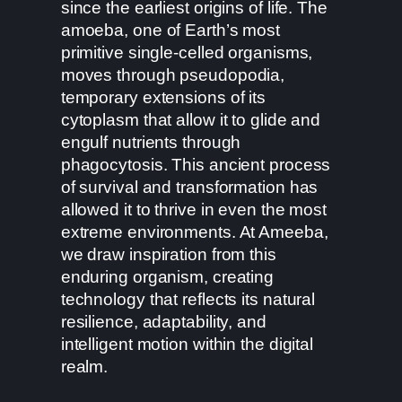
since the earliest origins of life. The
amoeba, one of Earth’s most
primitive single-celled organisms,
moves through pseudopodia,
temporary extensions of its
cytoplasm that allow it to glide and
engulf nutrients through
phagocytosis. This ancient process
of survival and transformation has
allowed it to thrive in even the most
extreme environments. At Ameeba,
we draw inspiration from this
enduring organism, creating
technology that reflects its natural
resilience, adaptability, and
intelligent motion within the digital
realm.