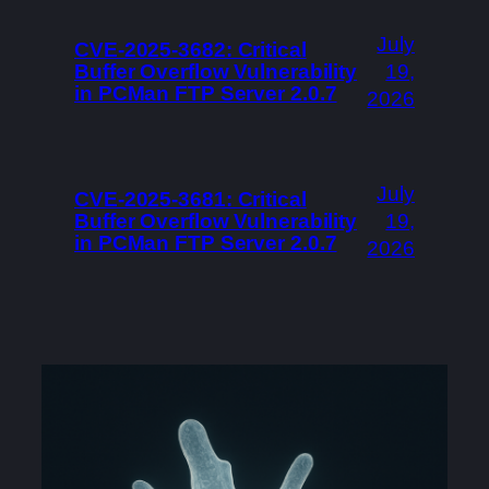
July
CVE-2025-3682: Critical
Buffer Overflow Vulnerability
19,
in PCMan FTP Server 2.0.7
2026
July
CVE-2025-3681: Critical
Buffer Overflow Vulnerability
19,
in PCMan FTP Server 2.0.7
2026