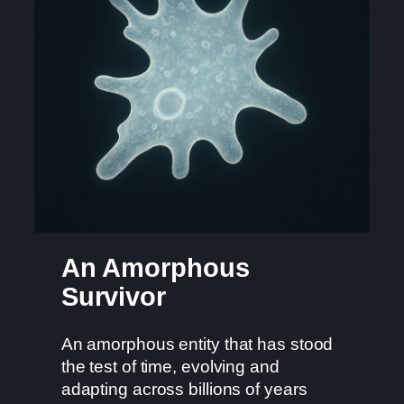
An Amorphous
Survivor
An amorphous entity that has stood
the test of time, evolving and
adapting across billions of years