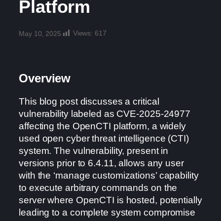
Platform
Views:
617
May 10, 2025
Overview
This blog post discusses a critical
vulnerability labeled as CVE-2025-24977
affecting the OpenCTI platform, a widely
used open cyber threat intelligence (CTI)
system. The vulnerability, present in
versions prior to 6.4.11, allows any user
with the ‘manage customizations’ capability
to execute arbitrary commands on the
server where OpenCTI is hosted, potentially
leading to a complete system compromise