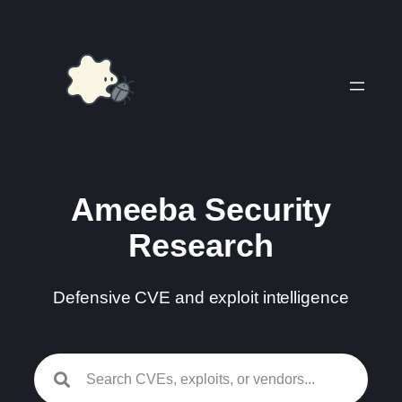
Skip
to
content
Ameeba Security
Research
Defensive CVE and exploit intelligence