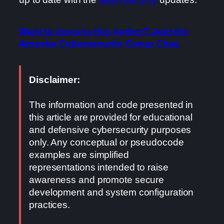
Want to discuss this further? Join the
Ameeba Cybersecurity Group Chat.
Disclaimer:
The information and code presented in
this article are provided for educational
and defensive cybersecurity purposes
only. Any conceptual or pseudocode
examples are simplified
representations intended to raise
awareness and promote secure
development and system configuration
practices.