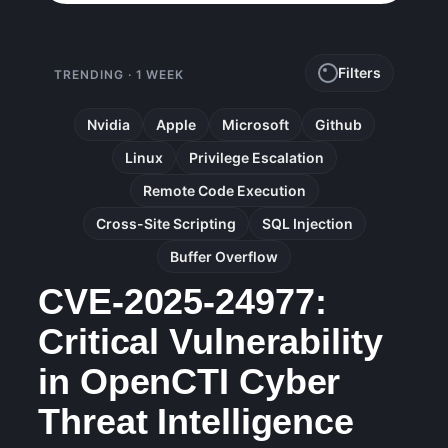
Filters
TRENDING · 1 WEEK
Nvidia
Apple
Microsoft
Github
Linux
Privilege Escalation
Remote Code Execution
Cross-Site Scripting
SQL Injection
Buffer Overflow
CVE-2025-24977:
Critical Vulnerability
in OpenCTI Cyber
Threat Intelligence