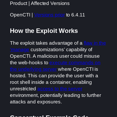
Product | Affected Versions
OpenCTI |
Versions prior
to 6.4.11
How the Exploit Works
The exploit takes advantage of a
flaw in the
‘manage
customizations’ capability of
OpenCTI. A malicious user could misuse
the web-hooks to
execute commands on
the underlying server
where OpenCTI is
hosted. This can provide the user with a
root shell inside a container, enabling
unrestricted
access to the server
environment, potentially leading to further
attacks and exposures.