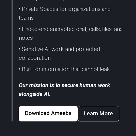
• Private Spaces for organizations and
teams
• End-to-end encrypted chat, calls, files, and
notes
• Sensitive AI work and protected
collaboration
• Built for information that cannot leak
Our mission is to secure human work
alongside AI.
Download Ameeba
Learn More