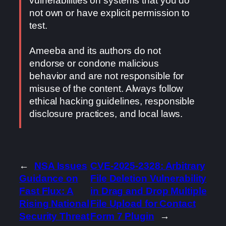
vulnerabilities on systems that you do
not own or have explicit permission to
test.
Ameeba and its authors do not
endorse or condone malicious
behavior and are not responsible for
misuse of the content. Always follow
ethical hacking guidelines, responsible
disclosure practices, and local laws.
←
NSA Issues
CVE-2025-2328: Arbitrary
Guidance on
File Deletion Vulnerability
Fast Flux: A
in Drag and Drop Multiple
Rising National
File Upload for Contact
Security Threat
Form 7 Plugin
→