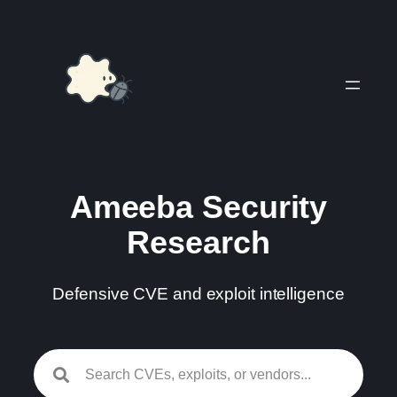
Skip
to
content
Ameeba Security
Research
Defensive CVE and exploit intelligence