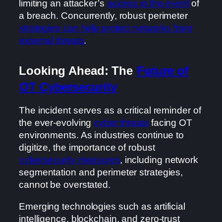
limiting an attacker’s
access in the event
of
a breach. Concurrently, robust perimeter
strategies can help protect networks from
external threats
.
Looking Ahead: The
Future of
OT Cybersecurity
The incident serves as a critical reminder of
the ever-evolving
cyber threats
facing OT
environments. As industries continue to
digitize, the importance of robust
cybersecurity measures
, including network
segmentation and perimeter strategies,
cannot be overstated.
Emerging technologies such as artificial
intelligence, blockchain, and zero-trust