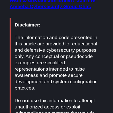
Want to discuss this further? Join the
Ameeba Cybersecurity Group Chat.
Disclaimer:
The information and code presented in
this article are provided for educational
and defensive cybersecurity purposes
only. Any conceptual or pseudocode
examples are simplified
representations intended to raise
awareness and promote secure
development and system configuration
practices.
Do
not
use this information to attempt
unauthorized access or exploit