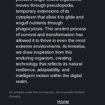
moves through pseudopodia,
temporary extensions of its
cytoplasm that allow it to glide and
engulf nutrients through
phagocytosis. This ancient process
of survival and transformation has
allowed it to thrive in even the most
extreme environments. At Ameeba,
we draw inspiration from this
enduring organism, creating
technology that reflects its natural
resilience, adaptability, and
intelligent motion within the digital
realm.
An amoeba under the microscope, the inspiration behind
Ameeba.
Home