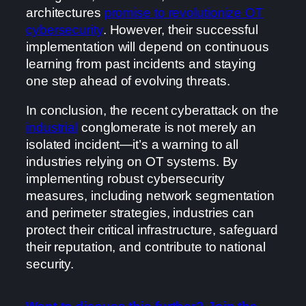
architectures
promise to revolutionize OT
cybersecurity
. However, their successful
implementation will depend on continuous
learning from past incidents and staying
one step ahead of evolving threats.
In conclusion, the recent cyberattack on the
industrial
conglomerate is not merely an
isolated incident—it’s a warning to all
industries relying on OT systems. By
implementing robust cybersecurity
measures, including network segmentation
and perimeter strategies, industries can
protect their critical infrastructure, safeguard
their reputation, and contribute to national
security.