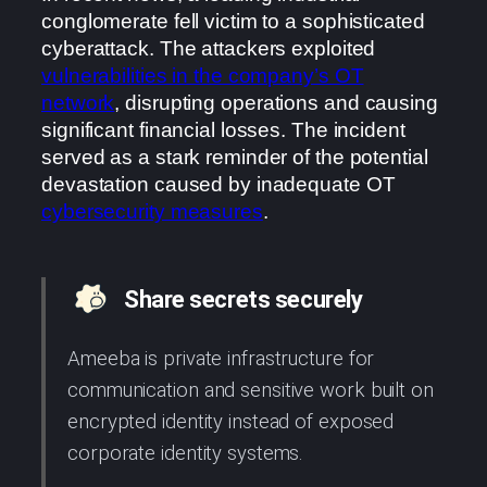
conglomerate fell victim to a sophisticated
cyberattack. The attackers exploited
vulnerabilities in the company’s OT
network
, disrupting operations and causing
significant financial losses. The incident
served as a stark reminder of the potential
devastation caused by inadequate OT
cybersecurity measures
.
Share secrets securely
Ameeba is private infrastructure for
communication and sensitive work built on
encrypted identity instead of exposed
corporate identity systems.