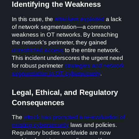
Identifying the Weakness
In this case, the
attackers exploited
a lack
of network segmentation—a common
weakness in OT networks. By breaching
the network’s perimeter, they gained
unrestricted access
to the entire network.
This incident underscores the urgent need
for robust perimeter
strategies and network
segmentation in OT cybersecurity
.
Legal, Ethical, and Regulatory
Consequences
The
attack has prompted a re-evaluation of
existing cybersecurity
laws and policies.
Regulatory bodies worldwide are now