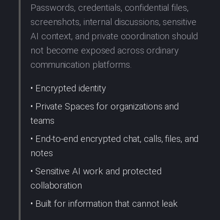
Passwords, credentials, confidential files,
screenshots, internal discussions, sensitive
AI context, and private coordination should
not become exposed across ordinary
communication platforms.
• Encrypted identity
• Private Spaces for organizations and
teams
• End-to-end encrypted chat, calls, files, and
notes
• Sensitive AI work and protected
collaboration
• Built for information that cannot leak