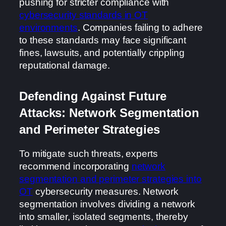
pushing for stricter compliance with
cybersecurity standards in OT
environments
. Companies failing to adhere
to these standards may face significant
fines, lawsuits, and potentially crippling
reputational damage.
Defending Against Future
Attacks: Network Segmentation
and Perimeter Strategies
To mitigate such threats, experts
recommend incorporating
network
segmentation and perimeter strategies into
OT
cybersecurity measures. Network
segmentation involves dividing a network
into smaller, isolated segments, thereby