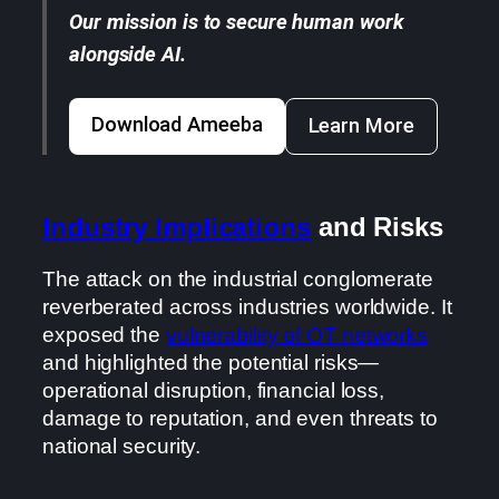
Our mission is to secure human work
alongside AI.
Download Ameeba
Learn More
Industry Implications
and Risks
The attack on the industrial conglomerate
reverberated across industries worldwide. It
exposed the
vulnerability of OT networks
and highlighted the potential risks—
operational disruption, financial loss,
damage to reputation, and even threats to
national security.