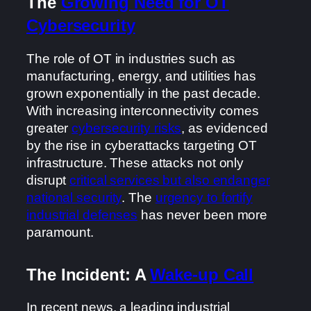
The
Growing Need for OT
Cybersecurity
The role of OT in industries such as
manufacturing, energy, and utilities has
grown exponentially in the past decade.
With increasing interconnectivity comes
greater
cybersecurity risks
, as evidenced
by the rise in cyberattacks targeting OT
infrastructure. These attacks not only
disrupt
critical services but also endanger
national security
. The
urgency to fortify
industrial defenses
has never been more
paramount.
The Incident: A
Wake-up Call
In recent news, a leading industrial