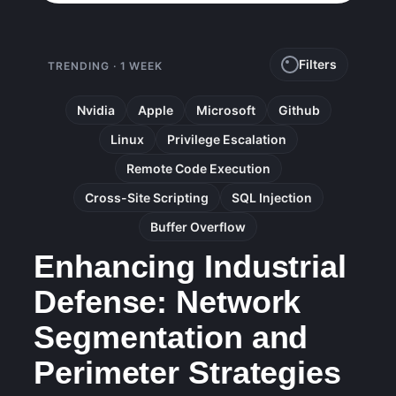
Filters
TRENDING · 1 WEEK
Nvidia
Apple
Microsoft
Github
Linux
Privilege Escalation
Remote Code Execution
Cross-Site Scripting
SQL Injection
Buffer Overflow
Enhancing Industrial
Defense: Network
Segmentation and
Perimeter Strategies