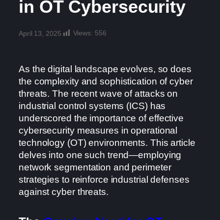
in OT Cybersecurity
Views:
556
April 13, 2025
As the digital landscape evolves, so does
the complexity and sophistication of cyber
threats. The recent wave of attacks on
industrial control systems (ICS) has
underscored the importance of effective
cybersecurity measures in operational
technology (OT) environments. This article
delves into one such trend—employing
network segmentation and perimeter
strategies to reinforce industrial defenses
against cyber threats.