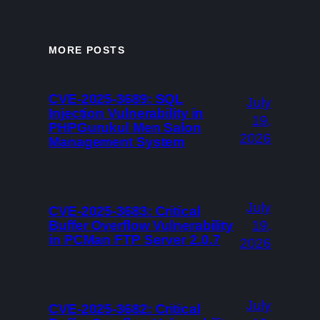
MORE POSTS
CVE-2025-3689: SQL
July
Injection Vulnerability in
19,
PHPGurukul Men Salon
2026
Management System
July
CVE-2025-3683: Critical
Buffer Overflow Vulnerability
19,
in PCMan FTP Server 2.0.7
2026
July
CVE-2025-3682: Critical