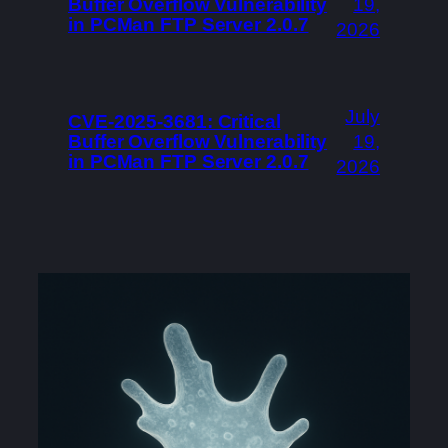
Buffer Overflow Vulnerability
19,
in PCMan FTP Server 2.0.7
2026
July
CVE-2025-3681: Critical
Buffer Overflow Vulnerability
19,
in PCMan FTP Server 2.0.7
2026