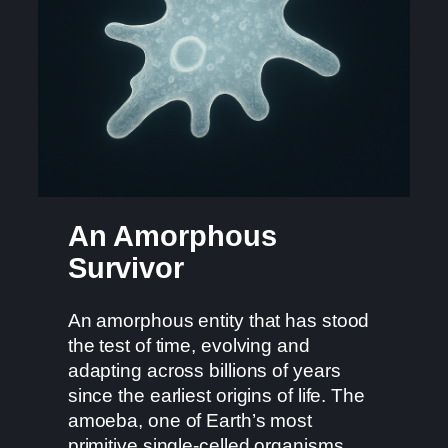
An Amorphous
Survivor
An amorphous entity that has stood
the test of time, evolving and
adapting across billions of years
since the earliest origins of life. The
amoeba, one of Earth’s most
primitive single-celled organisms,