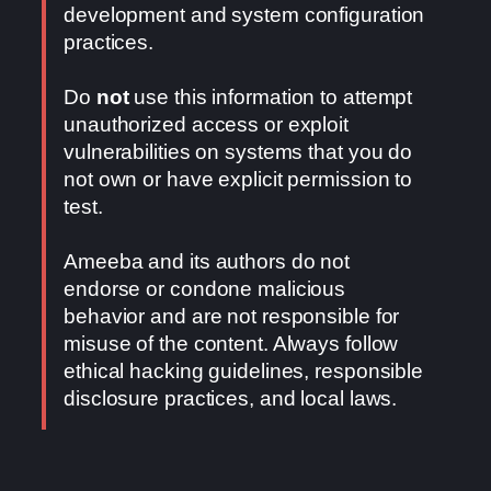
development and system configuration
practices.
Do
not
use this information to attempt
unauthorized access or exploit
vulnerabilities on systems that you do
not own or have explicit permission to
test.
Ameeba and its authors do not
endorse or condone malicious
behavior and are not responsible for
misuse of the content. Always follow
ethical hacking guidelines, responsible
disclosure practices, and local laws.