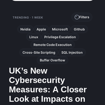
Filters
TRENDING · 1 WEEK
Nvidia
Apple
Microsoft
Github
Linux
Privilege Escalation
Remote Code Execution
Cross-Site Scripting
SQL Injection
Buffer Overflow
UK’s New
Cybersecurity
Measures: A Closer
Look at Impacts on