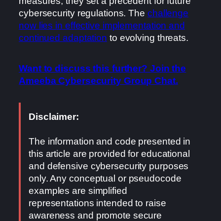
measures, they set a precedent for future
cybersecurity regulations. The
challenge
now lies in effective implementation and
continued adaptation
to evolving threats.
Want to discuss this further? Join the
Ameeba Cybersecurity Group Chat.
Disclaimer:
The information and code presented in
this article are provided for educational
and defensive cybersecurity purposes
only. Any conceptual or pseudocode
examples are simplified
representations intended to raise
awareness and promote secure