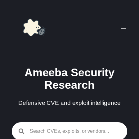
Skip
to
content
Ameeba Security
Research
Defensive CVE and exploit intelligence