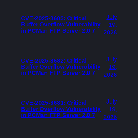
July
CVE-2025-3683: Critical
Buffer Overflow Vulnerability
19,
in PCMan FTP Server 2.0.7
2026
July
CVE-2025-3682: Critical
Buffer Overflow Vulnerability
19,
in PCMan FTP Server 2.0.7
2026
July
CVE-2025-3681: Critical
Buffer Overflow Vulnerability
19,
in PCMan FTP Server 2.0.7
2026