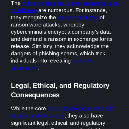
The
vulnerabilities that these measures aim
to address
are numerous. For instance,
they recognize the
increasing threat
of
ransomware attacks, whereby
cybercriminals encrypt a company’s data
and demand a ransom in exchange for its
release. Similarly, they acknowledge the
dangers of phishing scams, which trick
individuals into revealing
sensitive
information
.
Legal, Ethical, and Regulatory
Consequences
While the core
aim of these measures is to
improve cybersecurity
, they also have
significant legal, ethical, and regulatory