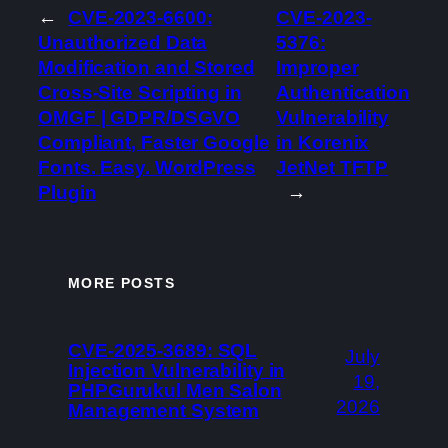
←
CVE-2023-6600:
CVE-2023-
Unauthorized Data
5376:
Modification and Stored
Improper
Cross-Site Scripting in
Authentication
OMGF | GDPR/DSGVO
Vulnerability
Compliant, Faster Google
in Korenix
Fonts. Easy. WordPress
JetNet TFTP
Plugin
→
MORE POSTS
CVE-2025-3689: SQL
July
Injection Vulnerability in
19,
PHPGurukul Men Salon
2026
Management System