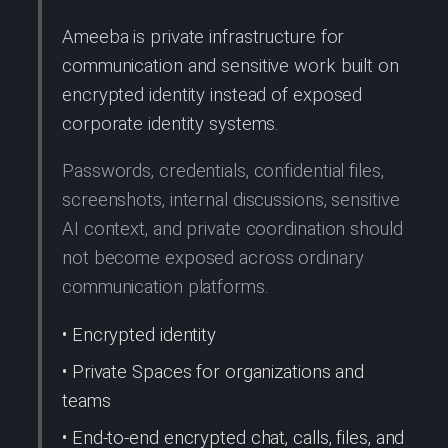
Ameeba is private infrastructure for
communication and sensitive work built on
encrypted identity instead of exposed
corporate identity systems.
Passwords, credentials, confidential files,
screenshots, internal discussions, sensitive
AI context, and private coordination should
not become exposed across ordinary
communication platforms.
• Encrypted identity
• Private Spaces for organizations and
teams
• End-to-end encrypted chat, calls, files, and