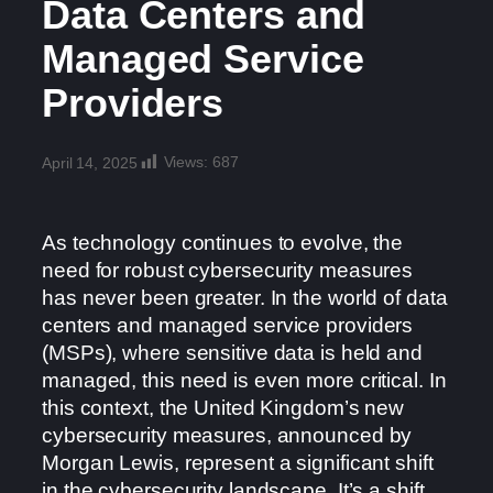
Data Centers and
Managed Service
Providers
Views:
687
April 14, 2025
As technology continues to evolve, the
need for robust cybersecurity measures
has never been greater. In the world of data
centers and managed service providers
(MSPs), where sensitive data is held and
managed, this need is even more critical. In
this context, the United Kingdom’s new
cybersecurity measures, announced by
Morgan Lewis, represent a significant shift
in the cybersecurity landscape. It’s a shift