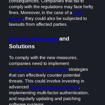
consequences. Companies that fail to
comply with the regulations may face hefty
fines. Moreover, in the case of a
data
breach
, they could also be subjected to
lawsuits from affected parties.
Security Measures
and
Solutions
To comply with the new measures,
companies need to implement
comprehensive cybersecurity
strategies
that can effectively counter potential
threats. This could involve investing in
advanced
threat detection software
,
implementing multi-factor authentication,
and regularly updating and patching
software systems.