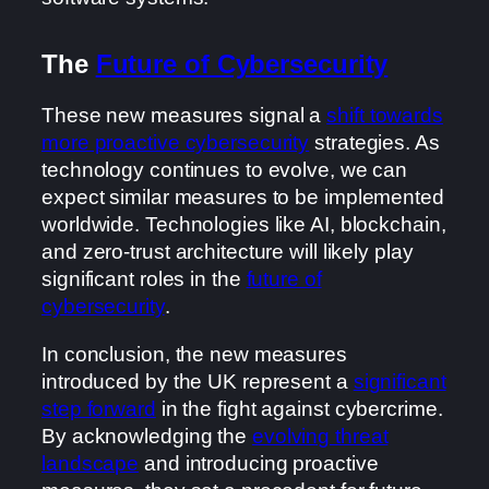
The
Future of Cybersecurity
These new measures signal a
shift towards
more proactive cybersecurity
strategies. As
technology continues to evolve, we can
expect similar measures to be implemented
worldwide. Technologies like AI, blockchain,
and zero-trust architecture will likely play
significant roles in the
future of
cybersecurity
.
In conclusion, the new measures
introduced by the UK represent a
significant
step forward
in the fight against cybercrime.
By acknowledging the
evolving threat
landscape
and introducing proactive