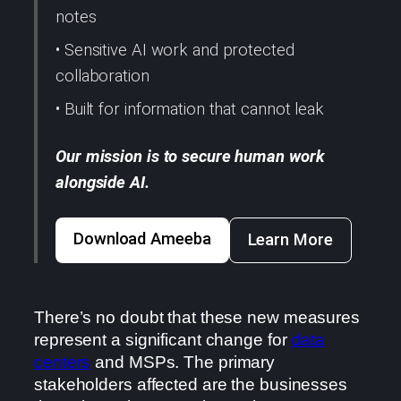
notes
• Sensitive AI work and protected
collaboration
• Built for information that cannot leak
Our mission is to secure human work
alongside AI.
Download Ameeba
Learn More
There’s no doubt that these new measures
represent a significant change for
data
centers
and MSPs. The primary
stakeholders affected are the businesses