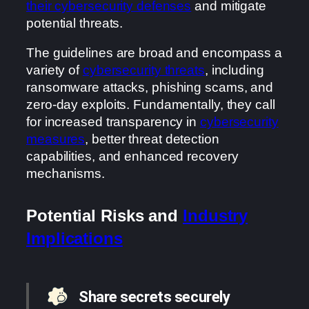
their cybersecurity defenses
and mitigate
potential threats.
The guidelines are broad and encompass a
variety of
cybersecurity threats
, including
ransomware attacks, phishing scams, and
zero-day exploits. Fundamentally, they call
for increased transparency in
cybersecurity
measures
, better threat detection
capabilities, and enhanced recovery
mechanisms.
Potential Risks and
Industry
Implications
Share secrets securely