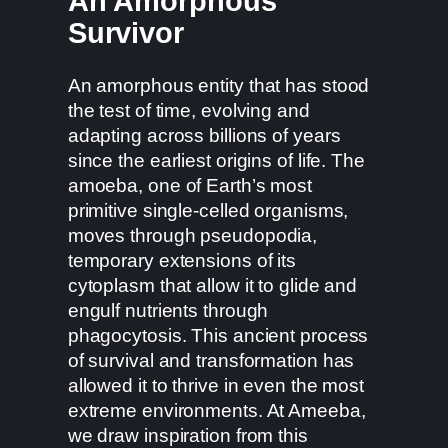
An Amorphous
Survivor
An amorphous entity that has stood
the test of time, evolving and
adapting across billions of years
since the earliest origins of life. The
amoeba, one of Earth’s most
primitive single-celled organisms,
moves through pseudopodia,
temporary extensions of its
cytoplasm that allow it to glide and
engulf nutrients through
phagocytosis. This ancient process
of survival and transformation has
allowed it to thrive in even the most
extreme environments. At Ameeba,
we draw inspiration from this