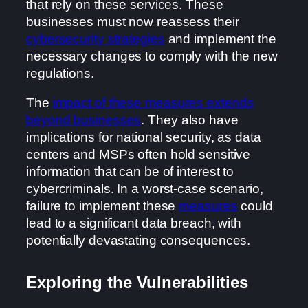
that rely on these services. These
businesses must now reassess their
cybersecurity strategies
and implement the
necessary changes to comply with the new
regulations.
The
impact of these measures extends
beyond businesses
. They also have
implications for national security, as data
centers and MSPs often hold sensitive
information that can be of interest to
cybercriminals. In a worst-case scenario,
failure to implement these
measures
could
lead to a significant data breach, with
potentially devastating consequences.
Exploring the Vulnerabilities