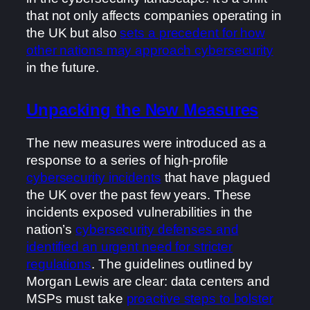
that not only affects companies operating in
the UK but also
sets a precedent for how
other nations may approach cybersecurity
in the future.
Unpacking the New Measures
The new measures were introduced as a
response to a series of high-profile
cybersecurity incidents
that have plagued
the UK over the past few years. These
incidents exposed vulnerabilities in the
nation’s
cybersecurity defenses and
identified an urgent need for stricter
regulations
. The guidelines outlined by
Morgan Lewis are clear: data centers and
MSPs must take
proactive steps to bolster