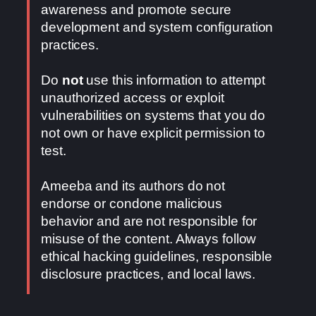
awareness and promote secure
development and system configuration
practices.
Do
not
use this information to attempt
unauthorized access or exploit
vulnerabilities on systems that you do
not own or have explicit permission to
test.
Ameeba and its authors do not
endorse or condone malicious
behavior and are not responsible for
misuse of the content. Always follow
ethical hacking guidelines, responsible
disclosure practices, and local laws.