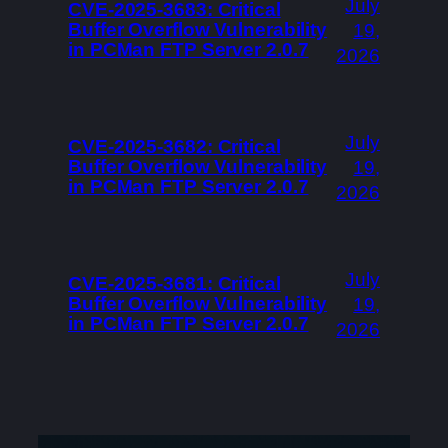
July
CVE-2025-3683: Critical
Buffer Overflow Vulnerability
19,
in PCMan FTP Server 2.0.7
2026
July
CVE-2025-3682: Critical
Buffer Overflow Vulnerability
19,
in PCMan FTP Server 2.0.7
2026
July
CVE-2025-3681: Critical
Buffer Overflow Vulnerability
19,
in PCMan FTP Server 2.0.7
2026