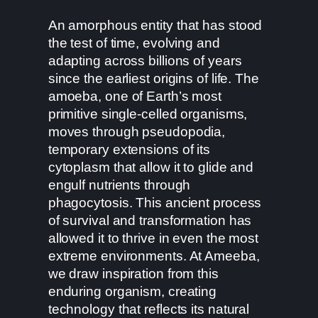
An amorphous entity that has stood
the test of time, evolving and
adapting across billions of years
since the earliest origins of life. The
amoeba, one of Earth’s most
primitive single-celled organisms,
moves through pseudopodia,
temporary extensions of its
cytoplasm that allow it to glide and
engulf nutrients through
phagocytosis. This ancient process
of survival and transformation has
allowed it to thrive in even the most
extreme environments. At Ameeba,
we draw inspiration from this
enduring organism, creating
technology that reflects its natural