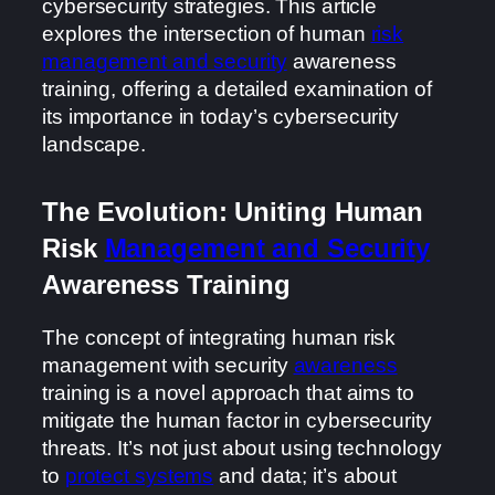
cybersecurity strategies. This article
explores the intersection of human
risk
management and security
awareness
training, offering a detailed examination of
its importance in today’s cybersecurity
landscape.
The Evolution: Uniting Human
Risk
Management and Security
Awareness Training
The concept of integrating human risk
management with security
awareness
training is a novel approach that aims to
mitigate the human factor in cybersecurity
threats. It’s not just about using technology
to
protect systems
and data; it’s about