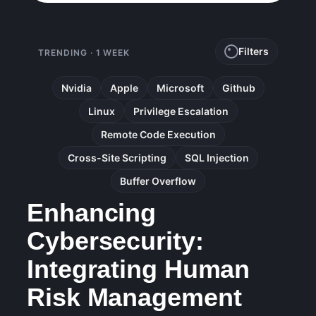
Filters
TRENDING · 1 WEEK
Nvidia
Apple
Microsoft
Github
Linux
Privilege Escalation
Remote Code Execution
Cross-Site Scripting
SQL Injection
Buffer Overflow
Enhancing
Cybersecurity:
Integrating Human
Risk Management