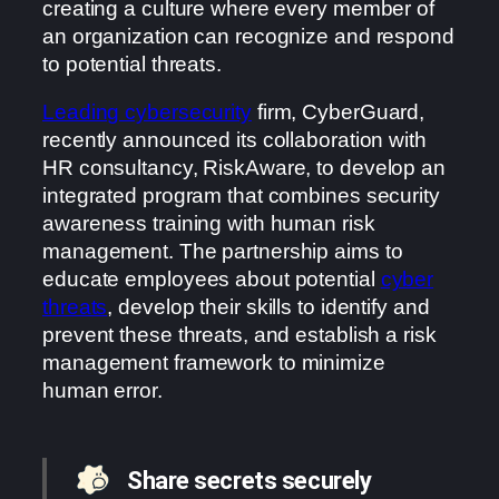
creating a culture where every member of
an organization can recognize and respond
to potential threats.
Leading cybersecurity
firm, CyberGuard,
recently announced its collaboration with
HR consultancy, RiskAware, to develop an
integrated program that combines security
awareness training with human risk
management. The partnership aims to
educate employees about potential
cyber
threats
, develop their skills to identify and
prevent these threats, and establish a risk
management framework to minimize
human error.
Share secrets securely