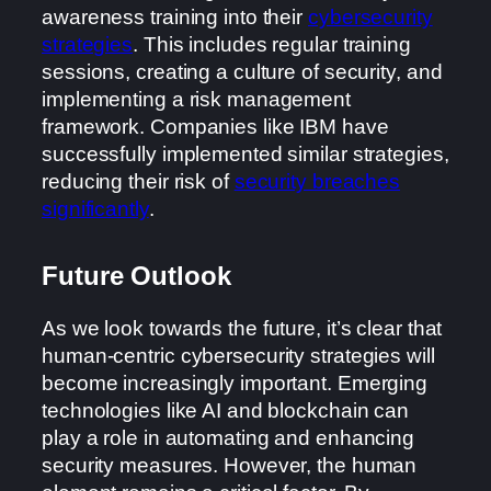
awareness training into their
cybersecurity
strategies
. This includes regular training
sessions, creating a culture of security, and
implementing a risk management
framework. Companies like IBM have
successfully implemented similar strategies,
reducing their risk of
security breaches
significantly
.
Future Outlook
As we look towards the future, it’s clear that
human-centric cybersecurity strategies will
become increasingly important. Emerging
technologies like AI and blockchain can
play a role in automating and enhancing
security measures. However, the human