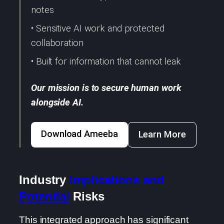
notes
• Sensitive AI work and protected
collaboration
• Built for information that cannot leak
Our mission is to secure human work
alongside AI.
Download Ameeba
Learn More
Industry
Implications and
Potential
Risks
This integrated approach has significant