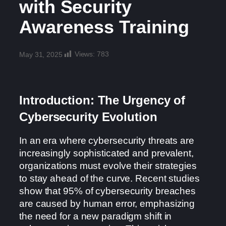
with Security
Awareness Training
Views:
783
May 31, 2025
Introduction: The Urgency of
Cybersecurity Evolution
In an era where cybersecurity threats are
increasingly sophisticated and prevalent,
organizations must evolve their strategies
to stay ahead of the curve. Recent studies
show that 95% of cybersecurity breaches
are caused by human error, emphasizing
the need for a new paradigm shift in