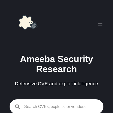
Skip
to
content
Ameeba Security
Research
Defensive CVE and exploit intelligence