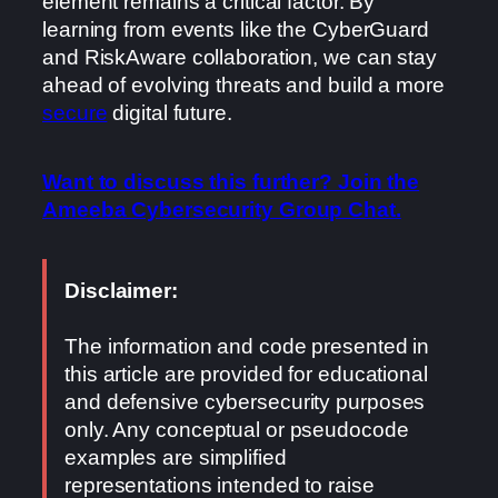
element remains a critical factor. By
learning from events like the CyberGuard
and RiskAware collaboration, we can stay
ahead of evolving threats and build a more
secure
digital future.
Want to discuss this further? Join the
Ameeba Cybersecurity Group Chat.
Disclaimer:
The information and code presented in
this article are provided for educational
and defensive cybersecurity purposes
only. Any conceptual or pseudocode
examples are simplified
representations intended to raise