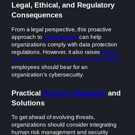
Legal, Ethical, and Regulatory
Consequences
From a legal perspective, this proactive
approach to
cybersecurity
can help
organizations comply with data protection
regulations. However, it also raises
ethical
questions about the extent of responsibility
employees should bear for an
organization’s cybersecurity.
Practical
Security Measures
and
Solutions
To get ahead of evolving threats,
organizations should consider integrating
human risk management and security