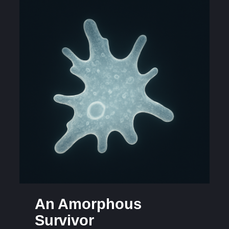
An Amorphous
Survivor