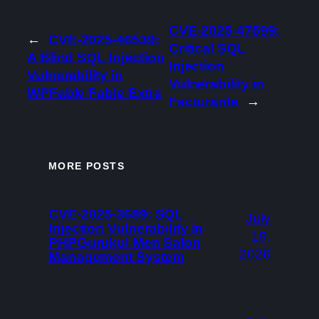
CVE-2025-47599:
←
CVE-2025-46539:
Critical SQL
A Blind SQL Injection
Injection
Vulnerability in
Vulnerability in
WPFable Fable Extra
Facturante
→
MORE POSTS
CVE-2025-3689: SQL
July
Injection Vulnerability in
19,
PHPGurukul Men Salon
2026
Management System