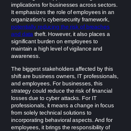
implications for businesses across sectors.
It emphasizes the role of employees in an
organization’s cybersecurity framework,
potentially reducing the risk of breaches
and data
theft. However, it also places a
significant burden on employees to
maintain a high level of vigilance and
awareness.
The biggest stakeholders affected by this
shift are business owners, IT professionals,
and employees. For businesses, this
strategy could reduce the risk of financial
losses due to cyber attacks. For IT
professionals, it means a change in focus
from solely technical solutions to
incorporating behavioral aspects. And for
employees, it brings the responsibility of