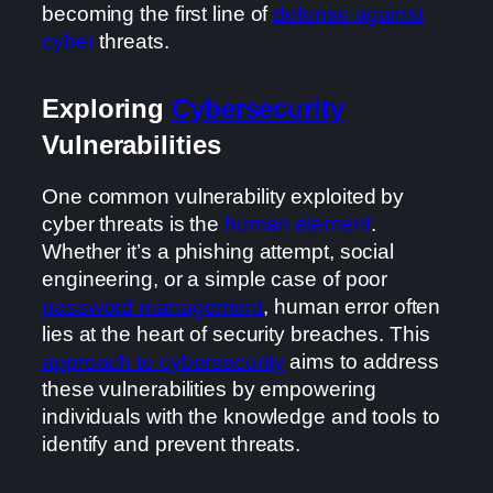
becoming the first line of
defense against
cyber
threats.
Exploring
Cybersecurity
Vulnerabilities
One common vulnerability exploited by
cyber threats is the
human element
.
Whether it’s a phishing attempt, social
engineering, or a simple case of poor
password management
, human error often
lies at the heart of security breaches. This
approach to cybersecurity
aims to address
these vulnerabilities by empowering
individuals with the knowledge and tools to
identify and prevent threats.