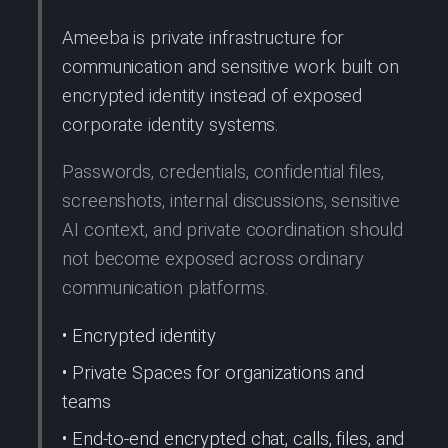
Ameeba is private infrastructure for
communication and sensitive work built on
encrypted identity instead of exposed
corporate identity systems.
Passwords, credentials, confidential files,
screenshots, internal discussions, sensitive
AI context, and private coordination should
not become exposed across ordinary
communication platforms.
• Encrypted identity
• Private Spaces for organizations and
teams
• End-to-end encrypted chat, calls, files, and