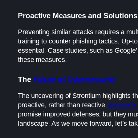
Proactive Measures and Solutions
Preventing similar attacks requires a mul
training to counter phishing tactics. Up-t
essential. Case studies, such as Google’s
these measures.
The
Future of Cybersecurity
The uncovering of Strontium highlights th
proactive, rather than reactive,
approach 
promise improved defenses, but they must
landscape. As we move forward, let’s take