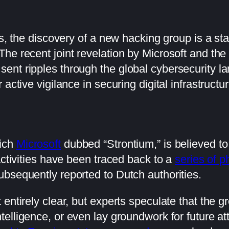
ts, the discovery of a new hacking group is a st
he recent joint revelation by Microsoft and th
ent ripples through the global cybersecurity l
active vigilance in securing digital infrastructu
hich
Microsoft
dubbed “Strontium,” is believed to
activities have been traced back to a
series of p
bsequently reported to Dutch authorities.
 entirely clear, but experts speculate that the
telligence, or even lay groundwork for future att