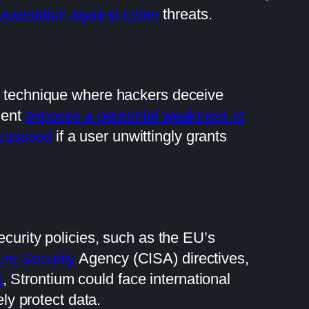
ooperation against cyber
threats.
ve technique where hackers deceive
dent
exposes a perennial weakness in
bypassed
if a user unwittingly grants
ecurity policies, such as the EU’s
ure Security
Agency (CISA) directives,
d
, Strontium could face international
ely protect data.