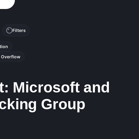
Filters
tion
r Overflow
: Microsoft and
cking Group