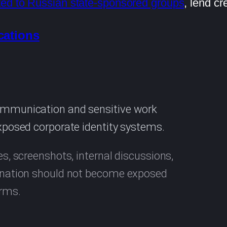
ted to Russian state-sponsored groups
, lend cr
cations
communication and sensitive work
exposed corporate identity systems.
es, screenshots, internal discussions,
rdination should not become exposed
orms.