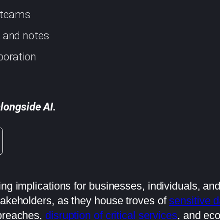
d teams
s, and notes
boration
longside AI.
ing implications for businesses, individuals, an
takeholders, as they house troves of
sensitive d
 breaches,
disruption of critical services
, and ec