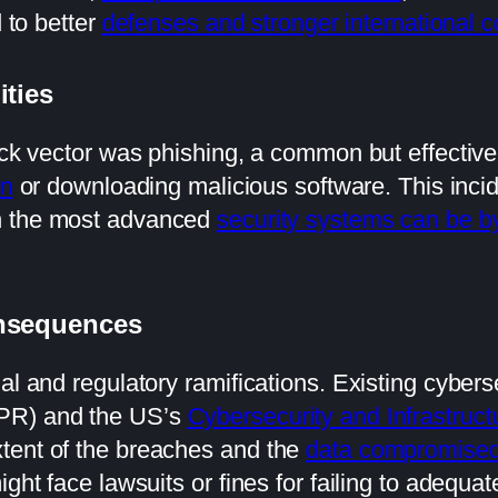
d to better
defenses and stronger international c
ities
tack vector was phishing, a common but effecti
on
or downloading malicious software. This inci
n the most advanced
security systems can be 
onsequences
al and regulatory ramifications. Existing cybers
DPR) and the US’s
Cybersecurity and Infrastruct
tent of the breaches and the
data compromise
ght face lawsuits or fines for failing to adequat