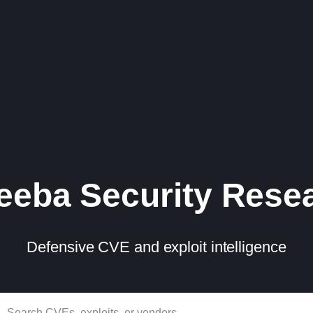
eba Security Rese
Defensive CVE and exploit intelligence