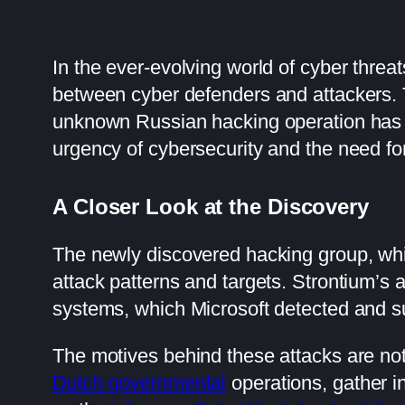
In the ever-evolving world of cyber threa
between cyber defenders and attackers. T
unknown Russian hacking operation has s
urgency of cybersecurity and the need for 
A Closer Look at the Discovery
The newly discovered hacking group, w
attack patterns and targets. Strontium’s 
systems, which Microsoft detected and su
The motives behind these attacks are not
Dutch governmental
operations, gather in