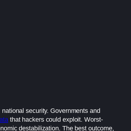
d national security. Governments and
ata
that hackers could exploit. Worst-
onomic destabilization. The best outcome,