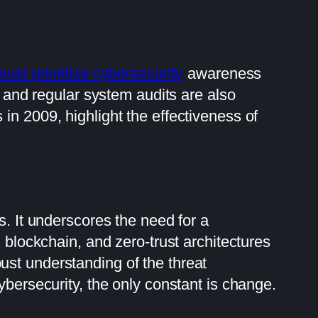
st prioritize cybersecurity
awareness
, and regular system audits are also
in 2009, highlight the effectiveness of
s. It underscores the need for a
 blockchain, and zero-trust architectures
ust understanding of the threat
ybersecurity, the only constant is change.