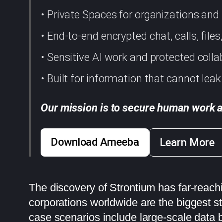
• Private Spaces for organizations an
• End-to-end encrypted chat, calls, file
• Sensitive AI work and protected colla
• Built for information that cannot leak
Our mission is to secure human work a
Download Ameeba
Learn More
The discovery of Strontium has far-reach
corporations worldwide are the biggest s
case scenarios include large-scale data