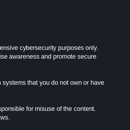
fensive cybersecurity purposes only.
raise awareness and promote secure
on systems that you do not own or have
onsible for misuse of the content.
aws.