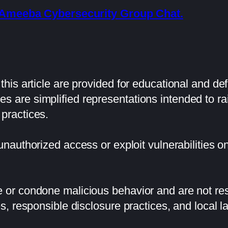
he Ameeba Cybersecurity Group Chat.
his article are provided for educational and de
 are simplified representations intended to 
practices.
 unauthorized access or exploit vulnerabilities 
or condone malicious behavior and are not resp
s, responsible disclosure practices, and local l