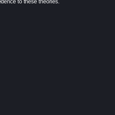
edence to these theories.