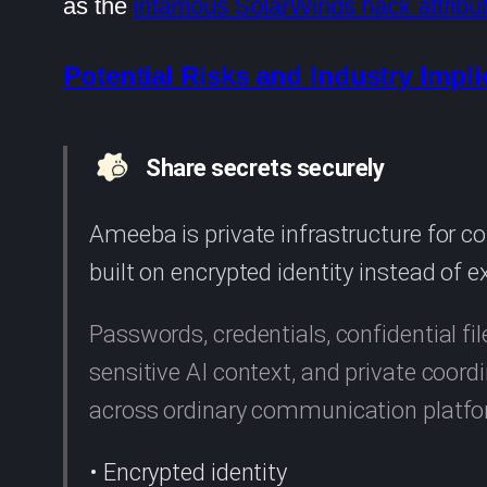
as the
infamous SolarWinds hack attribu
Potential Risks and Industry Impli
Share secrets securely
Ameeba is private infrastructure for 
built on encrypted identity instead of 
Passwords, credentials, confidential fil
sensitive AI context, and private coo
across ordinary communication platf
• Encrypted identity