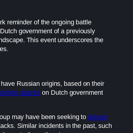
ark reminder of the ongoing battle
e Dutch government of a previously
andscape. This event underscores the
res.
 have Russian origins, based on their
hishing attacks
on Dutch government
 group may have been seeking to
disrupt
acks. Similar incidents in the past, such