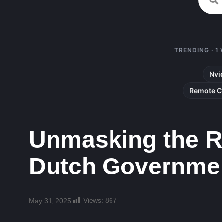
TRENDING · 1
Nvi
Remote C
Unmasking the Ru
Dutch Governmen
Views:
867
May 31, 2025