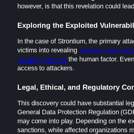
however, is that this revelation could lea
Exploring the Exploited Vulnerabil
In the case of Strontium, the primary at
victims into revealing
sensitive informati
security systems:
the human factor. Eve
access to attackers.
Legal, Ethical, and Regulatory C
This discovery could have substantial leg
General Data Protection Regulation (G
may come into play. Depending on the ex
sanctions, while affected organizations mi