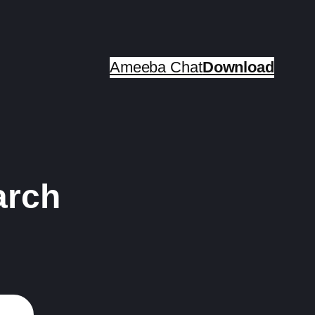
Ameeba Chat
Download
arch