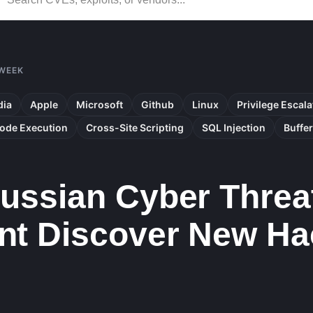
 WEEK
dia
Apple
Microsoft
Github
Linux
Privilege Escala
ode Execution
Cross-Site Scripting
SQL Injection
Buffe
ssian Cyber Threat
t Discover New Ha