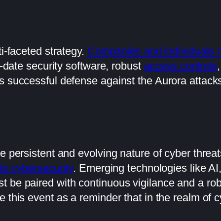
ti-faceted strategy.
Companies and individuals mu
o-date security software, robust
access controls
 successful defense against the Aurora attacks 
e persistent and evolving nature of cyber threat
to cybersecurity
. Emerging technologies like AI,
 be paired with continuous vigilance and a rob
 this event as a reminder that in the realm of c