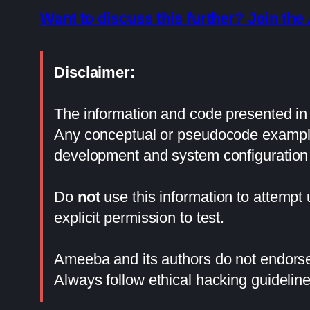
Want to discuss this further? Join t
Disclaimer:
The information and code presented in t
Any conceptual or pseudocode examples
development and system configuration 
Do
not
use this information to attempt
explicit permission to test.
Ameeba and its authors do not endorse 
Always follow ethical hacking guideline