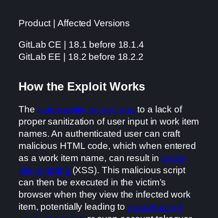
Product | Affected Versions
GitLab CE | 18.1 before 18.1.4
GitLab EE | 18.2 before 18.2.2
How the Exploit Works
The
vulnerability occurs due
to a lack of
proper sanitization of user input in work item
names. An authenticated user can craft
malicious HTML code, which when entered
as a work item name, can result in
cross-
site scripting
(XSS). This malicious script
can then be executed in the victim’s
browser when they view the infected work
item, potentially leading to
unauthorized