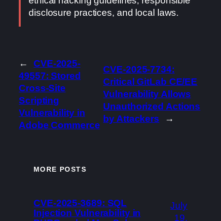
ethical hacking guidelines, responsible
disclosure practices, and local laws.
←
CVE-2025-
CVE-2025-7734:
49557: Stored
Critical GitLab CE/EE
Cross-Site
Vulnerability Allows
Scripting
Unauthorized Actions
Vulnerability in
by Attackers
→
Adobe Commerce
MORE POSTS
CVE-2025-3689: SQL
July
Injection Vulnerability in
19,