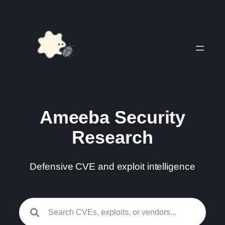
Skip
to
content
Ameeba Security
Research
Defensive CVE and exploit intelligence