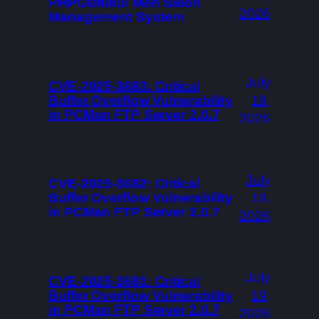
PHPGurukul Men Salon
2026
Management System
July
CVE-2025-3683: Critical
Buffer Overflow Vulnerability
19,
in PCMan FTP Server 2.0.7
2026
July
CVE-2025-3682: Critical
Buffer Overflow Vulnerability
19,
in PCMan FTP Server 2.0.7
2026
July
CVE-2025-3681: Critical
Buffer Overflow Vulnerability
19,
in PCMan FTP Server 2.0.7
2026