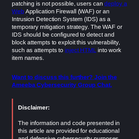
patching is not possible, users can
deploy a
Web
Application Firewall (WAF) or an
Intrusion Detection System (IDS) as a
temporary mitigation strategy. The WAF or
IDS should be configured to detect and
block attempts to exploit this vulnerability,
such as attempts to
inject HTML
into work
item names.
Want to discuss this further? Join the
Ameeba Cybersecurity Group Chat.
Disclaimer:
The information and code presented in
this article are provided for educational
and defensive cybersecurity purposes