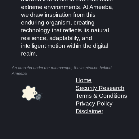
extreme environments. At Ameeba,
we draw inspiration from this
enduring organism, creating
technology that reflects its natural
resilience, adaptability, and
intelligent motion within the digital
realm.
An amoeba under the microscope, the inspiration behind
Ameeba.
Home
Security Research
Terms & Conditions
Privacy Policy
Disclaimer