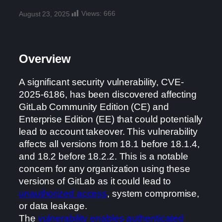
Views:
666
August 23, 2025
Overview
A significant security vulnerability, CVE-
2025-6186, has been discovered affecting
GitLab Community Edition (CE) and
Enterprise Edition (EE) that could potentially
lead to account takeover. This vulnerability
affects all versions from 18.1 before 18.1.4,
and 18.2 before 18.2.2. This is a notable
concern for any organization using these
versions of GitLab as it could lead to
unauthorized access
, system compromise,
or data leakage.
The
vulnerability enables authenticated