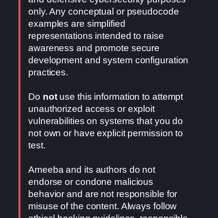
only. Any conceptual or pseudocode
examples are simplified
representations intended to raise
awareness and promote secure
development and system configuration
practices.
Do
not
use this information to attempt
unauthorized access or exploit
vulnerabilities on systems that you do
not own or have explicit permission to
test.
Ameeba and its authors do not
endorse or condone malicious
behavior and are not responsible for
misuse of the content. Always follow