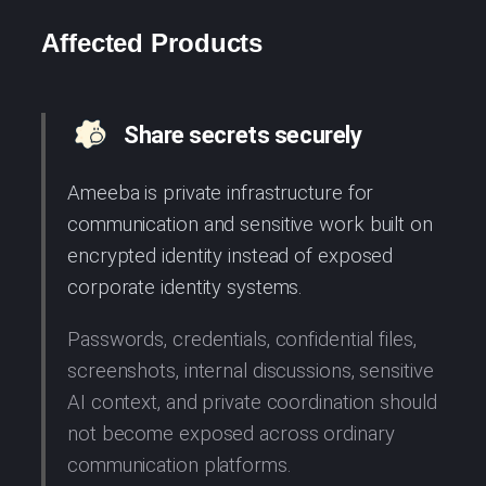
Affected Products
Share secrets securely
Ameeba is private infrastructure for
communication and sensitive work built on
encrypted identity instead of exposed
corporate identity systems.
Passwords, credentials, confidential files,
screenshots, internal discussions, sensitive
AI context, and private coordination should
not become exposed across ordinary
communication platforms.