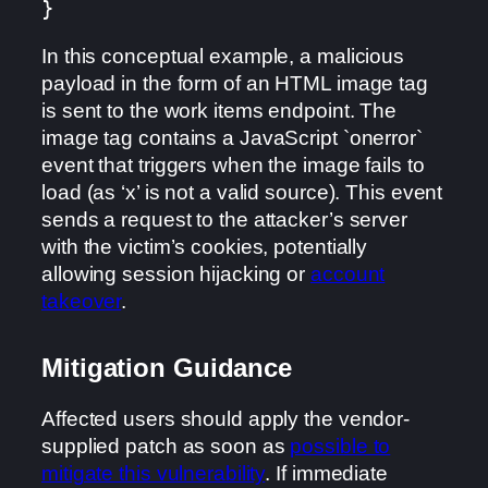
}
In this conceptual example, a malicious
payload in the form of an HTML image tag
is sent to the work items endpoint. The
image tag contains a JavaScript `onerror`
event that triggers when the image fails to
load (as ‘x’ is not a valid source). This event
sends a request to the attacker’s server
with the victim’s cookies, potentially
allowing session hijacking or
account
takeover
.
Mitigation Guidance
Affected users should apply the vendor-
supplied patch as soon as
possible to
mitigate this vulnerability
. If immediate