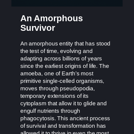
An Amorphous
Survivor
An amorphous entity that has stood
the test of time, evolving and
adapting across billions of years
since the earliest origins of life. The
amoeba, one of Earth’s most
primitive single-celled organisms,
moves through pseudopodia,
temporary extensions of its
cytoplasm that allow it to glide and
engulf nutrients through
phagocytosis. This ancient process
of survival and transformation has
allowed it to thrive in even the most