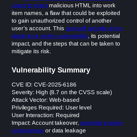
users to inject
malicious HTML into work
item names, a flaw that could be exploited
to gain unauthorized control of another
user’s account. This
post will provide an in-
depth look at this vulnerability
, its potential
impact, and the steps that can be taken to
mitigate its risk.
Vulnerability Summary
CVE ID: CVE-2025-6186
Severity: High (8.7 on the CVSS scale)
Attack Vector: Web-based
Privileges Required: User level
User Interaction: Required
Impact: Account takeover,
potential system
compromise
or data leakage