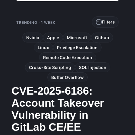
Filters
TRENDING · 1 WEEK
Nvidia
Apple
Microsoft
Github
Linux
Privilege Escalation
Remote Code Execution
Cross-Site Scripting
SQL Injection
Buffer Overflow
CVE-2025-6186:
Account Takeover
Vulnerability in
GitLab CE/EE