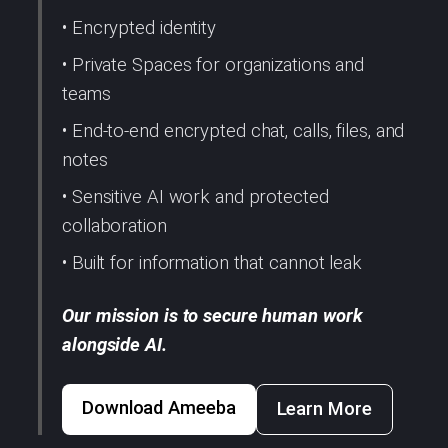
• Encrypted identity
• Private Spaces for organizations and
teams
• End-to-end encrypted chat, calls, files, and
notes
• Sensitive AI work and protected
collaboration
• Built for information that cannot leak
Our mission is to secure human work
alongside AI.
Download Ameeba
Learn More