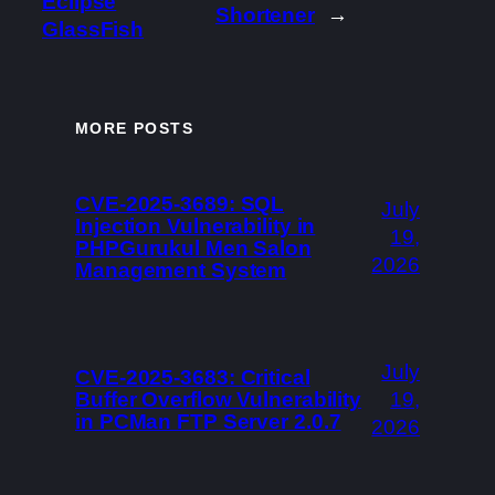
Eclipse
Shortener
→
GlassFish
MORE POSTS
CVE-2025-3689: SQL
July
Injection Vulnerability in
19,
PHPGurukul Men Salon
2026
Management System
July
CVE-2025-3683: Critical
Buffer Overflow Vulnerability
19,
in PCMan FTP Server 2.0.7
2026