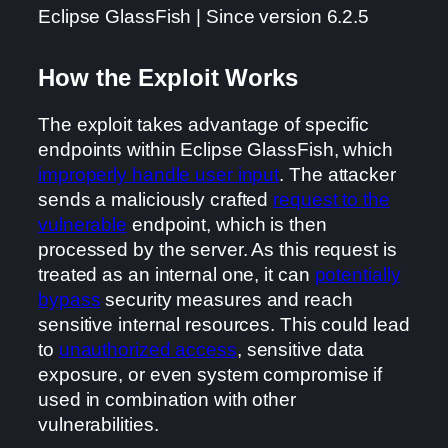
Eclipse GlassFish | Since version 6.2.5
How the Exploit Works
The exploit takes advantage of specific
endpoints within Eclipse GlassFish, which
improperly handle user input
. The attacker
sends a maliciously crafted
request to the
vulnerable
endpoint, which is then
processed by the server. As this request is
treated as an internal one, it can
potentially
bypass
security measures and reach
sensitive internal resources. This could lead
to
unauthorized access
, sensitive data
exposure, or even system compromise if
used in combination with other
vulnerabilities.