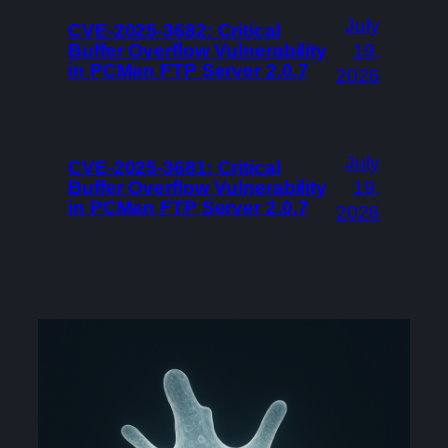
July
CVE-2025-3682: Critical
Buffer Overflow Vulnerability
19,
in PCMan FTP Server 2.0.7
2026
July
CVE-2025-3681: Critical
Buffer Overflow Vulnerability
19,
in PCMan FTP Server 2.0.7
2026