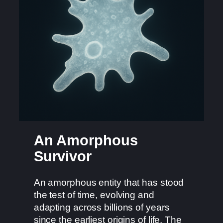
An Amorphous
Survivor
An amorphous entity that has stood
the test of time, evolving and
adapting across billions of years
since the earliest origins of life. The