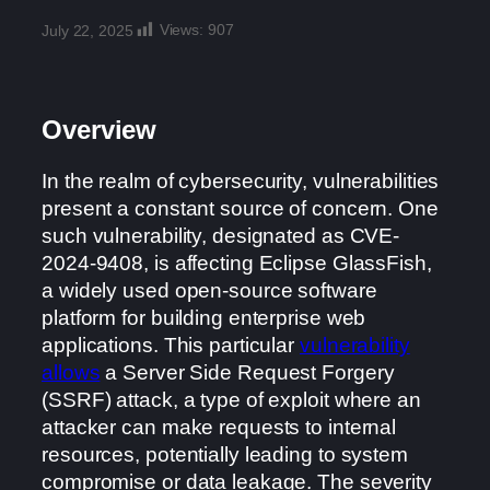
Views:
907
July 22, 2025
Overview
In the realm of cybersecurity, vulnerabilities
present a constant source of concern. One
such vulnerability, designated as CVE-
2024-9408, is affecting Eclipse GlassFish,
a widely used open-source software
platform for building enterprise web
applications. This particular
vulnerability
allows
a Server Side Request Forgery
(SSRF) attack, a type of exploit where an
attacker can make requests to internal
resources, potentially leading to system
compromise or data leakage. The severity