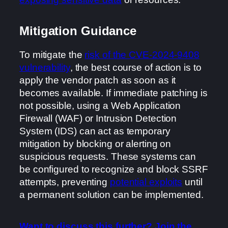
Mitigation Guidance
To mitigate the
risk of the CVE-2024-9408
vulnerability
, the best course of action is to
apply the vendor patch as soon as it
becomes available. If immediate patching is
not possible, using a Web Application
Firewall (WAF) or Intrusion Detection
System (IDS) can act as temporary
mitigation by blocking or alerting on
suspicious requests. These systems can
be configured to recognize and block SSRF
attempts, preventing
potential exploits
until
a permanent solution can be implemented.
Want to discuss this further? Join the