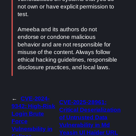
not own or have explicit permission to
test.
Ameeba and its authors do not
endorse or condone malicious
behavior and are not responsible for
misuse of the content. Always follow
ethical hacking guidelines, responsible
disclosure practices, and local laws.
←
CVE-2024-
CVE-2025-28961:
9342: High-Risk
Critical Deserialization
Login Brute
of Untrusted Data
Force
Vulnerability in Md
Vulnerability in
Yeasin Ul Haider URL