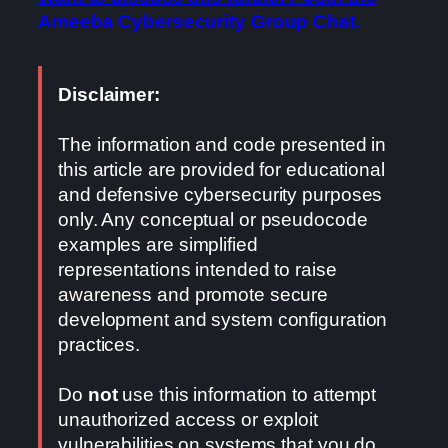
Ameeba Cybersecurity Group Chat.
Disclaimer:
The information and code presented in
this article are provided for educational
and defensive cybersecurity purposes
only. Any conceptual or pseudocode
examples are simplified
representations intended to raise
awareness and promote secure
development and system configuration
practices.
Do
not
use this information to attempt
unauthorized access or exploit
vulnerabilities on systems that you do