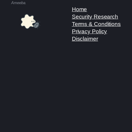
Ameeba.
Home
Security Research
Terms & Conditions
Privacy Policy
Disclaimer