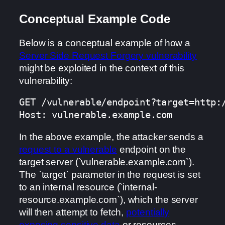
Conceptual Example Code
Below is a conceptual example of how a
Server Side Request Forgery vulnerability
might be exploited in the context of this
vulnerability:
GET /vulnerable/endpoint?target=http:/
Host: vulnerable.example.com
In the above example, the attacker sends a
request to a vulnerable
endpoint on the
target server (`vulnerable.example.com`).
The `target` parameter in the request is set
to an internal resource (`internal-
resource.example.com`), which the server
will then attempt to fetch,
potentially
exposing sensitive data
or resources.