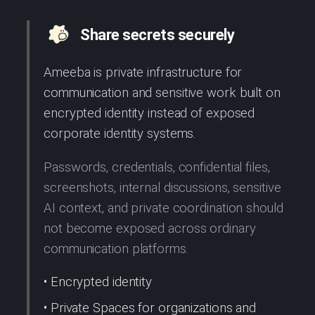
Share secrets securely
Ameeba is private infrastructure for
communication and sensitive work built on
encrypted identity instead of exposed
corporate identity systems.
Passwords, credentials, confidential files,
screenshots, internal discussions, sensitive
AI context, and private coordination should
not become exposed across ordinary
communication platforms.
• Encrypted identity
• Private Spaces for organizations and