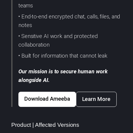
teams
• End-to-end encrypted chat, calls, files, and
notes
• Sensitive AI work and protected
collaboration
• Built for information that cannot leak
Our mission is to secure human work
alongside AI.
Download Ameeba
Learn More
Product | Affected Versions