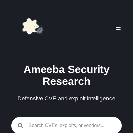
Skip
to
content
Ameeba Security
Research
Defensive CVE and exploit intelligence