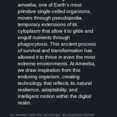
amoeba, one of Earth’s most
primitive single-celled organisms,
moves through pseudopodia,
temporary extensions of its
cytoplasm that allow it to glide and
engulf nutrients through
phagocytosis. This ancient process
of survival and transformation has
allowed it to thrive in even the most
extreme environments. At Ameeba,
we draw inspiration from this
enduring organism, creating
technology that reflects its natural
resilience, adaptability, and
intelligent motion within the digital
realm.
An amoeba under the microscope, the inspiration behind