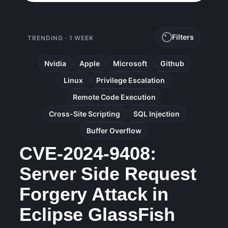
Filters
TRENDING · 1 WEEK
Nvidia
Apple
Microsoft
Github
Linux
Privilege Escalation
Remote Code Execution
Cross-Site Scripting
SQL Injection
Buffer Overflow
CVE-2024-9408:
Server Side Request
Forgery Attack in
Eclipse GlassFish