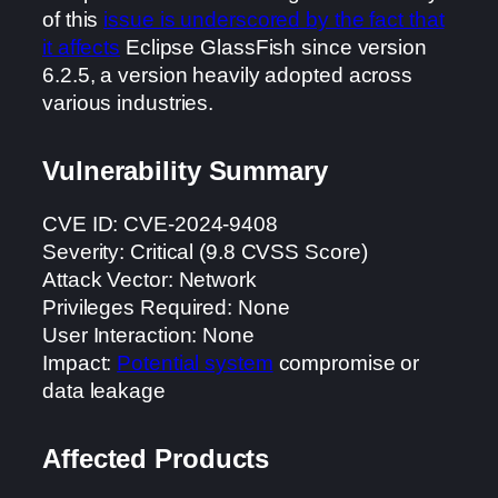
of this
issue is underscored by the fact that
it affects
Eclipse GlassFish since version
6.2.5, a version heavily adopted across
various industries.
Vulnerability Summary
CVE ID: CVE-2024-9408
Severity: Critical (9.8 CVSS Score)
Attack Vector: Network
Privileges Required: None
User Interaction: None
Impact:
Potential system
compromise or
data leakage
Affected Products