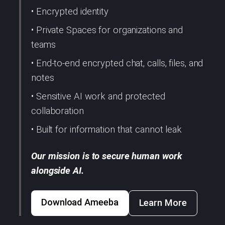
• Encrypted identity
• Private Spaces for organizations and
teams
• End-to-end encrypted chat, calls, files, and
notes
• Sensitive AI work and protected
collaboration
• Built for information that cannot leak
Our mission is to secure human work
alongside AI.
Download Ameeba
Learn More