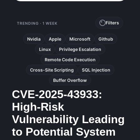
Filters
TRENDING · 1 WEEK
Nvidia
Apple
Microsoft
Github
Linux
Privilege Escalation
Remote Code Execution
Cross-Site Scripting
SQL Injection
Buffer Overflow
CVE-2025-43933:
High-Risk
Vulnerability Leading
to Potential System