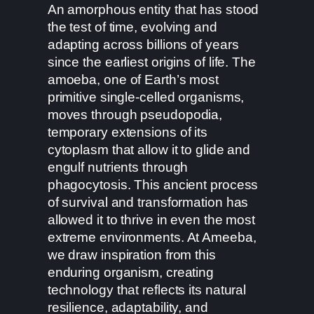
An amorphous entity that has stood
the test of time, evolving and
adapting across billions of years
since the earliest origins of life. The
amoeba, one of Earth’s most
primitive single-celled organisms,
moves through pseudopodia,
temporary extensions of its
cytoplasm that allow it to glide and
engulf nutrients through
phagocytosis. This ancient process
of survival and transformation has
allowed it to thrive in even the most
extreme environments. At Ameeba,
we draw inspiration from this
enduring organism, creating
technology that reflects its natural
resilience, adaptability, and