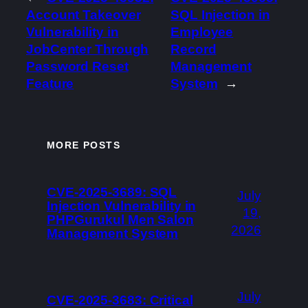
Account Takeover
SQL Injection in
Vulnerability in
Employee
JobCenter Through
Record
Password Reset
Management
Feature
System
→
MORE POSTS
CVE-2025-3689: SQL
July
Injection Vulnerability in
19,
PHPGurukul Men Salon
2026
Management System
July
CVE-2025-3683: Critical