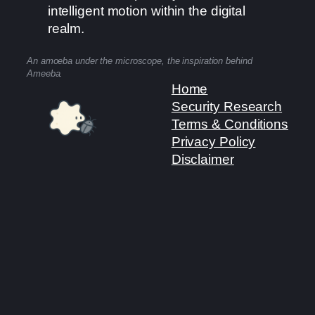
intelligent motion within the digital
realm.
An amoeba under the microscope, the inspiration behind
Ameeba.
Home
Security Research
Terms & Conditions
Privacy Policy
Disclaimer