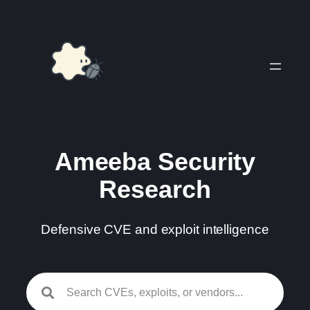
Skip
to
content
Ameeba Security
Research
Defensive CVE and exploit intelligence