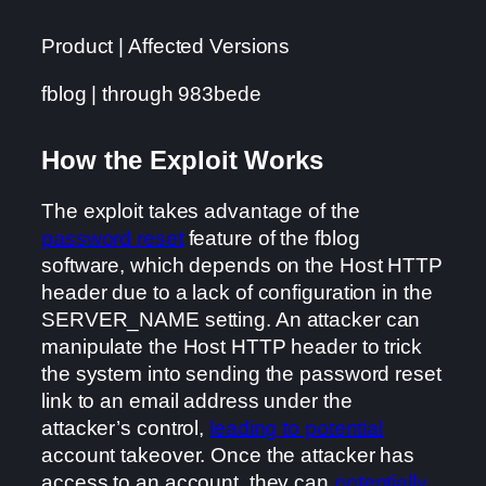
Product | Affected Versions
fblog | through 983bede
How the Exploit Works
The exploit takes advantage of the
password reset
feature of the fblog
software, which depends on the Host HTTP
header due to a lack of configuration in the
SERVER_NAME setting. An attacker can
manipulate the Host HTTP header to trick
the system into sending the password reset
link to an email address under the
attacker’s control,
leading to potential
account takeover. Once the attacker has
access to an account, they can
potentially