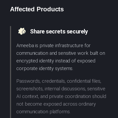
Affected Products
Share secrets securely
Ameeba is private infrastructure for
communication and sensitive work built on
encrypted identity instead of exposed
corporate identity systems.
Passwords, credentials, confidential files,
screenshots, internal discussions, sensitive
AI context, and private coordination should
not become exposed across ordinary
communication platforms.