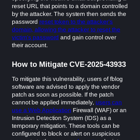
reset URL that points to a domain controlled
by the attacker. The system then sends the
password
reset token to the attacker’s
domain, allowing the attacker to reset the
victim’s password
and gain control over
their account.
How to Mitigate CVE-2025-43933
To mitigate this vulnerability, users of fblog
software are advised to apply the vendor
patch as soon as possible. If the patch
cannot be applied immediately,
users can
use a Web Application
Firewall (WAF) or an
Intrusion Detection System (IDS) as a
temporary mitigation. These tools can be
configured to block or alert on suspicious