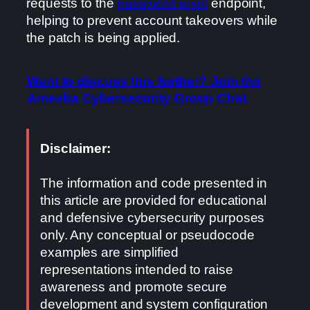
requests to the
password reset
endpoint,
helping to prevent account takeovers while
the patch is being applied.
Want to discuss this further? Join the
Ameeba Cybersecurity Group Chat.
Disclaimer:
The information and code presented in
this article are provided for educational
and defensive cybersecurity purposes
only. Any conceptual or pseudocode
examples are simplified
representations intended to raise
awareness and promote secure
development and system configuration