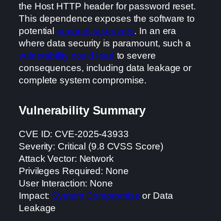
the Host HTTP header for password reset.
This dependence exposes the software to
potential
account takeovers
. In an era
where data security is paramount, such a
vulnerability could lead
to severe
consequences, including data leakage or
complete system compromise.
Vulnerability Summary
CVE ID: CVE-2025-43933
Severity: Critical (9.8 CVSS Score)
Attack Vector: Network
Privileges Required: None
User Interaction: None
Impact:
System Compromise
or Data
Leakage