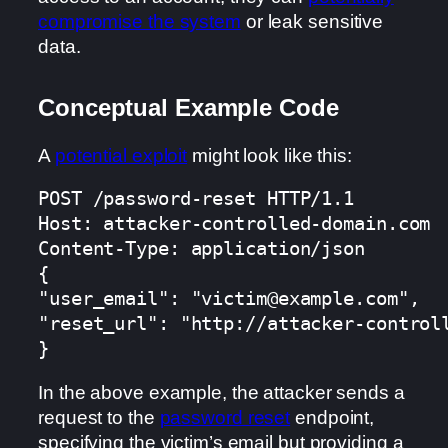
compromise the system
or leak sensitive
data.
Conceptual Example Code
A
potential exploit
might look like this:
POST /password-reset HTTP/1.1

Host: attacker-controlled-domain.com

Content-Type: application/json

{

"user_email": "victim@example.com",

"reset_url": "http://attacker-controll
}
In the above example, the attacker sends a
request to the
password reset
endpoint,
specifying the victim’s email but providing a