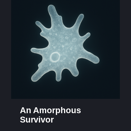
An Amorphous
Survivor