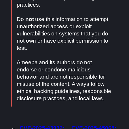
practices.
Do
not
use this information to attempt
unauthorized access or exploit
vulnerabilities on systems that you do
not own or have explicit permission to
test.
Ameeba and its authors do not
endorse or condone malicious
behavior and are not responsible for
misuse of the content. Always follow
ethical hacking guidelines, responsible
disclosure practices, and local laws.
←
CVE-2025-43932:
CVE-2025-45065: