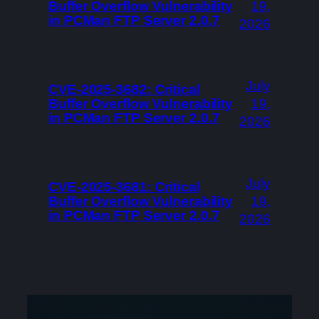
Buffer Overflow Vulnerability
19,
in PCMan FTP Server 2.0.7
2026
July
CVE-2025-3682: Critical
Buffer Overflow Vulnerability
19,
in PCMan FTP Server 2.0.7
2026
July
CVE-2025-3681: Critical
Buffer Overflow Vulnerability
19,
in PCMan FTP Server 2.0.7
2026