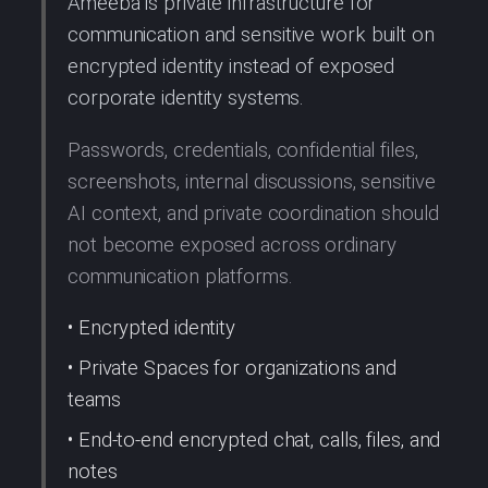
Ameeba is private infrastructure for
communication and sensitive work built on
encrypted identity instead of exposed
corporate identity systems.
Passwords, credentials, confidential files,
screenshots, internal discussions, sensitive
AI context, and private coordination should
not become exposed across ordinary
communication platforms.
• Encrypted identity
• Private Spaces for organizations and
teams
• End-to-end encrypted chat, calls, files, and
notes