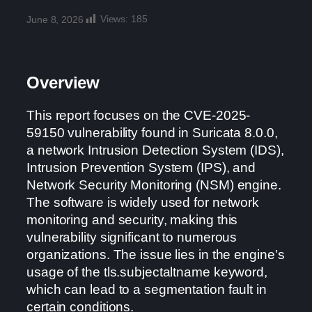
Views:
185
June 8, 2026
Overview
This report focuses on the CVE-2025-
59150 vulnerability found in Suricata 8.0.0,
a network Intrusion Detection System (IDS),
Intrusion Prevention System (IPS), and
Network Security Monitoring (NSM) engine.
The software is widely used for network
monitoring and security, making this
vulnerability significant to numerous
organizations. The issue lies in the engine’s
usage of the tls.subjectaltname keyword,
which can lead to a segmentation fault in
certain conditions.