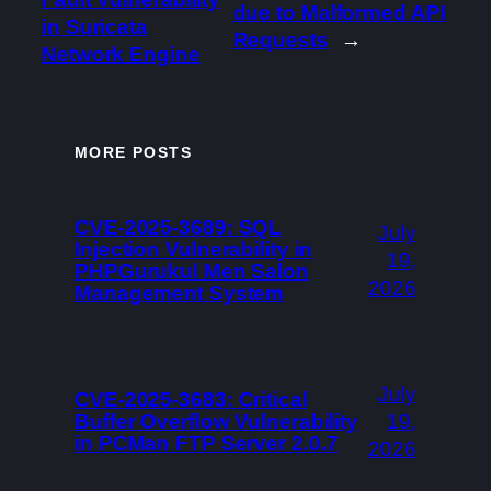
due to Malformed API
in Suricata
Requests
→
Network Engine
MORE POSTS
CVE-2025-3689: SQL
July
Injection Vulnerability in
19,
PHPGurukul Men Salon
2026
Management System
July
CVE-2025-3683: Critical
Buffer Overflow Vulnerability
19,
in PCMan FTP Server 2.0.7
2026