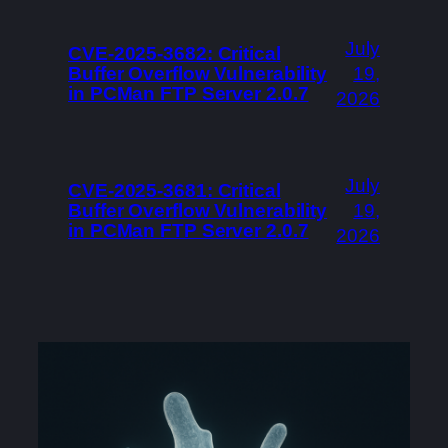
July
CVE-2025-3682: Critical
Buffer Overflow Vulnerability
19,
in PCMan FTP Server 2.0.7
2026
July
CVE-2025-3681: Critical
Buffer Overflow Vulnerability
19,
in PCMan FTP Server 2.0.7
2026