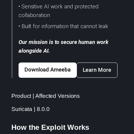
• Sensitive AI work and protected
collaboration
• Built for information that cannot leak
Our mission is to secure human work
alongside AI.
Download Ameeba
Learn More
Product | Affected Versions
Suricata | 8.0.0
How the Exploit Works