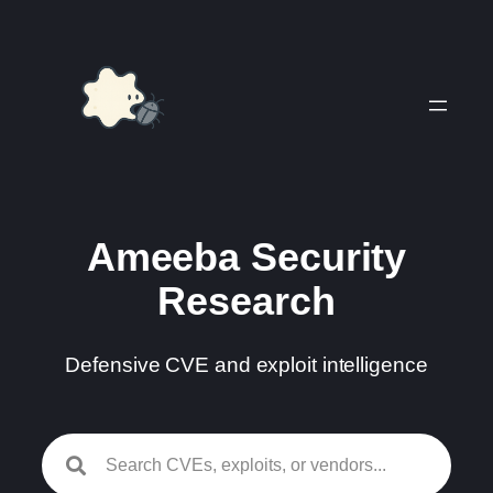
Skip
to
content
Ameeba Security
Research
Defensive CVE and exploit intelligence