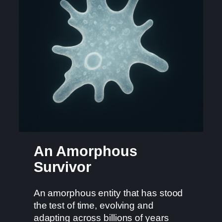
An Amorphous
Survivor
An amorphous entity that has stood
the test of time, evolving and
adapting across billions of years