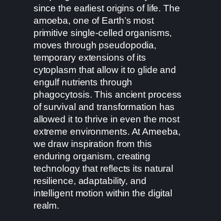
since the earliest origins of life. The
amoeba, one of Earth’s most
primitive single-celled organisms,
moves through pseudopodia,
temporary extensions of its
cytoplasm that allow it to glide and
engulf nutrients through
phagocytosis. This ancient process
of survival and transformation has
allowed it to thrive in even the most
extreme environments. At Ameeba,
we draw inspiration from this
enduring organism, creating
technology that reflects its natural
resilience, adaptability, and
intelligent motion within the digital
realm.