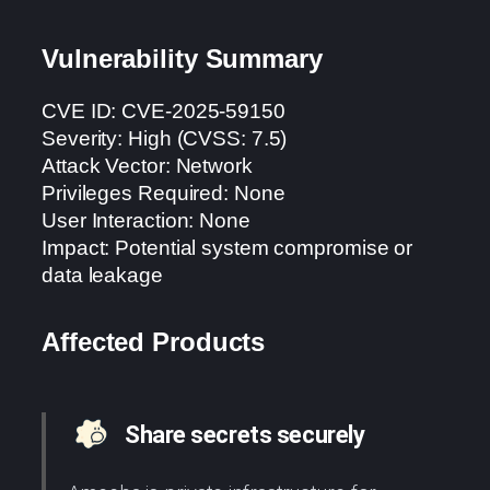
Vulnerability Summary
CVE ID: CVE-2025-59150
Severity: High (CVSS: 7.5)
Attack Vector: Network
Privileges Required: None
User Interaction: None
Impact: Potential system compromise or
data leakage
Affected Products
Share secrets securely