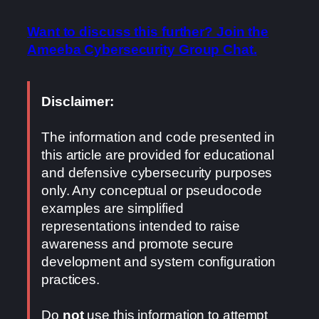
Want to discuss this further? Join the
Ameeba Cybersecurity Group Chat.
Disclaimer:
The information and code presented in
this article are provided for educational
and defensive cybersecurity purposes
only. Any conceptual or pseudocode
examples are simplified
representations intended to raise
awareness and promote secure
development and system configuration
practices.
Do
not
use this information to attempt