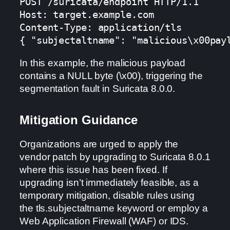
POST /suricata/endpoint HTTP/1.1

Host: target.example.com

Content-Type: application/tls

{ "subjectaltname": "malicious\x00pay
In this example, the malicious payload
contains a NULL byte (\x00), triggering the
segmentation fault in Suricata 8.0.0.
Mitigation Guidance
Organizations are urged to apply the
vendor patch by upgrading to Suricata 8.0.1
where this issue has been fixed. If
upgrading isn’t immediately feasible, as a
temporary mitigation, disable rules using
the tls.subjectaltname keyword or employ a
Web Application Firewall (WAF) or IDS.