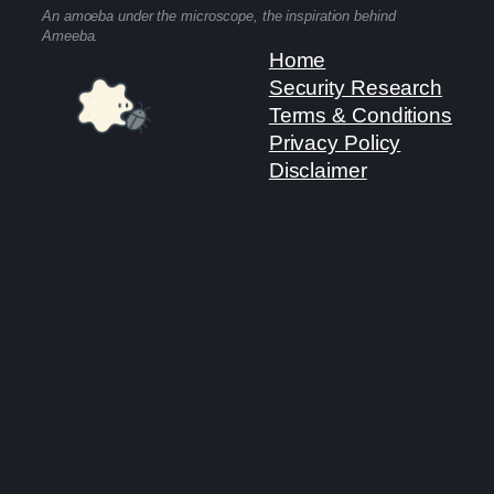
An amoeba under the microscope, the inspiration behind
Ameeba.
Home
Security Research
Terms & Conditions
Privacy Policy
Disclaimer