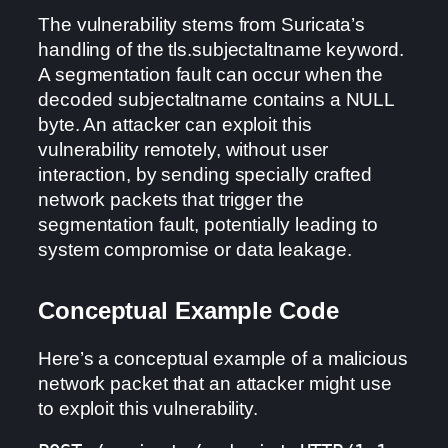
The vulnerability stems from Suricata’s
handling of the tls.subjectaltname keyword.
A segmentation fault can occur when the
decoded subjectaltname contains a NULL
byte. An attacker can exploit this
vulnerability remotely, without user
interaction, by sending specially crafted
network packets that trigger the
segmentation fault, potentially leading to
system compromise or data leakage.
Conceptual Example Code
Here’s a conceptual example of a malicious
network packet that an attacker might use
to exploit this vulnerability.