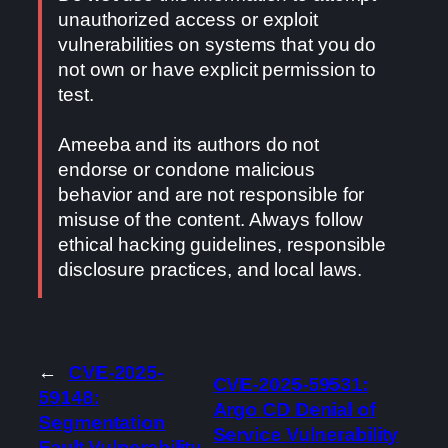
unauthorized access or exploit
vulnerabilities on systems that you do
not own or have explicit permission to
test.
Ameeba and its authors do not
endorse or condone malicious
behavior and are not responsible for
misuse of the content. Always follow
ethical hacking guidelines, responsible
disclosure practices, and local laws.
←
CVE-2025-
CVE-2025-59531:
59148:
Argo CD Denial of
Segmentation
Service Vulnerability
Fault Vulnerability