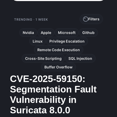
Filters
TRENDING · 1 WEEK
Nvidia
Apple
Microsoft
Github
Linux
Privilege Escalation
Remote Code Execution
Cross-Site Scripting
SQL Injection
Buffer Overflow
CVE-2025-59150:
Segmentation Fault
Vulnerability in
Suricata 8.0.0