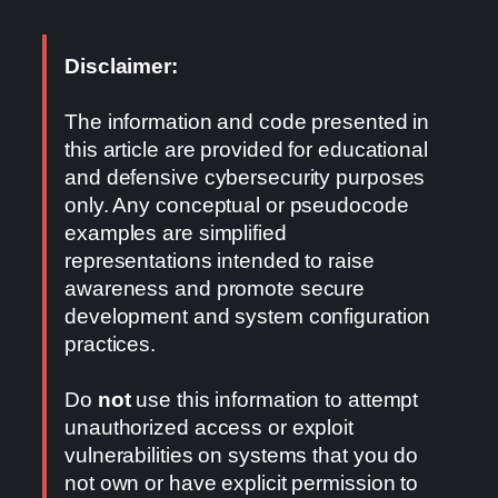
Disclaimer:
The information and code presented in
this article are provided for educational
and defensive cybersecurity purposes
only. Any conceptual or pseudocode
examples are simplified
representations intended to raise
awareness and promote secure
development and system configuration
practices.
Do
not
use this information to attempt
unauthorized access or exploit
vulnerabilities on systems that you do
not own or have explicit permission to