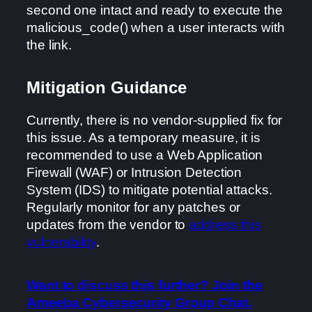
second one intact and ready to execute the
malicious_code() when a user interacts with
the link.
Mitigation Guidance
Currently, there is no vendor-supplied fix for
this issue. As a temporary measure, it is
recommended to use a Web Application
Firewall (WAF) or Intrusion Detection
System (IDS) to mitigate potential attacks.
Regularly monitor for any patches or
updates from the vendor to
address this
vulnerability
.
Want to discuss this further? Join the
Ameeba Cybersecurity Group Chat.