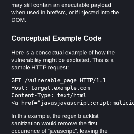
may still contain an executable payload
when used in href/src, or if injected into the
DOM.
Conceptual Example Code
Here is a conceptual example of how the
vulnerability might be exploited. This is a
sample HTTP request:
GET /vulnerable_page HTTP/1.1

Host: target.example.com

Content-Type: text/html

<a href="javasjavascript:cript:malici
In this example, the regex blacklist
sanitization would remove the first
occurrence of “javascript:”, leaving the