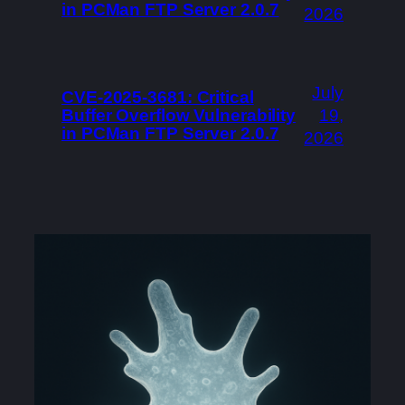
in PCMan FTP Server 2.0.7
2026
July
CVE-2025-3681: Critical
Buffer Overflow Vulnerability
19,
in PCMan FTP Server 2.0.7
2026