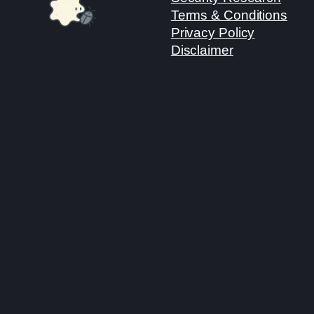
Terms & Conditions
Privacy Policy
Disclaimer