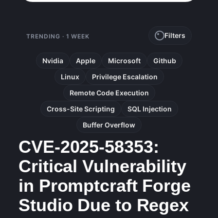
Filters
TRENDING · 1 WEEK
Nvidia
Apple
Microsoft
Github
Linux
Privilege Escalation
Remote Code Execution
Cross-Site Scripting
SQL Injection
Buffer Overflow
CVE-2025-58353:
Critical Vulnerability
in Promptcraft Forge
Studio Due to Regex