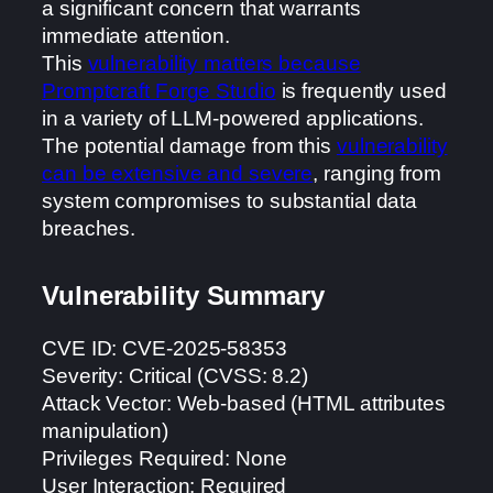
a significant concern that warrants
immediate attention.
This
vulnerability matters because
Promptcraft Forge Studio
is frequently used
in a variety of LLM-powered applications.
The potential damage from this
vulnerability
can be extensive and severe
, ranging from
system compromises to substantial data
breaches.
Vulnerability Summary
CVE ID: CVE-2025-58353
Severity: Critical (CVSS: 8.2)
Attack Vector: Web-based (HTML attributes
manipulation)
Privileges Required: None
User Interaction: Required