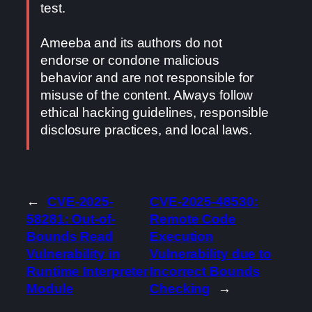
test.
Ameeba and its authors do not
endorse or condone malicious
behavior and are not responsible for
misuse of the content. Always follow
ethical hacking guidelines, responsible
disclosure practices, and local laws.
←
CVE-2025-
CVE-2025-48530:
58281: Out-of-
Remote Code
Bounds Read
Execution
Vulnerability in
Vulnerability due to
Runtime Interpreter
Incorrect Bounds
Module
Checking
→