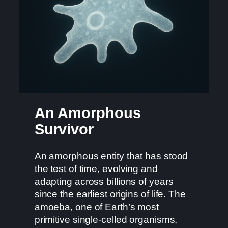
An Amorphous
Survivor
An amorphous entity that has stood
the test of time, evolving and
adapting across billions of years
since the earliest origins of life. The
amoeba, one of Earth’s most
primitive single-celled organisms,