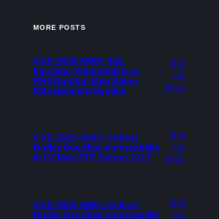
MORE POSTS
CVE-2025-3689: SQL
July
Injection Vulnerability in
19,
PHPGurukul Men Salon
2026
Management System
July
CVE-2025-3683: Critical
Buffer Overflow Vulnerability
19,
in PCMan FTP Server 2.0.7
2026
July
CVE-2025-3682: Critical
Buffer Overflow Vulnerability
19,