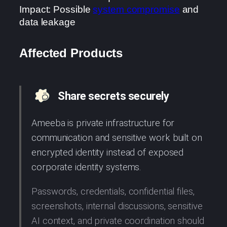
Impact: Possible
system compromise
and
data leakage
Affected Products
Share secrets securely
Ameeba is private infrastructure for
communication and sensitive work built on
encrypted identity instead of exposed
corporate identity systems.
Passwords, credentials, confidential files,
screenshots, internal discussions, sensitive
AI context, and private coordination should