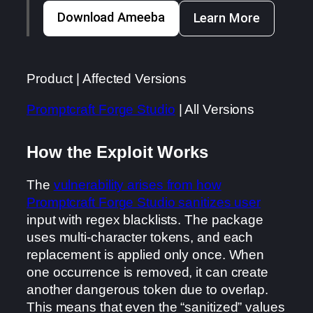
Download Ameeba
Learn More
Product | Affected Versions
Promptcraft Forge Studio
| All Versions
How the Exploit Works
The
vulnerability arises from how
Promptcraft Forge Studio sanitizes user
input with regex blacklists. The package
uses multi-character tokens, and each
replacement is applied only once. When
one occurrence is removed, it can create
another dangerous token due to overlap.
This means that even the “sanitized” values