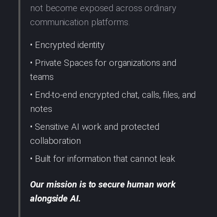
not become exposed across ordinary
communication platforms.
• Encrypted identity
• Private Spaces for organizations and
teams
• End-to-end encrypted chat, calls, files, and
notes
• Sensitive AI work and protected
collaboration
• Built for information that cannot leak
Our mission is to secure human work
alongside AI.