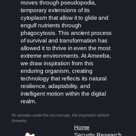
moves through pseudopodia,
temporary extensions of its
cytoplasm that allow it to glide and
engulf nutrients through
phagocytosis. This ancient process
of survival and transformation has
allowed it to thrive in even the most
extreme environments. At Ameeba,
we draw inspiration from this
enduring organism, creating
technology that reflects its natural
resilience, adaptability, and
intelligent motion within the digital
realm.
An amoeba under the microscope, the inspiration behind
Ameeba.
Home
Security Research