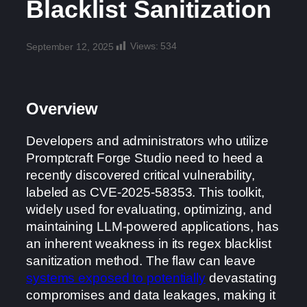
Blacklist Sanitization
Views:
534
September 12, 2025
Overview
Developers and administrators who utilize
Promptcraft Forge Studio need to heed a
recently discovered critical vulnerability,
labeled as CVE-2025-58353. This toolkit,
widely used for evaluating, optimizing, and
maintaining LLM-powered applications, has
an inherent weakness in its regex blacklist
sanitization method. The flaw can leave
systems exposed to potentially
devastating
compromises and data leakages, making it