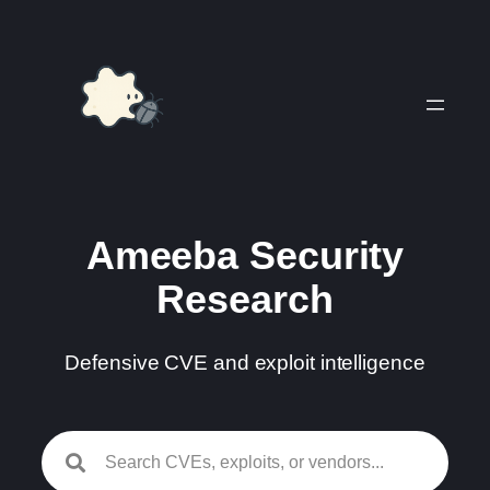
Skip
to
content
Ameeba Security
Research
Defensive CVE and exploit intelligence