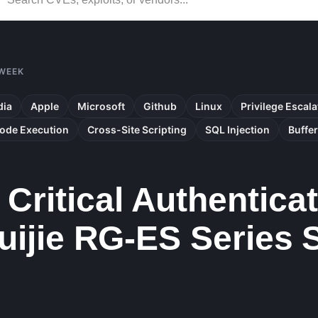
 WEEK
dia
Apple
Microsoft
Github
Linux
Privilege Escala
ode Execution
Cross-Site Scripting
SQL Injection
Buffe
Critical Authentica
 Ruijie RG-ES Series