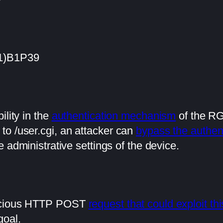
(1)B1P39
ility in the
authentication mechanism
of the RG
to /user.cgi, an attacker can
bypass the authen
e administrative settings of the device.
licious HTTP POST
request that could exploit thi
goal.