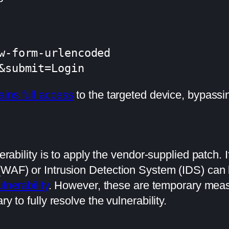
w-form-urlencoded

&submit=Login
ains full access
to the targeted device, bypassi
nerability is to apply the vendor-supplied patch. 
 (WAF) or Intrusion Detection System (IDS) ca
lnerability
. However, these are temporary measu
y to fully resolve the vulnerability.