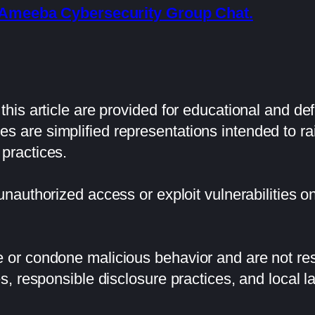
he Ameeba Cybersecurity Group Chat.
his article are provided for educational and de
 are simplified representations intended to 
practices.
 unauthorized access or exploit vulnerabilities 
or condone malicious behavior and are not resp
s, responsible disclosure practices, and local l