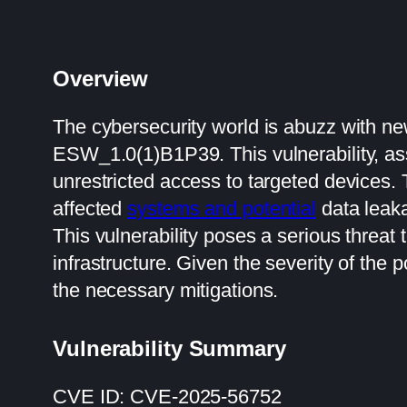
Overview
The cybersecurity world is abuzz with new
ESW_1.0(1)B1P39. This vulnerability, ass
unrestricted access to targeted devices.
affected
systems and potential
data leak
This vulnerability poses a serious threat 
infrastructure. Given the severity of the p
the necessary mitigations.
Vulnerability Summary
CVE ID: CVE-2025-56752