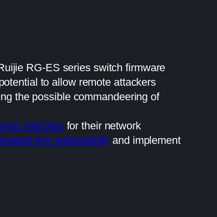
e Ruijie RG-ES series switch firmware
otential to allow remote attackers
uding the possible commandeering of
eries switches
for their network
rstand this vulnerability
and implement