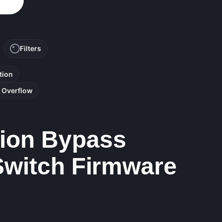
Filters
tion
r Overflow
tion Bypass
 Switch Firmware