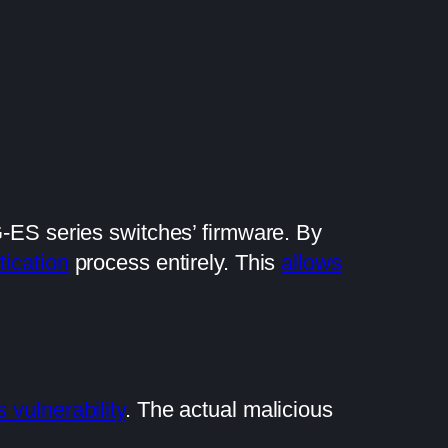
-ES series switches’ firmware. By
tication
process entirely. This
allows
s vulnerability
. The actual malicious