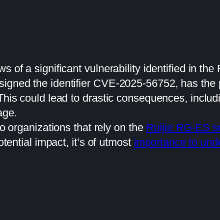
s of a significant vulnerability identified in th
igned the identifier CVE-2025-56752, has the p
 This could lead to drastic consequences, incl
age.
to organizations that rely on the
Ruijie RG-ES s
otential impact, it’s of utmost
importance to unde