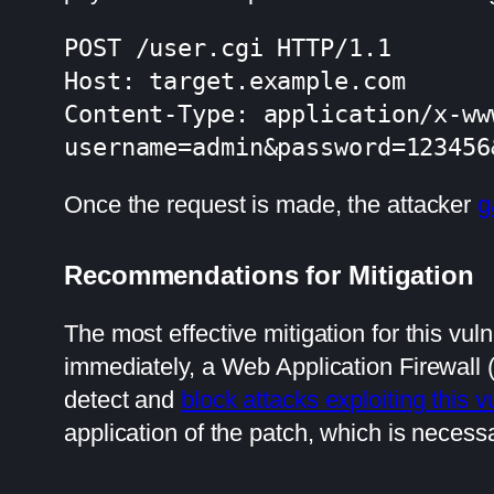
POST /user.cgi HTTP/1.1

Host: target.example.com

Content-Type: application/x-ww
username=admin&password=123456
Once the request is made, the attacker
g
Recommendations for Mitigation
The most effective mitigation for this vul
immediately, a Web Application Firewall
detect and
block attacks exploiting this vu
application of the patch, which is necessar