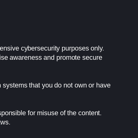
fensive cybersecurity purposes only.
raise awareness and promote secure
on systems that you do not own or have
onsible for misuse of the content.
aws.