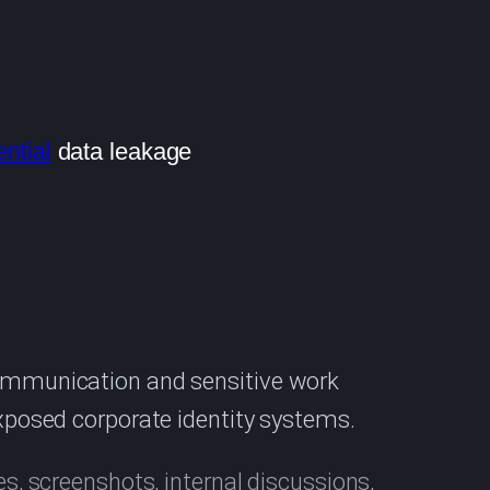
ntial
data leakage
communication and sensitive work
exposed corporate identity systems.
es, screenshots, internal discussions,