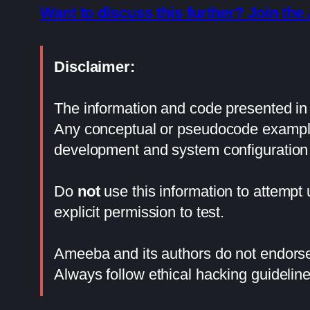
Want to discuss this further? Join t
Disclaimer:
The information and code presented in t
Any conceptual or pseudocode examples
development and system configuration 
Do
not
use this information to attempt
explicit permission to test.
Ameeba and its authors do not endorse 
Always follow ethical hacking guideline