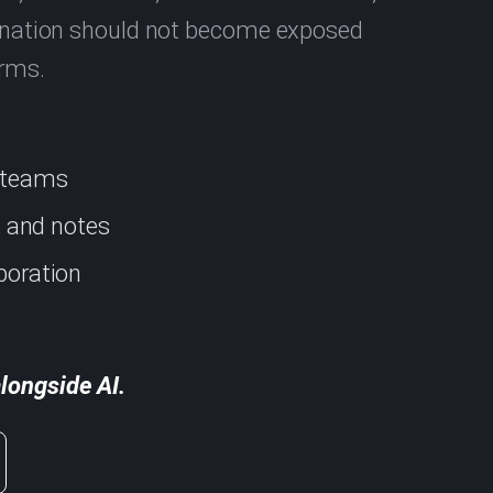
rdination should not become exposed
orms.
d teams
s, and notes
boration
longside AI.