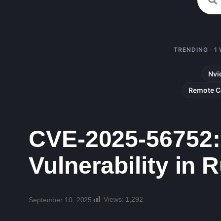
TRENDING · 1
Nvi
Remote C
CVE-2025-56752: 
Vulnerability in
Views:
1,292
September 10, 2025