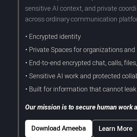
sensitive AI context, and private coo
across ordinary communication platf
• Encrypted identity
• Private Spaces for organizations an
• End-to-end encrypted chat, calls, file
• Sensitive AI work and protected colla
• Built for information that cannot leak
Our mission is to secure human work a
Download Ameeba
Learn More