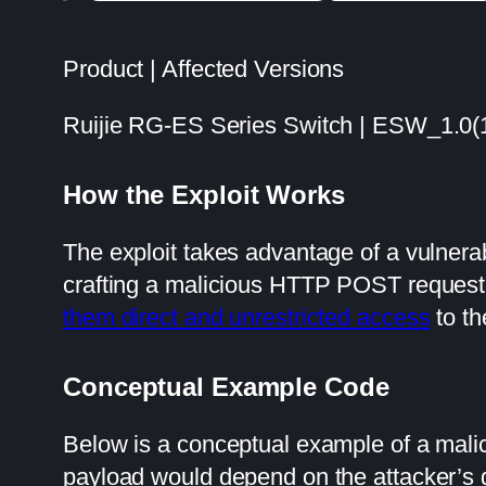
Product | Affected Versions
Ruijie RG-ES Series Switch | ESW_1.0
How the Exploit Works
The exploit takes advantage of a vulnerab
crafting a malicious HTTP POST request 
them direct and unrestricted access
to th
Conceptual Example Code
Below is a conceptual example of a ma
payload would depend on the attacker’s 