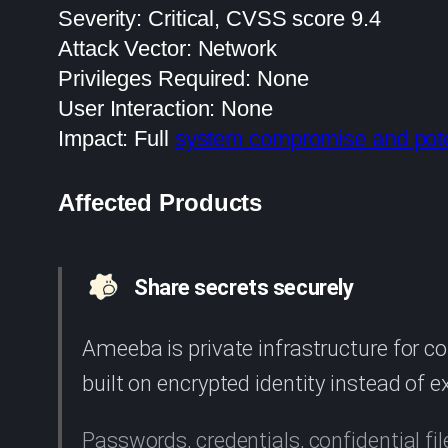
Severity: Critical, CVSS score 9.4
Attack Vector: Network
Privileges Required: None
User Interaction: None
Impact: Full
system compromise and pote
Affected Products
Share secrets securely
Ameeba is private infrastructure for 
built on encrypted identity instead of 
Passwords, credentials, confidential fil