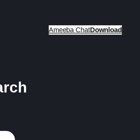
Ameeba Chat
Download
arch