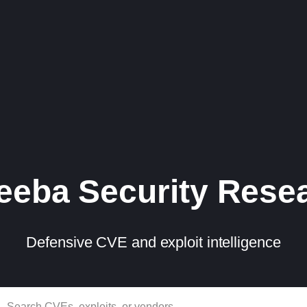
eba Security Rese
Defensive CVE and exploit intelligence