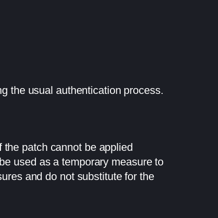
ng the usual authentication process.
If the patch cannot be applied
n be used as a temporary measure to
res and do not substitute for the