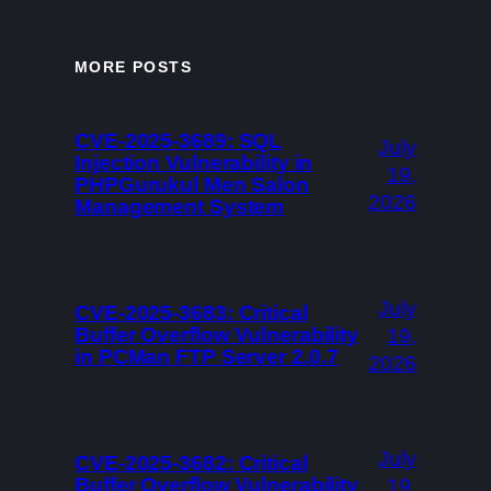
MORE POSTS
CVE-2025-3689: SQL
July
Injection Vulnerability in
19,
PHPGurukul Men Salon
2026
Management System
July
CVE-2025-3683: Critical
Buffer Overflow Vulnerability
19,
in PCMan FTP Server 2.0.7
2026
July
CVE-2025-3682: Critical
Buffer Overflow Vulnerability
19,