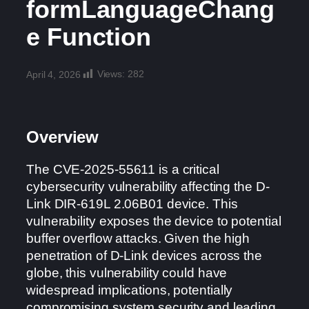
formLanguageChang
e Function
Views:
282
April 4, 2026
Overview
The CVE-2025-55611 is a critical
cybersecurity vulnerability affecting the D-
Link DIR-619L 2.06B01 device. This
vulnerability exposes the device to potential
buffer overflow attacks. Given the high
penetration of D-Link devices across the
globe, this vulnerability could have
widespread implications, potentially
compromising system security and leading