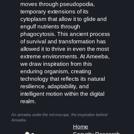
moves through pseudopodia,
temporary extensions of its
cytoplasm that allow it to glide and
engulf nutrients through
phagocytosis. This ancient process
of survival and transformation has
allowed it to thrive in even the most
extreme environments. At Ameeba,
we draw inspiration from this
enduring organism, creating
technology that reflects its natural
resilience, adaptability, and
intelligent motion within the digital
realm.
An amoeba under the microscope, the inspiration behind
Ameeba.
Home