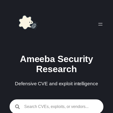
Skip
to
content
Ameeba Security
Research
Defensive CVE and exploit intelligence