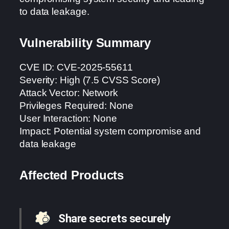
to data leakage.
Vulnerability Summary
CVE ID: CVE-2025-55611
Severity: High (7.5 CVSS Score)
Attack Vector: Network
Privileges Required: None
User Interaction: None
Impact: Potential system compromise and
data leakage
Affected Products
Share secrets securely