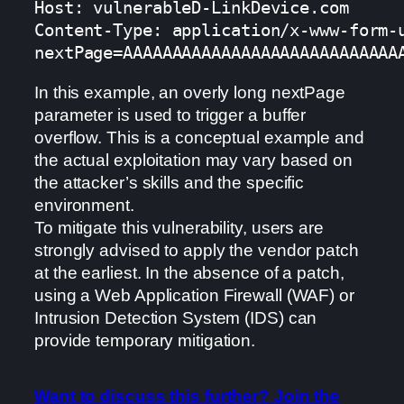
Host: vulnerableD-LinkDevice.com

Content-Type: application/x-www-form-u
nextPage=AAAAAAAAAAAAAAAAAAAAAAAAAAAA
In this example, an overly long nextPage
parameter is used to trigger a buffer
overflow. This is a conceptual example and
the actual exploitation may vary based on
the attacker’s skills and the specific
environment.
To mitigate this vulnerability, users are
strongly advised to apply the vendor patch
at the earliest. In the absence of a patch,
using a Web Application Firewall (WAF) or
Intrusion Detection System (IDS) can
provide temporary mitigation.
Want to discuss this further? Join the