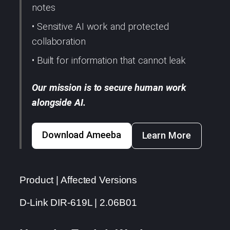
notes
• Sensitive AI work and protected
collaboration
• Built for information that cannot leak
Our mission is to secure human work
alongside AI.
Download Ameeba
Learn More
Product | Affected Versions
D-Link DIR-619L | 2.06B01