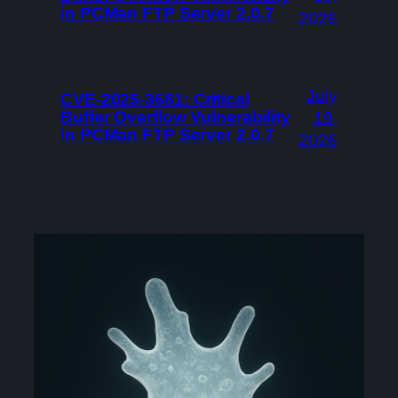
in PCMan FTP Server 2.0.7
2026
July
CVE-2025-3681: Critical
Buffer Overflow Vulnerability
19,
in PCMan FTP Server 2.0.7
2026