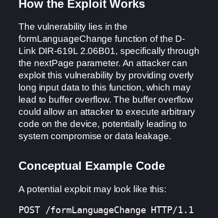
How the Exploit Works
The vulnerability lies in the
formLanguageChange function of the D-
Link DIR-619L 2.06B01, specifically through
the nextPage parameter. An attacker can
exploit this vulnerability by providing overly
long input data to this function, which may
lead to buffer overflow. The buffer overflow
could allow an attacker to execute arbitrary
code on the device, potentially leading to
system compromise or data leakage.
Conceptual Example Code
A potential exploit may look like this:
POST /formLanguageChange HTTP/1.1
