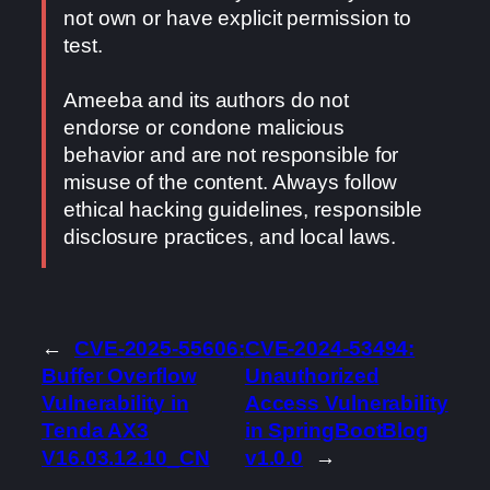
not own or have explicit permission to
test.
Ameeba and its authors do not
endorse or condone malicious
behavior and are not responsible for
misuse of the content. Always follow
ethical hacking guidelines, responsible
disclosure practices, and local laws.
←
CVE-2025-55606:
CVE-2024-53494:
Buffer Overflow
Unauthorized
Vulnerability in
Access Vulnerability
Tenda AX3
in SpringBootBlog
V16.03.12.10_CN
v1.0.0
→