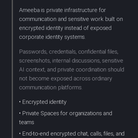
Ameeba is private infrastructure for
communication and sensitive work built on
encrypted identity instead of exposed
corporate identity systems.
Passwords, credentials, confidential files,
screenshots, internal discussions, sensitive
AI context, and private coordination should
not become exposed across ordinary
communication platforms.
• Encrypted identity
• Private Spaces for organizations and
teams
• End-to-end encrypted chat, calls, files, and