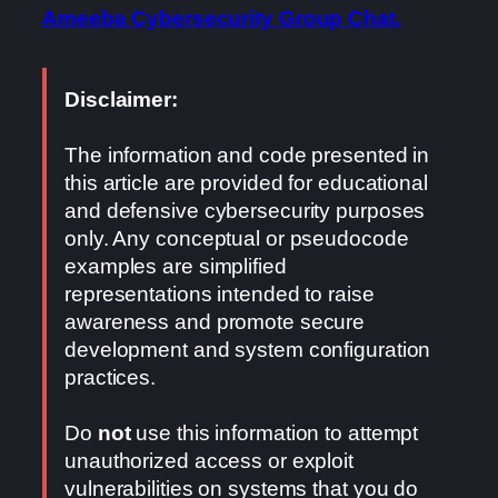
Ameeba Cybersecurity Group Chat.
Disclaimer:
The information and code presented in
this article are provided for educational
and defensive cybersecurity purposes
only. Any conceptual or pseudocode
examples are simplified
representations intended to raise
awareness and promote secure
development and system configuration
practices.
Do
not
use this information to attempt
unauthorized access or exploit
vulnerabilities on systems that you do