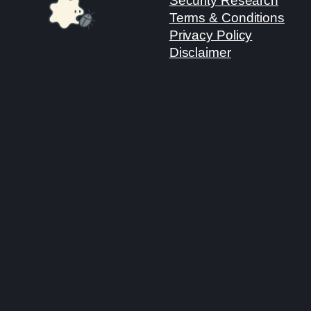
Security Research
Terms & Conditions
Privacy Policy
Disclaimer