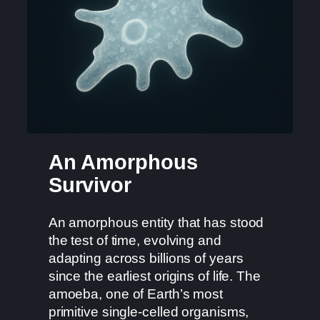
An Amorphous
Survivor
An amorphous entity that has stood
the test of time, evolving and
adapting across billions of years
since the earliest origins of life. The
amoeba, one of Earth’s most
primitive single-celled organisms,