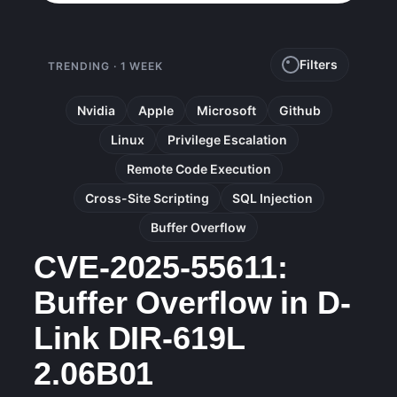
Filters
TRENDING · 1 WEEK
Nvidia
Apple
Microsoft
Github
Linux
Privilege Escalation
Remote Code Execution
Cross-Site Scripting
SQL Injection
Buffer Overflow
CVE-2025-55611:
Buffer Overflow in D-
Link DIR-619L
2.06B01