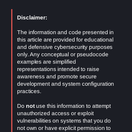
Disclaimer:
The information and code presented in
this article are provided for educational
and defensive cybersecurity purposes
only. Any conceptual or pseudocode
examples are simplified
representations intended to raise
awareness and promote secure
development and system configuration
practices.
Do
not
use this information to attempt
unauthorized access or exploit
vulnerabilities on systems that you do
not own or have explicit permission to