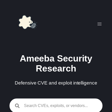
Skip
to
content
Ameeba Security
Research
Defensive CVE and exploit intelligence