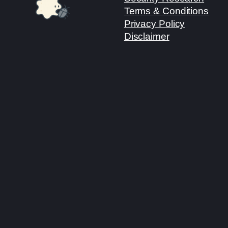
Terms & Conditions
Privacy Policy
Disclaimer