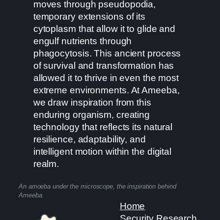
moves through pseudopodia,
temporary extensions of its
cytoplasm that allow it to glide and
engulf nutrients through
phagocytosis. This ancient process
of survival and transformation has
allowed it to thrive in even the most
extreme environments. At Ameeba,
we draw inspiration from this
enduring organism, creating
technology that reflects its natural
resilience, adaptability, and
intelligent motion within the digital
realm.
An amoeba under the microscope, the inspiration behind
Ameeba.
Home
Security Research