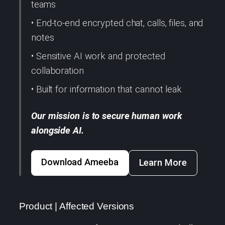
teams
• End-to-end encrypted chat, calls, files, and
notes
• Sensitive AI work and protected
collaboration
• Built for information that cannot leak
Our mission is to secure human work
alongside AI.
Download Ameeba
Learn More
Product | Affected Versions