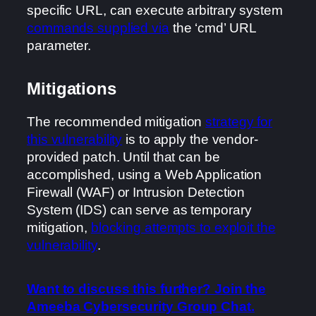
specific URL, can execute arbitrary system
commands supplied via
the ‘cmd’ URL
parameter.
Mitigations
The recommended mitigation
strategy for
this vulnerability
is to apply the vendor-
provided patch. Until that can be
accomplished, using a Web Application
Firewall (WAF) or Intrusion Detection
System (IDS) can serve as temporary
mitigation,
blocking attempts to exploit the
vulnerability
.
Want to discuss this further? Join the
Ameeba Cybersecurity Group Chat.