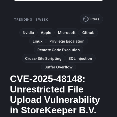
Filters
TRENDING · 1 WEEK
Nvidia
Apple
Microsoft
Github
Linux
Privilege Escalation
Remote Code Execution
Cross-Site Scripting
SQL Injection
Buffer Overflow
CVE-2025-48148:
Unrestricted File
Upload Vulnerability
in StoreKeeper B.V.