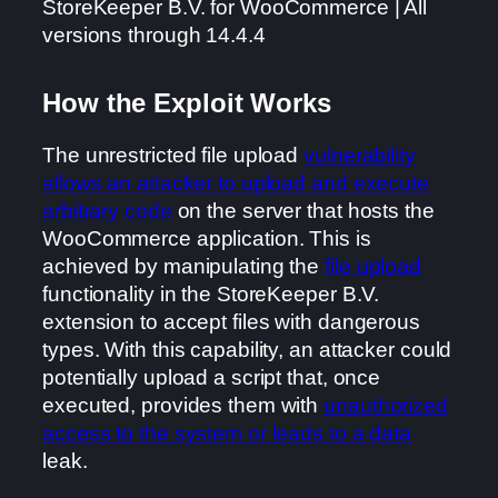
StoreKeeper B.V. for WooCommerce | All
versions through 14.4.4
How the Exploit Works
The unrestricted file upload
vulnerability
allows an attacker to upload and execute
arbitrary code
on the server that hosts the
WooCommerce application. This is
achieved by manipulating the
file upload
functionality in the StoreKeeper B.V.
extension to accept files with dangerous
types. With this capability, an attacker could
potentially upload a script that, once
executed, provides them with
unauthorized
access to the system or leads to a data
leak.