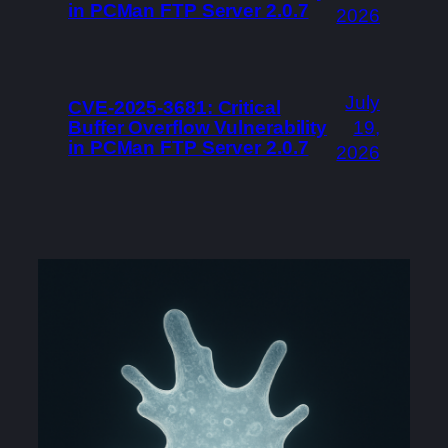
in PCMan FTP Server 2.0.7
2026
July
CVE-2025-3681: Critical
Buffer Overflow Vulnerability
19,
in PCMan FTP Server 2.0.7
2026