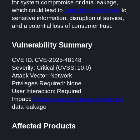
for system compromise or data leakage,
which could lead to
unauthorized access
to
sensitive information, disruption of service,
and a potential loss of consumer trust.
Vulnerability Summary
CVE ID: CVE-2025-48148
Severity: Critical (CVSS: 10.0)
Attack Vector: Network
Privileges Required: None
User Interaction: Required
Impact:
System compromise and potential
data leakage
Affected Products