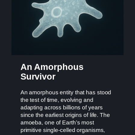
An Amorphous
Survivor
An amorphous entity that has stood
the test of time, evolving and
adapting across billions of years
since the earliest origins of life. The
amoeba, one of Earth’s most
primitive single-celled organisms,