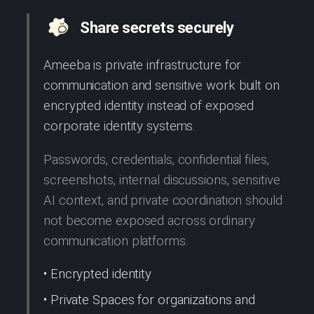
Share secrets securely
Ameeba is private infrastructure for
communication and sensitive work built on
encrypted identity instead of exposed
corporate identity systems.
Passwords, credentials, confidential files,
screenshots, internal discussions, sensitive
AI context, and private coordination should
not become exposed across ordinary
communication platforms.
• Encrypted identity
• Private Spaces for organizations and