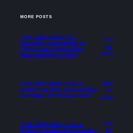
MORE POSTS
CVE-2025-3689: SQL
July
Injection Vulnerability in
19,
PHPGurukul Men Salon
2026
Management System
July
CVE-2025-3683: Critical
Buffer Overflow Vulnerability
19,
in PCMan FTP Server 2.0.7
2026
July
CVE-2025-3682: Critical
Buffer Overflow Vulnerability
19,