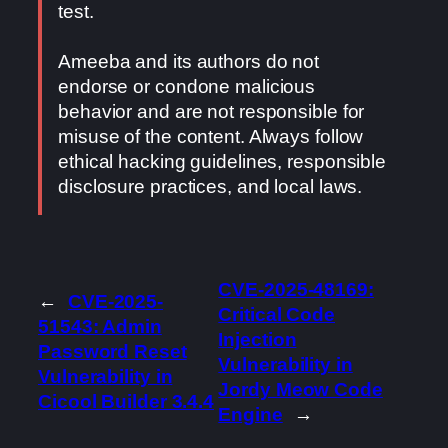
test.
Ameeba and its authors do not
endorse or condone malicious
behavior and are not responsible for
misuse of the content. Always follow
ethical hacking guidelines, responsible
disclosure practices, and local laws.
CVE-2025-48169:
←
CVE-2025-
Critical Code
51543: Admin
Injection
Password Reset
Vulnerability in
Vulnerability in
Jordy Meow Code
Cicool Builder 3.4.4
Engine
→