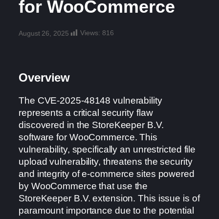
for WooCommerce
Views:
816
August 26, 2025
Overview
The CVE-2025-48148 vulnerability
represents a critical security flaw
discovered in the StoreKeeper B.V.
software for WooCommerce. This
vulnerability, specifically an unrestricted file
upload vulnerability, threatens the security
and integrity of e-commerce sites powered
by WooCommerce that use the
StoreKeeper B.V. extension. This issue is of
paramount importance due to the potential