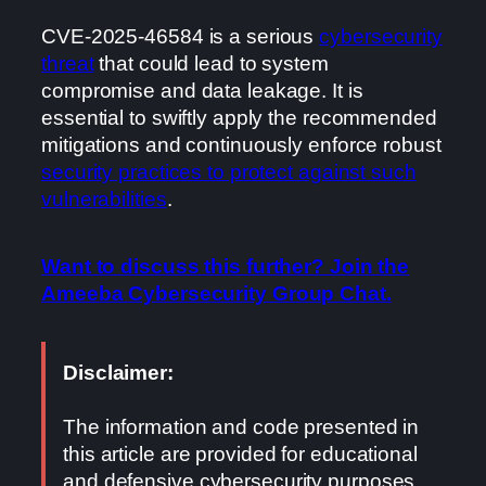
CVE-2025-46584 is a serious
cybersecurity
threat
that could lead to system
compromise and data leakage. It is
essential to swiftly apply the recommended
mitigations and continuously enforce robust
security practices to protect against such
vulnerabilities
.
Want to discuss this further? Join the
Ameeba Cybersecurity Group Chat.
Disclaimer:
The information and code presented in
this article are provided for educational
and defensive cybersecurity purposes