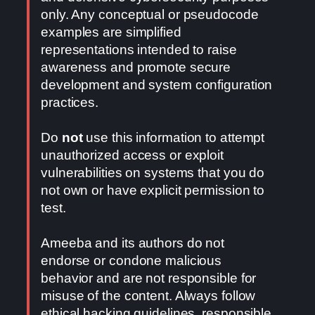
only. Any conceptual or pseudocode
examples are simplified
representations intended to raise
awareness and promote secure
development and system configuration
practices.
Do
not
use this information to attempt
unauthorized access or exploit
vulnerabilities on systems that you do
not own or have explicit permission to
test.
Ameeba and its authors do not
endorse or condone malicious
behavior and are not responsible for
misuse of the content. Always follow
ethical hacking guidelines, responsible