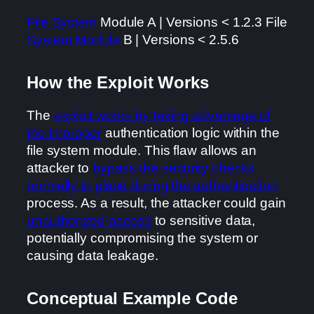
File System
Module A | Versions < 1.2.3 File
System Module
B | Versions < 2.5.6
How the Exploit Works
The
exploit works by taking advantage of
the improper
authentication logic within the
file system module. This flaw allows an
attacker to
bypass the security checks
normally in place during the authentication
process. As a result, the attacker could gain
unauthorized access
to sensitive data,
potentially compromising the system or
causing data leakage.
Conceptual Example Code