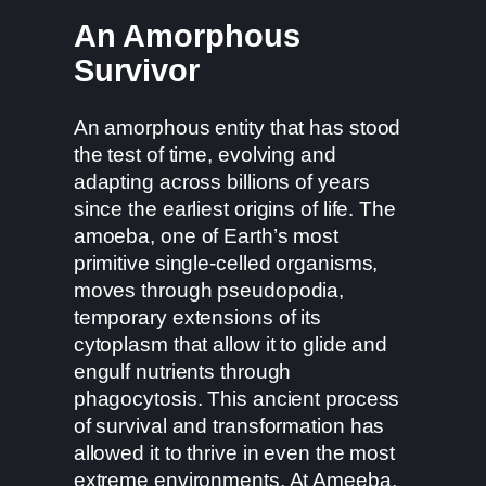
An Amorphous
Survivor
An amorphous entity that has stood
the test of time, evolving and
adapting across billions of years
since the earliest origins of life. The
amoeba, one of Earth’s most
primitive single-celled organisms,
moves through pseudopodia,
temporary extensions of its
cytoplasm that allow it to glide and
engulf nutrients through
phagocytosis. This ancient process
of survival and transformation has
allowed it to thrive in even the most
extreme environments. At Ameeba,