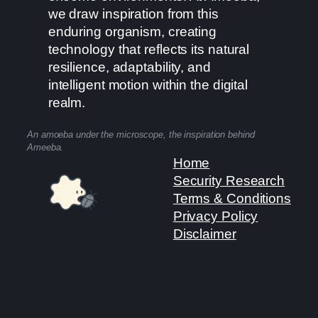
we draw inspiration from this
enduring organism, creating
technology that reflects its natural
resilience, adaptability, and
intelligent motion within the digital
realm.
An amoeba under the microscope, the inspiration behind
Ameeba.
Home
Security Research
Terms & Conditions
Privacy Policy
Disclaimer