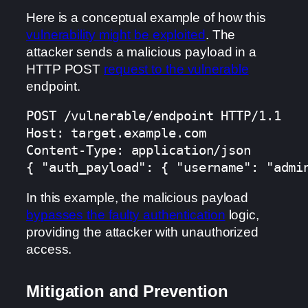
Here is a conceptual example of how this
vulnerability might be exploited
. The
attacker sends a malicious payload in a
HTTP POST
request to the vulnerable
endpoint.
POST /vulnerable/endpoint HTTP/1.1

Host: target.example.com

Content-Type: application/json

{ "auth_payload": { "username": "admi
In this example, the malicious payload
bypasses the faulty authentication
logic,
providing the attacker with unauthorized
access.
Mitigation and Prevention