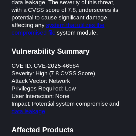
data leakage. The severity of this threat,
with a CVSS score of 7.8, underscores its
potential to cause significant damage,
affecting any
system that utilizes the
compromised file
system module.
Vulnerability Summary
CVE ID: CVE-2025-46584
Severity: High (7.8 CVSS Score)
Attack Vector: Network
Privileges Required: Low
User Interaction: None
Impact: Potential system compromise and
data leakage
Affected Products