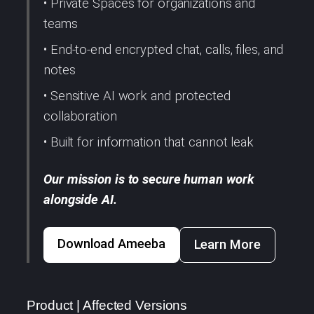
• Private Spaces for organizations and
teams
• End-to-end encrypted chat, calls, files, and
notes
• Sensitive AI work and protected
collaboration
• Built for information that cannot leak
Our mission is to secure human work
alongside AI.
Download Ameeba
Learn More
Product | Affected Versions