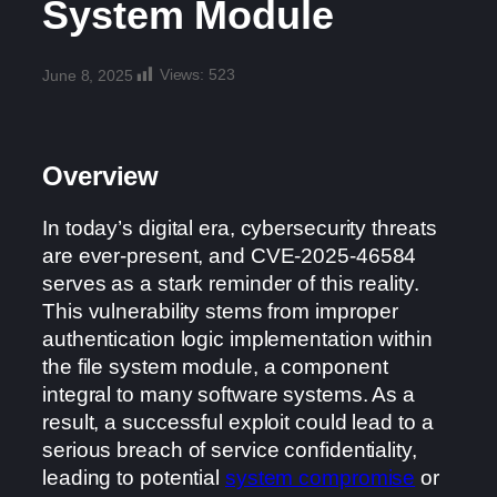
System Module
Views:
523
June 8, 2025
Overview
In today’s digital era, cybersecurity threats
are ever-present, and CVE-2025-46584
serves as a stark reminder of this reality.
This vulnerability stems from improper
authentication logic implementation within
the file system module, a component
integral to many software systems. As a
result, a successful exploit could lead to a
serious breach of service confidentiality,
leading to potential
system compromise
or