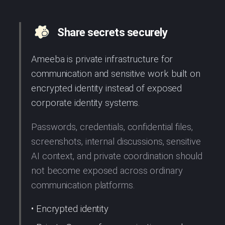
Share secrets securely
Ameeba is private infrastructure for
communication and sensitive work built on
encrypted identity instead of exposed
corporate identity systems.
Passwords, credentials, confidential files,
screenshots, internal discussions, sensitive
AI context, and private coordination should
not become exposed across ordinary
communication platforms.
• Encrypted identity