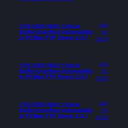
July
CVE-2025-3683: Critical
Buffer Overflow Vulnerability
19,
in PCMan FTP Server 2.0.7
2026
July
CVE-2025-3682: Critical
Buffer Overflow Vulnerability
19,
in PCMan FTP Server 2.0.7
2026
July
CVE-2025-3681: Critical
Buffer Overflow Vulnerability
19,
in PCMan FTP Server 2.0.7
2026