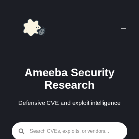
Skip
to
content
Ameeba Security
Research
Defensive CVE and exploit intelligence