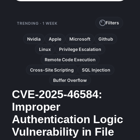
Filters
TRENDING · 1 WEEK
Nvidia
Apple
Microsoft
Github
Linux
Privilege Escalation
Remote Code Execution
Cross-Site Scripting
SQL Injection
Buffer Overflow
CVE-2025-46584:
Improper
Authentication Logic
Vulnerability in File