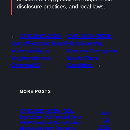
disclosure practices, and local laws.
←
CVE-2025-2509:
CVE-2024-45554:
Out-of-Bounds Read
High Severity
Vulnerability in
Memory Corruption
Virglrenderer in
due to Race
ChromeOS
Condition
→
MORE POSTS
CVE-2025-3689: SQL
July
Injection Vulnerability in
19,
PHPGurukul Men Salon
2026
Management System