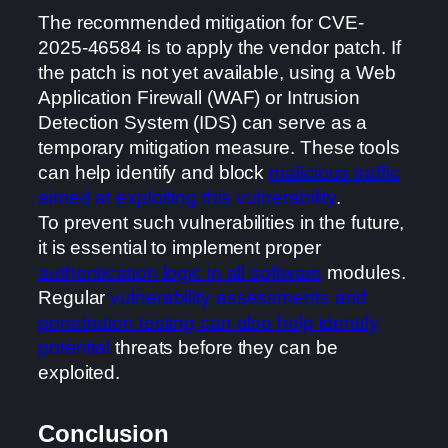
The recommended mitigation for CVE-
2025-46584 is to apply the vendor patch. If
the patch is not yet available, using a Web
Application Firewall (WAF) or Intrusion
Detection System (IDS) can serve as a
temporary mitigation measure. These tools
can help identify and block
malicious traffic
aimed at exploiting this vulnerability
.
To prevent such vulnerabilities in the future,
it is essential to implement proper
authentication logic in all software
modules.
Regular
vulnerability assessments and
penetration testing can also help identify
potential
threats before they can be
exploited.
Conclusion