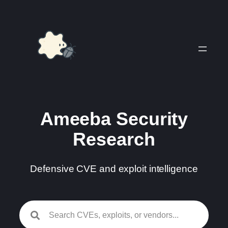
Skip
to
content
Ameeba Security
Research
Defensive CVE and exploit intelligence