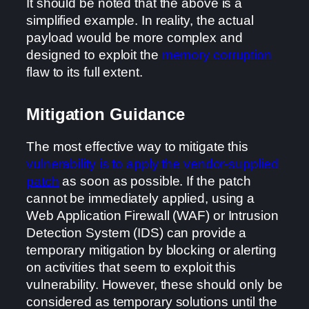
It should be noted that the above is a
simplified example. In reality, the actual
payload would be more complex and
designed to exploit the
memory corruption
flaw to its full extent.
Mitigation Guidance
The most effective way to mitigate this
vulnerability is to apply the vendor-supplied
patch
as soon as possible. If the patch
cannot be immediately applied, using a
Web Application Firewall (WAF) or Intrusion
Detection System (IDS) can provide a
temporary mitigation by blocking or alerting
on activities that seem to exploit this
vulnerability. However, these should only be
considered as temporary solutions until the