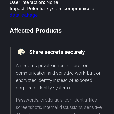
User Interaction: None
Impact: Potential system compromise or
data leakage
Affected Products
Share secrets securely
Ameeba is private infrastructure for
communication and sensitive work built on
encrypted identity instead of exposed
corporate identity systems.
Passwords, credentials, confidential files,
screenshots, internal discussions, sensitive