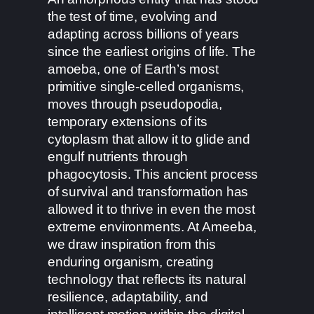
the test of time, evolving and
adapting across billions of years
since the earliest origins of life. The
amoeba, one of Earth’s most
primitive single-celled organisms,
moves through pseudopodia,
temporary extensions of its
cytoplasm that allow it to glide and
engulf nutrients through
phagocytosis. This ancient process
of survival and transformation has
allowed it to thrive in even the most
extreme environments. At Ameeba,
we draw inspiration from this
enduring organism, creating
technology that reflects its natural
resilience, adaptability, and