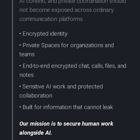
AI context, and private coordination should
not become exposed across ordinary
communication platforms.
• Encrypted identity
• Private Spaces for organizations and
teams
• End-to-end encrypted chat, calls, files, and
notes
• Sensitive AI work and protected
collaboration
• Built for information that cannot leak
Our mission is to secure human work
alongside AI.