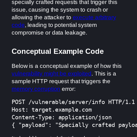
specially crafted requests that trigger this
issue, causing the system to crash or
allowing the attacker to
execute arbitrary
code
, leading to potential system
compromise or data leakage.
Conceptual Example Code
Below is a conceptual example of how this
vulnerability might be exploited
. This is a
sample HTTP request that triggers the
memory corruption
error:
POST /vulnerable/server/info HTTP/1.1

Host: target.example.com

Content-Type: application/json

{ "payload": "Specially crafted paylo