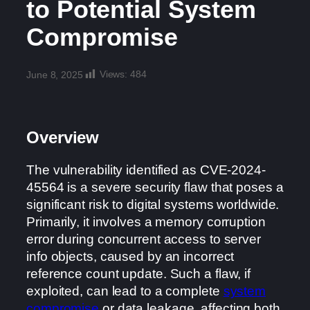
to Potential System
Compromise
Views:
484
June 8, 2025
Overview
The vulnerability identified as CVE-2024-
45564 is a severe security flaw that poses a
significant risk to digital systems worldwide.
Primarily, it involves a memory corruption
error during concurrent access to server
info objects, caused by an incorrect
reference count update. Such a flaw, if
exploited, can lead to a complete
system
compromise
or data leakage, affecting both