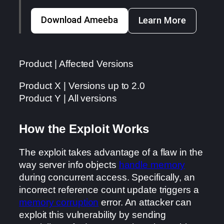
Download Ameeba
Learn More
Product | Affected Versions
Product X | Versions up to 2.0
Product Y | All versions
How the Exploit Works
The exploit takes advantage of a flaw in the
way server info objects
handle memory
during concurrent access. Specifically, an
incorrect reference count update triggers a
memory corruption
error. An attacker can
exploit this vulnerability by sending