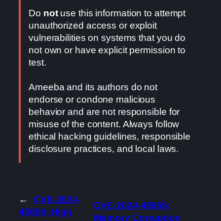
Do
not
use this information to attempt
unauthorized access or exploit
vulnerabilities on systems that you do
not own or have explicit permission to
test.
Ameeba and its authors do not
endorse or condone malicious
behavior and are not responsible for
misuse of the content. Always follow
ethical hacking guidelines, responsible
disclosure practices, and local laws.
←
CVE-2024-
CVE-2024-45565:
45554: High
Memory Corruption