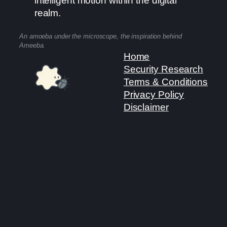
intelligent motion within the digital
realm.
An amoeba under the microscope, the inspiration behind
Ameeba.
Home
Security Research
Terms & Conditions
Privacy Policy
Disclaimer