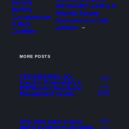
Severity
Vulnerability Leading to
Memory
Potential System
Corruption due
Compromise or Data
to Race
Leakage
→
Condition
MORE POSTS
CVE-2025-3689: SQL
July
Injection Vulnerability in
19,
PHPGurukul Men Salon
2026
Management System
July
CVE-2025-3683: Critical
Buffer Overflow Vulnerability
19,