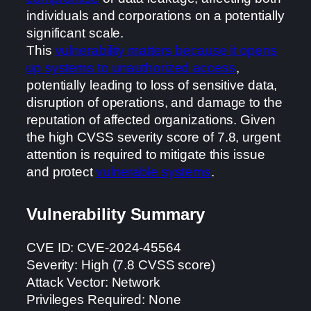
individuals and corporations on a potentially
significant scale.
This
vulnerability matters because it opens
up systems to unauthorized access
,
potentially leading to loss of sensitive data,
disruption of operations, and damage to the
reputation of affected organizations. Given
the high CVSS severity score of 7.8, urgent
attention is required to mitigate this issue
and protect
vulnerable systems
.
Vulnerability Summary
CVE ID: CVE-2024-45564
Severity: High (7.8 CVSS score)
Attack Vector: Network
Privileges Required: None