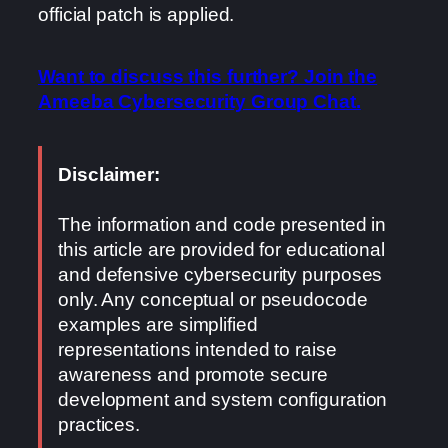
official patch is applied.
Want to discuss this further? Join the
Ameeba Cybersecurity Group Chat.
Disclaimer:
The information and code presented in
this article are provided for educational
and defensive cybersecurity purposes
only. Any conceptual or pseudocode
examples are simplified
representations intended to raise
awareness and promote secure
development and system configuration
practices.