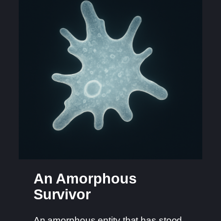
An Amorphous
Survivor
An amorphous entity that has stood