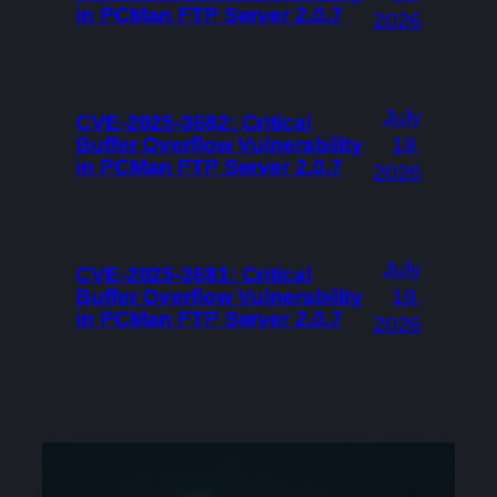
in PCMan FTP Server 2.0.7
2026
July
CVE-2025-3682: Critical
Buffer Overflow Vulnerability
19,
in PCMan FTP Server 2.0.7
2026
July
CVE-2025-3681: Critical
Buffer Overflow Vulnerability
19,
in PCMan FTP Server 2.0.7
2026