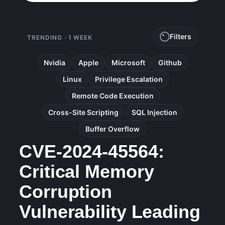
Filters
TRENDING · 1 WEEK
Nvidia
Apple
Microsoft
Github
Linux
Privilege Escalation
Remote Code Execution
Cross-Site Scripting
SQL Injection
Buffer Overflow
CVE-2024-45564:
Critical Memory
Corruption
Vulnerability Leading