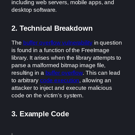
including web servers, mobile apps, and
desktop software.
2. Technical Breakdown
The
buffer overflow vulnerability
in question
is found in a function of the FreeImage
library. It arises when the library attempts to
parse a malformed bitmap image file,
resulting in a
buffer overflow
. This can lead
to arbitrary
code execution
, allowing an
attacker to inject and execute malicious
code on the victim’s system.
3. Example Code