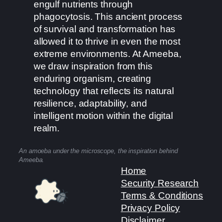
engulf nutrients through
phagocytosis. This ancient process
of survival and transformation has
allowed it to thrive in even the most
extreme environments. At Ameeba,
we draw inspiration from this
enduring organism, creating
technology that reflects its natural
resilience, adaptability, and
intelligent motion within the digital
realm.
An amoeba under the microscope, the inspiration behind
Ameeba.
Home
Security Research
Terms & Conditions
Privacy Policy
Disclaimer