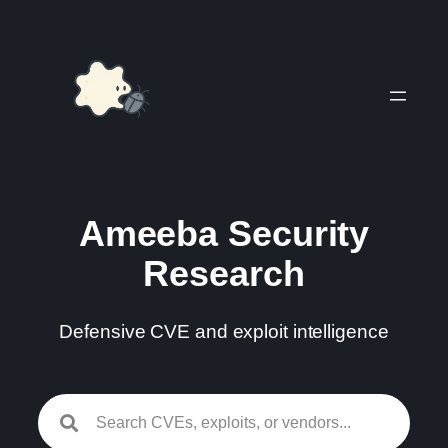
Skip
to
content
Ameeba Security
Research
Defensive CVE and exploit intelligence