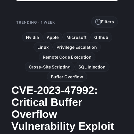
Filters
TRENDING · 1 WEEK
Nvidia
Apple
Microsoft
Github
Linux
Privilege Escalation
Remote Code Execution
Cross-Site Scripting
SQL Injection
Buffer Overflow
CVE-2023-47992:
Critical Buffer
Overflow
Vulnerability Exploit