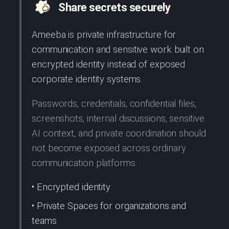
Share secrets securely
Ameeba is private infrastructure for
communication and sensitive work built on
encrypted identity instead of exposed
corporate identity systems.
Passwords, credentials, confidential files,
screenshots, internal discussions, sensitive
AI context, and private coordination should
not become exposed across ordinary
communication platforms.
• Encrypted identity
• Private Spaces for organizations and
teams