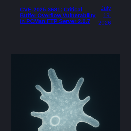
July
CVE-2025-3681: Critical
Buffer Overflow Vulnerability
19,
in PCMan FTP Server 2.0.7
2026