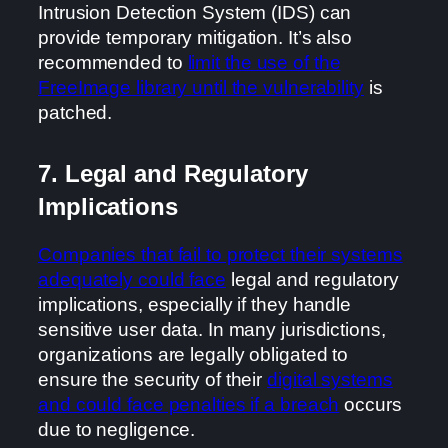
Intrusion Detection System (IDS) can
provide temporary mitigation. It’s also
recommended to
limit the use of the
FreeImage library until the vulnerability
is
patched.
7. Legal and Regulatory
Implications
Companies that fail to protect their systems
adequately could face
legal and regulatory
implications, especially if they handle
sensitive user data. In many jurisdictions,
organizations are legally obligated to
ensure the security of their
digital systems
and could face penalties if a breach
occurs
due to negligence.