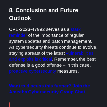
8. Conclusion and Future
Outlook
CVE-2023-47992 serves as a
stark
reminder
of the importance of regular
system updates and patch management.
As cybersecurity threats continue to evolve,
staying abreast of the latest
vulnerabilities
and exploits is critical
. Remember, the best
defense is a good offense – in this case,
proactive cybersecurity
measures.
Want to discuss this further? Join the
Ameeba Cybersecurity Group Chat.