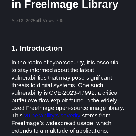
in FreeImage Library
Views:
785
April 8, 2025
1. Introduction
In the realm of cybersecurity, it is essential
to stay informed about the latest
vulnerabilities that may pose significant
threats to digital systems. One such
vulnerability is CVE-2023-47992, a critical
buffer overflow exploit found in the widely
used FreeImage open-source image library.
This
vulnerability’s severity
stems from
FreeImage’s widespread usage, which
extends to a multitude of applications,