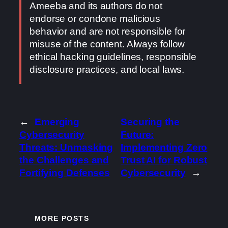
Ameeba and its authors do not
endorse or condone malicious
behavior and are not responsible for
misuse of the content. Always follow
ethical hacking guidelines, responsible
disclosure practices, and local laws.
←
Emerging
Securing the
Cybersecurity
Future:
Threats: Unmasking
Implementing Zero
the Challenges and
Trust AI for Robust
Fortifying Defenses
Cybersecurity
→
MORE POSTS