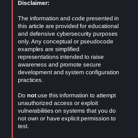
Disclaimer:
The information and code presented in
this article are provided for educational
and defensive cybersecurity purposes
only. Any conceptual or pseudocode
examples are simplified
representations intended to raise
awareness and promote secure
development and system configuration
practices.
Do
not
use this information to attempt
unauthorized access or exploit
vulnerabilities on systems that you do
not own or have explicit permission to
test.