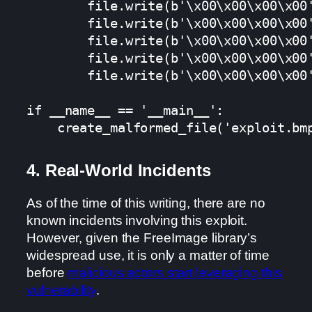
        file.write(b'\x00\x00\x00\x00'
        file.write(b'\x00\x00\x00\x00'
        file.write(b'\x00\x00\x00\x00'
        file.write(b'\x00\x00\x00\x00'
        file.write(b'\x00\x00\x00\x00'
if __name__ == '__main__':

4. Real-World Incidents
As of the time of this writing, there are no
known incidents involving this exploit.
However, given the FreeImage library’s
widespread use, it is only a matter of time
before
malicious actors start leveraging this
vulnerability
.