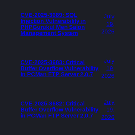
CVE-2025-3689: SQL
July
Injection Vulnerability in
19,
PHPGurukul Men Salon
2026
Management System
July
CVE-2025-3683: Critical
Buffer Overflow Vulnerability
19,
in PCMan FTP Server 2.0.7
2026
July
CVE-2025-3682: Critical
Buffer Overflow Vulnerability
19,
in PCMan FTP Server 2.0.7
2026