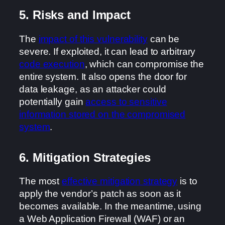
5. Risks and Impact
The
impact of this vulnerability
can be
severe. If exploited, it can lead to arbitrary
code execution
, which can compromise the
entire system. It also opens the door for
data leakage, as an attacker could
potentially gain
access to sensitive
information stored on the compromised
system
.
6. Mitigation Strategies
The most
effective mitigation strategy
is to
apply the vendor’s patch as soon as it
becomes available. In the meantime, using
a Web Application Firewall (WAF) or an