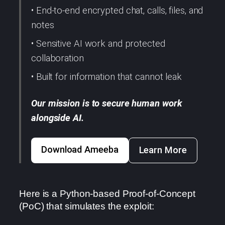
• End-to-end encrypted chat, calls, files, and
notes
• Sensitive AI work and protected
collaboration
• Built for information that cannot leak
Our mission is to secure human work
alongside AI.
Download Ameeba
Learn More
Here is a Python-based Proof-of-Concept
(PoC) that simulates the exploit: