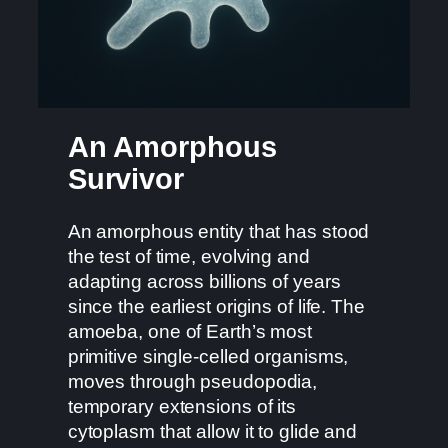
An Amorphous
Survivor
An amorphous entity that has stood
the test of time, evolving and
adapting across billions of years
since the earliest origins of life. The
amoeba, one of Earth’s most
primitive single-celled organisms,
moves through pseudopodia,
temporary extensions of its
cytoplasm that allow it to glide and