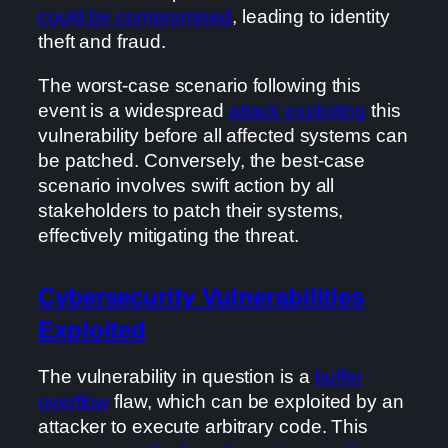
could be compromised
, leading to identity
theft and fraud.
The worst-case scenario following this
event is a widespread
attack exploiting
this
vulnerability before all affected systems can
be patched. Conversely, the best-case
scenario involves swift action by all
stakeholders to patch their systems,
effectively mitigating the threat.
Cybersecurity Vulnerabilities
Exploited
The vulnerability in question is a
buffer
overflow
flaw, which can be exploited by an
attacker to execute arbitrary code. This