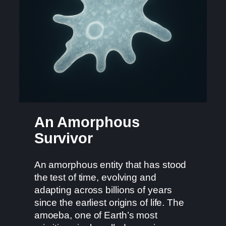
An Amorphous
Survivor
An amorphous entity that has stood
the test of time, evolving and
adapting across billions of years
since the earliest origins of life. The
amoeba, one of Earth’s most