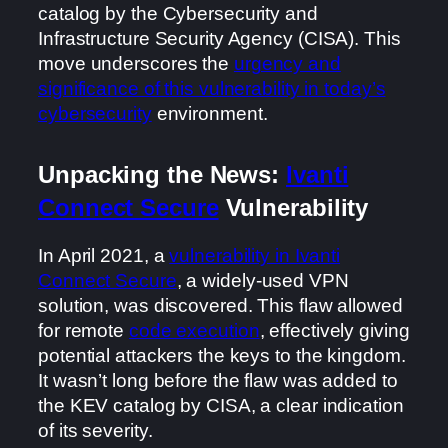
catalog by the Cybersecurity and
Infrastructure Security Agency (CISA). This
move underscores the
urgency and
significance of this vulnerability in today’s
cybersecurity
environment.
Unpacking the News:
Ivanti
Connect Secure
Vulnerability
In April 2021, a
vulnerability in Ivanti
Connect Secure
, a widely-used VPN
solution, was discovered. This flaw allowed
for remote
code execution
, effectively giving
potential attackers the keys to the kingdom.
It wasn’t long before the flaw was added to
the KEV catalog by CISA, a clear indication
of its severity.