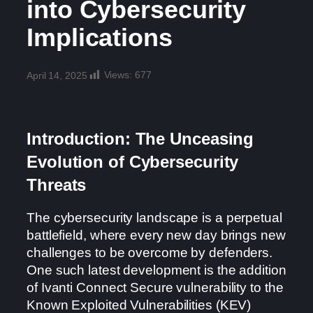
into Cybersecurity
Implications
Views:
677
April 14, 2025
Introduction: The Unceasing
Evolution of Cybersecurity
Threats
The cybersecurity landscape is a perpetual
battlefield, where every new day brings new
challenges to be overcome by defenders.
One such latest development is the addition
of Ivanti Connect Secure vulnerability to the
Known Exploited Vulnerabilities (KEV)