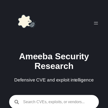
Skip
to
content
Ameeba Security
Research
Defensive CVE and exploit intelligence