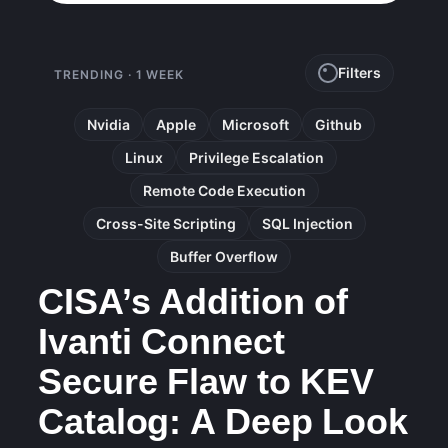
Filters
TRENDING · 1 WEEK
Nvidia
Apple
Microsoft
Github
Linux
Privilege Escalation
Remote Code Execution
Cross-Site Scripting
SQL Injection
Buffer Overflow
CISA’s Addition of
Ivanti Connect
Secure Flaw to KEV
Catalog: A Deep Look