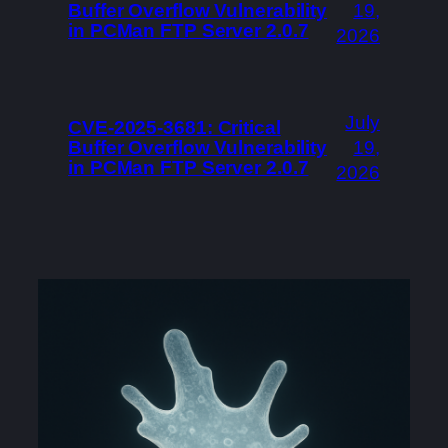
Buffer Overflow Vulnerability
19,
in PCMan FTP Server 2.0.7
2026
July
CVE-2025-3681: Critical
Buffer Overflow Vulnerability
19,
in PCMan FTP Server 2.0.7
2026