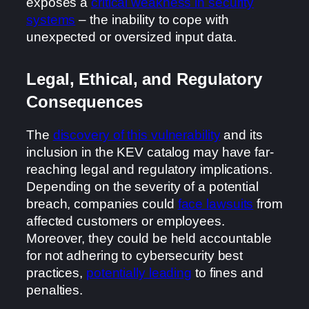
exposes a
critical weakness in security
systems
– the inability to cope with
unexpected or oversized input data.
Legal, Ethical, and Regulatory
Consequences
The
discovery of this vulnerability
and its
inclusion in the KEV catalog may have far-
reaching legal and regulatory implications.
Depending on the severity of a potential
breach, companies could
face lawsuits
from
affected customers or employees.
Moreover, they could be held accountable
for not adhering to cybersecurity best
practices,
potentially leading
to fines and
penalties.