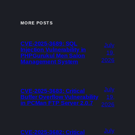
MORE POSTS
CVE-2025-3689: SQL
July
Injection Vulnerability in
19,
PHPGurukul Men Salon
2026
Management System
July
CVE-2025-3683: Critical
Buffer Overflow Vulnerability
19,
in PCMan FTP Server 2.0.7
2026
July
CVE-2025-3682: Critical