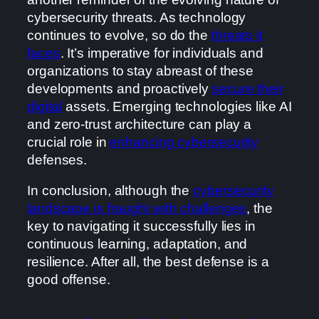
cybersecurity threats. As technology
continues to evolve, so do the
threats it
faces
. It’s imperative for individuals and
organizations to stay abreast of these
developments and proactively
secure their
digital
assets. Emerging technologies like AI
and zero-trust architecture can play a
crucial role in
enhancing cybersecurity
defenses.
In conclusion, although the
cybersecurity
landscape is fraught with challenges
, the
key to navigating it successfully lies in
continuous learning, adaptation, and
resilience. After all, the best defense is a
good offense.