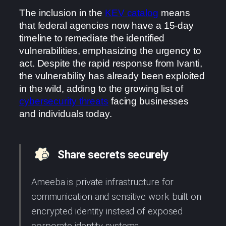
The inclusion in the
KEV catalog
means
that federal agencies now have a 15-day
timeline to remediate the identified
vulnerabilities, emphasizing the urgency to
act. Despite the rapid response from Ivanti,
the vulnerability has already been exploited
in the wild, adding to the growing list of
cybersecurity threats
facing businesses
and individuals today.
Share secrets securely
Ameeba is private infrastructure for
communication and sensitive work built on
encrypted identity instead of exposed
corporate identity systems.