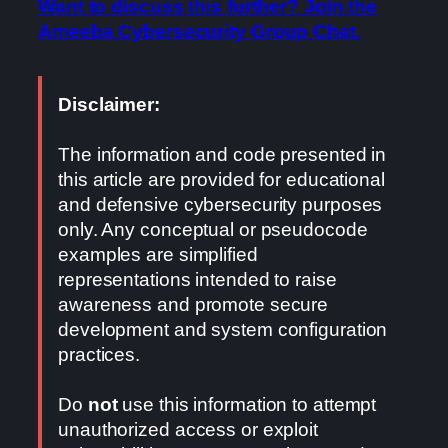
Want to discuss this further? Join the
Ameeba Cybersecurity Group Chat.
Disclaimer:
The information and code presented in
this article are provided for educational
and defensive cybersecurity purposes
only. Any conceptual or pseudocode
examples are simplified
representations intended to raise
awareness and promote secure
development and system configuration
practices.
Do
not
use this information to attempt
unauthorized access or exploit