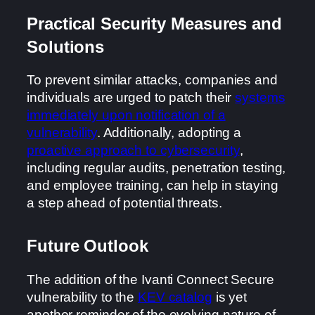
Practical Security Measures and
Solutions
To prevent similar attacks, companies and
individuals are urged to patch their
systems
immediately upon notification of a
vulnerability
. Additionally, adopting a
proactive approach to cybersecurity
,
including regular audits, penetration testing,
and employee training, can help in staying
a step ahead of potential threats.
Future Outlook
The addition of the Ivanti Connect Secure
vulnerability to the
KEV catalog
is yet
another reminder of the evolving nature of