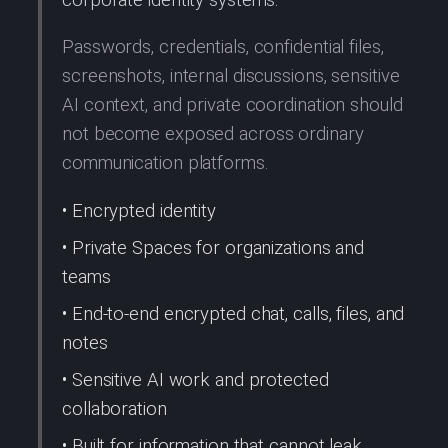
Passwords, credentials, confidential files,
screenshots, internal discussions, sensitive
AI context, and private coordination should
not become exposed across ordinary
communication platforms.
• Encrypted identity
• Private Spaces for organizations and
teams
• End-to-end encrypted chat, calls, files, and
notes
• Sensitive AI work and protected
collaboration
• Built for information that cannot leak