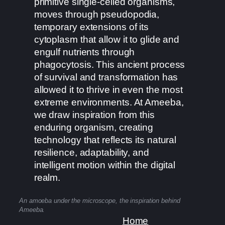
primitive single-celled organisms,
moves through pseudopodia,
temporary extensions of its
cytoplasm that allow it to glide and
engulf nutrients through
phagocytosis. This ancient process
of survival and transformation has
allowed it to thrive in even the most
extreme environments. At Ameeba,
we draw inspiration from this
enduring organism, creating
technology that reflects its natural
resilience, adaptability, and
intelligent motion within the digital
realm.
An amoeba under the microscope, the inspiration behind
Ameeba.
Home