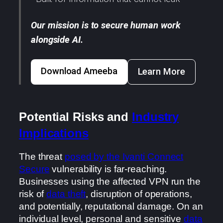
Our mission is to secure human work
alongside AI.
Download Ameeba
Learn More
Potential Risks and
Industry
Implications
The threat
posed by the Ivanti Connect
Secure
vulnerability is far-reaching.
Businesses using the affected VPN run the
risk of
data theft
, disruption of operations,
and potentially, reputational damage. On an
individual level, personal and sensitive
data