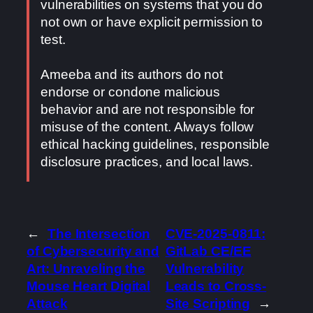
vulnerabilities on systems that you do
not own or have explicit permission to
test.
Ameeba and its authors do not
endorse or condone malicious
behavior and are not responsible for
misuse of the content. Always follow
ethical hacking guidelines, responsible
disclosure practices, and local laws.
←
The Intersection
CVE-2025-0811:
of Cybersecurity and
GitLab CE/EE
Art: Unraveling the
Vulnerability
Mouse Heart Digital
Leads to Cross-
Attack
Site Scripting
→