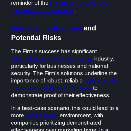
reminder of the
importance of proof over
promises in cybersecurity
.
Industry Implications
and
Potential Risks
The Firm’s success has significant
implications for the cybersecurity
industry,
particularly for businesses and national
security. The Firm’s solutions underline the
importance of robust, reliable
cybersecurity
measures and the need for firms
to
demonstrate proof of their effectiveness.
In a best-case scenario, this could lead to a
more
secure digital
environment, with
companies prioritizing demonstrated
effectiveness over marketing hype. In a