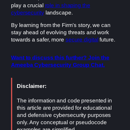
play a crucial
role in shaping the
cybersecurity
landscape.
By learning from the Firm’s story, we can
stay ahead of evolving threats and work
towards a safer, more
secure digital
future.
Want to discuss this further? Join the
Ameeba Cybersecurity Group Chat.
Disclaimer:
The information and code presented in
this article are provided for educational
and defensive cybersecurity purposes
only. Any conceptual or pseudocode
examples are simplified