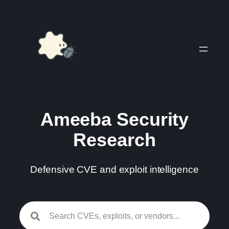
Skip
to
content
Ameeba Security
Research
Defensive CVE and exploit intelligence