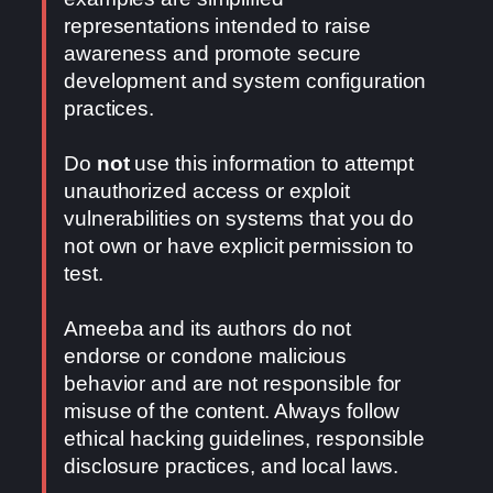
representations intended to raise
awareness and promote secure
development and system configuration
practices.
Do
not
use this information to attempt
unauthorized access or exploit
vulnerabilities on systems that you do
not own or have explicit permission to
test.
Ameeba and its authors do not
endorse or condone malicious
behavior and are not responsible for
misuse of the content. Always follow
ethical hacking guidelines, responsible
disclosure practices, and local laws.