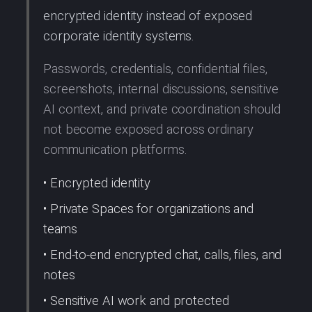
encrypted identity instead of exposed
corporate identity systems.
Passwords, credentials, confidential files,
screenshots, internal discussions, sensitive
AI context, and private coordination should
not become exposed across ordinary
communication platforms.
• Encrypted identity
• Private Spaces for organizations and
teams
• End-to-end encrypted chat, calls, files, and
notes
• Sensitive AI work and protected