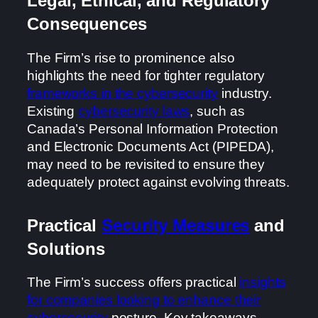
Legal, Ethical, and Regulatory
Consequences
The Firm’s rise to prominence also
highlights the need for tighter regulatory
frameworks in the cybersecurity
industry.
Existing
cybersecurity laws
, such as
Canada’s Personal Information Protection
and Electronic Documents Act (PIPEDA),
may need to be revisited to ensure they
adequately protect against evolving threats.
Practical
Security Measures
and
Solutions
The Firm’s success offers practical
insights
for companies looking to enhance their
cybersecurity
posture. Key takeaways