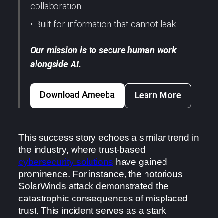
collaboration
• Built for information that cannot leak
Our mission is to secure human work
alongside AI.
Download Ameeba
Learn More
This success story echoes a similar trend in
the industry, where trust-based
cybersecurity solutions
have gained
prominence. For instance, the notorious
SolarWinds attack demonstrated the
catastrophic consequences of misplaced
trust. This incident serves as a stark