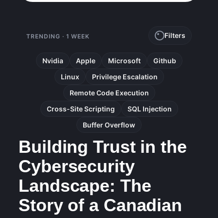
Filters
TRENDING · 1 WEEK
Nvidia
Apple
Microsoft
Github
Linux
Privilege Escalation
Remote Code Execution
Cross-Site Scripting
SQL Injection
Buffer Overflow
Building Trust in the
Cybersecurity
Landscape: The
Story of a Canadian