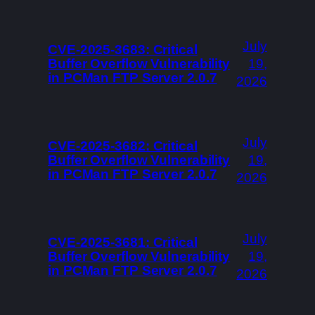
July
CVE-2025-3683: Critical
Buffer Overflow Vulnerability
19,
in PCMan FTP Server 2.0.7
2026
July
CVE-2025-3682: Critical
Buffer Overflow Vulnerability
19,
in PCMan FTP Server 2.0.7
2026
July
CVE-2025-3681: Critical
Buffer Overflow Vulnerability
19,
in PCMan FTP Server 2.0.7
2026