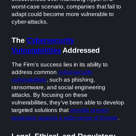
worst-case scenario, companies that fail to
adapt could become more vulnerable to
cyber-attacks.
The
Cybersecurity
Vulnerabilities
Addressed
The Firm’s success lies in its ability to
address common
cybersecurity
vulnerabilities
, such as phishing,
ransomware, and social engineering
attacks. By focusing on these
vulnerabilities, they’ve been able to develop
targeted solutions that
provide proven
protection against a wide range of threats
.