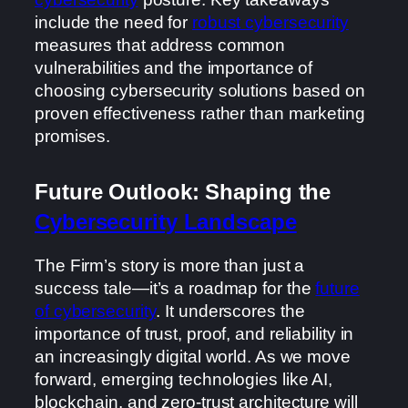
include the need for
robust cybersecurity
measures that address common
vulnerabilities and the importance of
choosing cybersecurity solutions based on
proven effectiveness rather than marketing
promises.
Future Outlook: Shaping the
Cybersecurity Landscape
The Firm’s story is more than just a
success tale—it’s a roadmap for the
future
of cybersecurity
. It underscores the
importance of trust, proof, and reliability in
an increasingly digital world. As we move
forward, emerging technologies like AI,
blockchain, and zero-trust architecture will