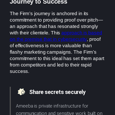
Journey to Success
The Firm’s journey is anchored in its
commitment to providing proof over pitch—
an approach that has resonated strongly
with their clientele. This
approach is based
on the premise that in cybersecurity
, proof
of effectiveness is more valuable than
flashy marketing campaigns. The Firm’s
commitment to this ideal has set them apart
from competitors and led to their rapid
success.
Share secrets securely
Ameeba is private infrastructure for
communication and sensitive work built on