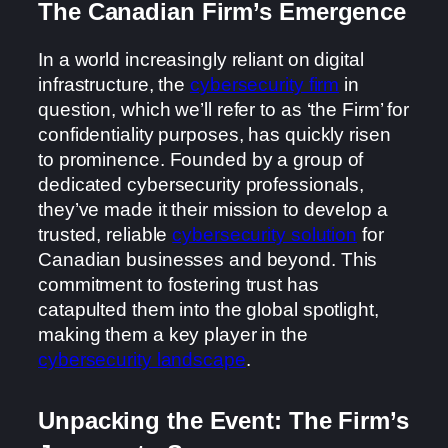
The Canadian Firm’s Emergence
In a world increasingly reliant on digital
infrastructure, the
cybersecurity firm
in
question, which we’ll refer to as ‘the Firm’ for
confidentiality purposes, has quickly risen
to prominence. Founded by a group of
dedicated cybersecurity professionals,
they’ve made it their mission to develop a
trusted, reliable
cybersecurity solution
for
Canadian businesses and beyond. This
commitment to fostering trust has
catapulted them into the global spotlight,
making them a key player in the
cybersecurity landscape
.
Unpacking the Event: The Firm’s