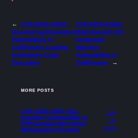
←
CVE-2025-43561:
CVE-2025-43562:
Incorrect Authorization
High-Severity OS
Vulnerability in
Command
ColdFusion Leading
Injection
to Arbitrary Code
Vulnerability in
Execution
ColdFusion
→
MORE POSTS
CVE-2025-3689: SQL
July
Injection Vulnerability in
19,
PHPGurukul Men Salon
2026
Management System