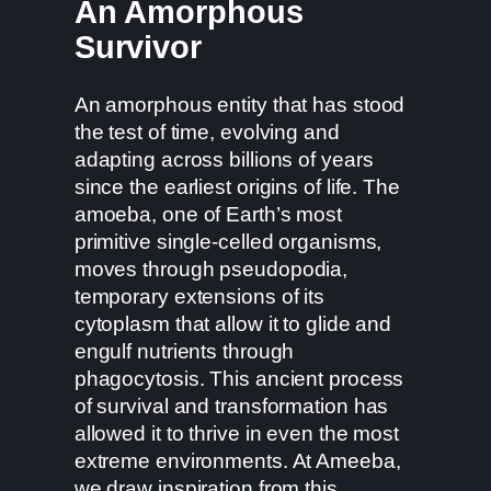
An Amorphous
Survivor
An amorphous entity that has stood
the test of time, evolving and
adapting across billions of years
since the earliest origins of life. The
amoeba, one of Earth’s most
primitive single-celled organisms,
moves through pseudopodia,
temporary extensions of its
cytoplasm that allow it to glide and
engulf nutrients through
phagocytosis. This ancient process
of survival and transformation has
allowed it to thrive in even the most
extreme environments. At Ameeba,
we draw inspiration from this