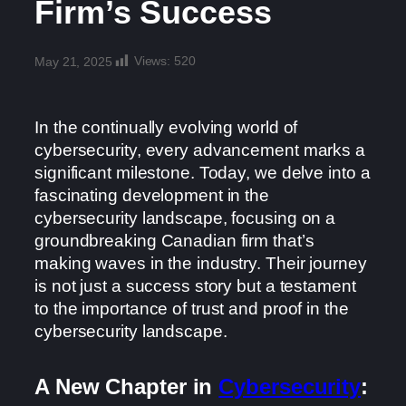
Firm’s Success
Views:
520
May 21, 2025
In the continually evolving world of
cybersecurity, every advancement marks a
significant milestone. Today, we delve into a
fascinating development in the
cybersecurity landscape, focusing on a
groundbreaking Canadian firm that’s
making waves in the industry. Their journey
is not just a success story but a testament
to the importance of trust and proof in the
cybersecurity landscape.
A New Chapter in
Cybersecurity
: