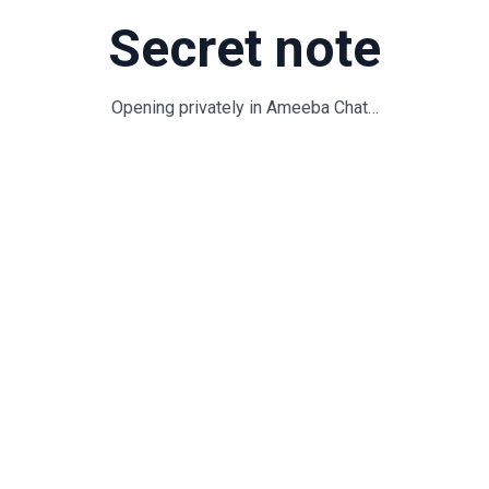
Secret note
Opening privately in Ameeba Chat…